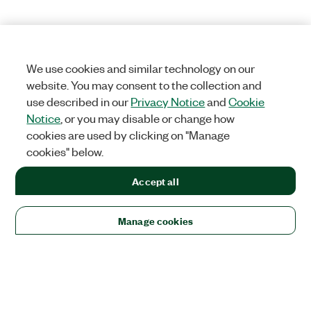
We use cookies and similar technology on our
website. You may consent to the collection and
use described in our
Privacy Notice
and
Cookie
Notice
, or you may disable or change how
cookies are used by clicking on "Manage
cookies" below.
Accept all
Manage cookies