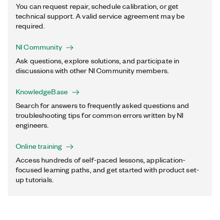
You can request repair, schedule calibration, or get
technical support. A valid service agreement may be
required.
NI Community
Ask questions, explore solutions, and participate in
discussions with other NI Community members.
KnowledgeBase
Search for answers to frequently asked questions and
troubleshooting tips for common errors written by NI
engineers.
Online training
Access hundreds of self-paced lessons, application-
focused learning paths, and get started with product set-
up tutorials.