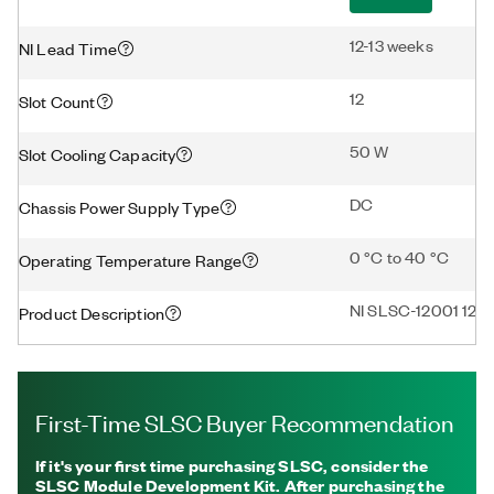
12-13 weeks
NI Lead Time
12
Slot Count
50 W
Slot Cooling Capacity
DC
Chassis Power Supply Type
0 °C to 40 °C
Operating Temperature Range
NI SLSC-12001 12-S
Product Description
First-Time SLSC Buyer Recommendation
If it's your first time purchasing SLSC, consider the
SLSC Module Development Kit. After purchasing the