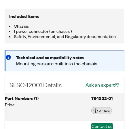
functions, such as battery and fan monitoring, that are
accessible through the NI-SLSC driver.
Included Items
Chassis
1 power connector (on chassis)
Safety, Environmental, and Regulatory documentation
Technical and compatibility notes
Mounting ears are built into the chassis.
SLSC-12001 Details
Ask an expert
Part Numbers
(
1
)
784532-01
Price
Active
Contact us