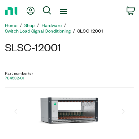
Return
My Account
Search
C
to
Home
Home
Shop
Hardware
Page
Switch Load Signal Conditioning
SLSC-12001
SLSC-12001
Part number(s)
:
784532-01