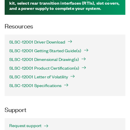
kit, select rear transition interfaces (RTIs), slot covers,
and a power supply to complete your system.
Resources
SLSC-12001 Driver Download
SLSC-12001 Getting Started Guide(s)
SLSC-12001 Dimensional Drawing(s)
SLSC-12001 Product Certification(s)
SLSC-12001 Letter of Volatility
SLSC-12001 Specifications
Support
Request support