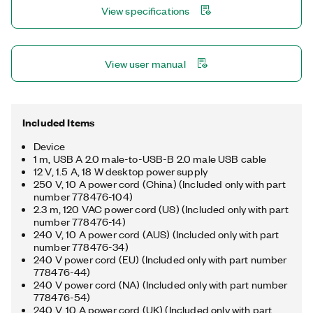
View specifications
View user manual
Included Items
Device
1 m, USB A 2.0 male-to-USB-B 2.0 male USB cable
12 V, 1.5 A, 18 W desktop power supply
250 V, 10 A power cord (China) (Included only with part
number 778476-104)
2.3 m, 120 VAC power cord (US) (Included only with part
number 778476-14)
240 V, 10 A power cord (AUS) (Included only with part
number 778476-34)
240 V power cord (EU) (Included only with part number
778476-44)
240 V power cord (NA) (Included only with part number
778476-54)
240 V, 10 A power cord (UK) (Included only with part