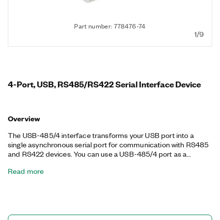
Part number: 778476-74
1/9
4-Port, USB, RS485/RS422 Serial Interface Device
Overview
The USB-485/4 interface transforms your USB port into a
single asynchronous serial port for communication with RS485
and RS422 devices. You can use a USB-485/4 port as a
standard serial port from your application, including RTS/CTS
Read more
hardware handshake lines. NI serial interfaces also appear as
standard COM ports for compatibility with programs that use
serial communications.