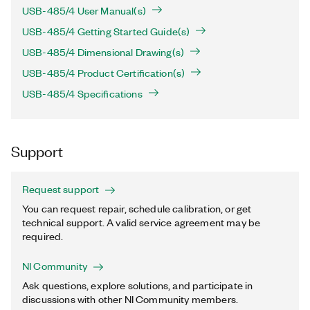
USB-485/4 User Manual(s)
USB-485/4 Getting Started Guide(s)
USB-485/4 Dimensional Drawing(s)
USB-485/4 Product Certification(s)
USB-485/4 Specifications
Support
Request support
You can request repair, schedule calibration, or get
technical support. A valid service agreement may be
required.
NI Community
Ask questions, explore solutions, and participate in
discussions with other NI Community members.