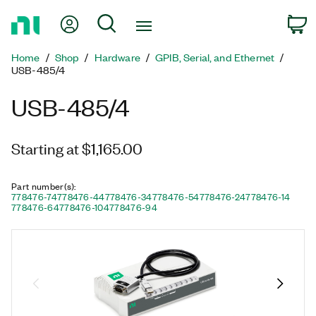
Return
My Account
Search
C
to
Home
Home
Shop
Hardware
GPIB, Serial, and Ethernet
Page
USB-485/4
USB-485/4
Starting at $1,165.00
Part number(s)
:
778476-74
778476-44
778476-34
778476-54
778476-24
778476-14
778476-64
778476-104
778476-94