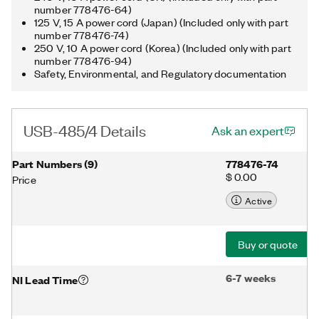
number 778476-64)
125 V, 15 A power cord (Japan) (Included only with part
number 778476-74)
250 V, 10 A power cord (Korea) (Included only with part
number 778476-94)
Safety, Environmental, and Regulatory documentation
USB-485/4 Details
Ask an expert
Part Numbers
(
9
)
778476-74
$ 0.00
Price
Active
Buy or quote
6-7 weeks
NI Lead Time