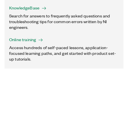
KnowledgeBase
Search for answers to frequently asked questions and
troubleshooting tips for common errors written by NI
engineers.
Online training
Access hundreds of self-paced lessons, application-
focused learning paths, and get started with product set-
up tutorials.