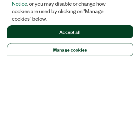
Notice
, or you may disable or change how
cookies are used by clicking on "Manage
cookies" below.
Accept all
Manage cookies
Solutions