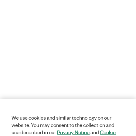
We use cookies and similar technology on our
website. You may consent to the collection and
use described in our
Privacy Notice
and
Cookie