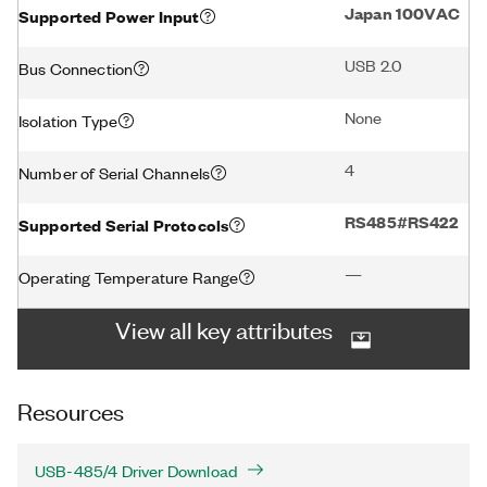
Japan 100VAC
Supported Power Input
USB 2.0
Bus Connection
None
Isolation Type
4
Number of Serial Channels
RS485#RS422
Supported Serial Protocols
—
Operating Temperature Range
View all key attributes
Resources
USB-485/4 Driver Download