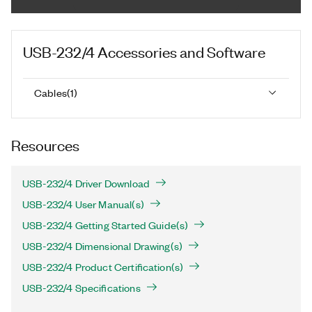
USB-232/4
Accessories and Software
Cables
(
1
)
Resources
USB-232/4 Driver Download
USB-232/4 User Manual(s)
USB-232/4 Getting Started Guide(s)
USB-232/4 Dimensional Drawing(s)
USB-232/4 Product Certification(s)
USB-232/4 Specifications