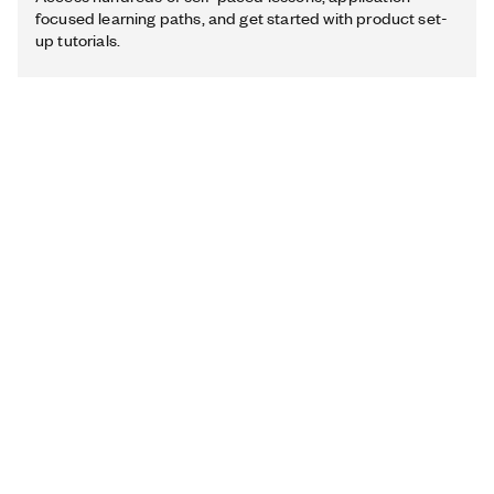
focused learning paths, and get started with product set-
up tutorials.