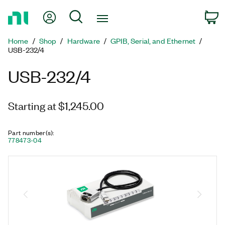
Return
My Account
Search
C
to
Home
Home
Shop
Hardware
GPIB, Serial, and Ethernet
Page
USB-232/4
USB-232/4
Starting at $1,245.00
Part number(s)
:
778473-04