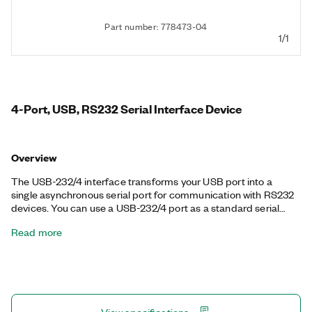
Part number: 778473-04
1/1
4-Port, USB, RS232 Serial Interface Device
Overview
The USB-232/4 interface transforms your USB port into a
single asynchronous serial port for communication with RS232
devices. You can use a USB-232/4 port as a standard serial
port from your application, including RTS/CTS hardware
Read more
handshake lines. NI serial interfaces also appear as standard
COM ports for compatibility with programs that use serial
communications.