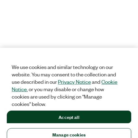
We use cookies and similar technology on our
website. You may consent to the collection and
use described in our
Privacy Notice
and
Cookie
Notice
, or you may disable or change how
cookies are used by clicking on "Manage
cookies" below.
Accept all
Manage cookies