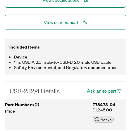
View specifications
View user manual
Included Items
Device
1 m, USB A 2.0 male-to-USB-B 2.0 male USB cable
Safety, Environmental, and Regulatory documentation
USB-232/4 Details
Ask an expert
Part Numbers
(
1
)
778473-04
$1,245.00
Price
Active