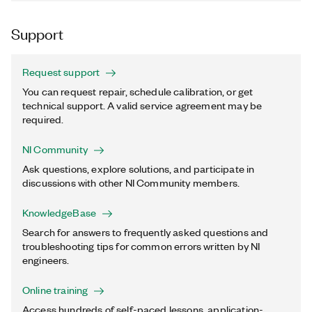
Support
Request support
You can request repair, schedule calibration, or get
technical support. A valid service agreement may be
required.
NI Community
Ask questions, explore solutions, and participate in
discussions with other NI Community members.
KnowledgeBase
Search for answers to frequently asked questions and
troubleshooting tips for common errors written by NI
engineers.
Online training
Access hundreds of self-paced lessons, application-