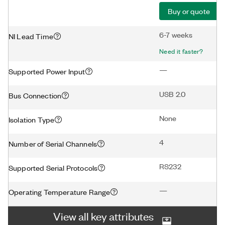
Buy or quote
6-7 weeks
NI Lead Time
Need it faster?
—
Supported Power Input
USB 2.0
Bus Connection
None
Isolation Type
4
Number of Serial Channels
RS232
Supported Serial Protocols
—
Operating Temperature Range
View all key attributes