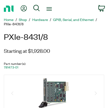
Return
My Account
Search
C
to
Home
Home
Shop
Hardware
GPIB, Serial, and Ethernet
Page
PXIe-8431/8
PXIe-8431/8
Starting at $1,928.00
Part number(s)
:
781473-01