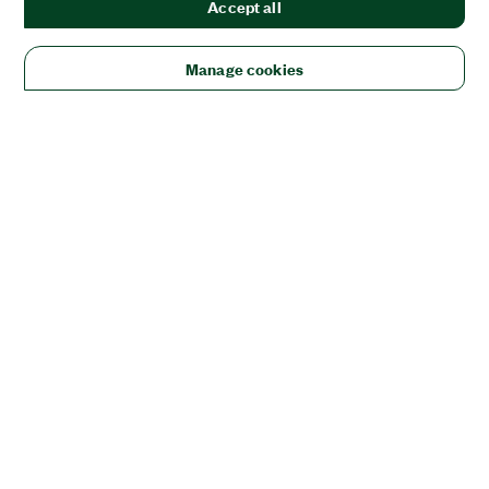
Accept all
Manage cookies
Solutions
Academic & Research
Aerospace, Defense, & Government
Electronics
Energy
Industrial Machinery
Life
Sciences
Semiconductor
Transportation