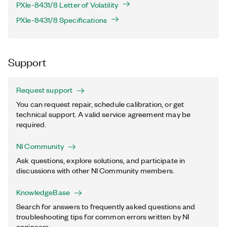
PXIe-8431/8 Letter of Volatility
PXIe-8431/8 Specifications
Support
Request support
You can request repair, schedule calibration, or get
technical support. A valid service agreement may be
required.
NI Community
Ask questions, explore solutions, and participate in
discussions with other NI Community members.
KnowledgeBase
Search for answers to frequently asked questions and
troubleshooting tips for common errors written by NI
engineers.