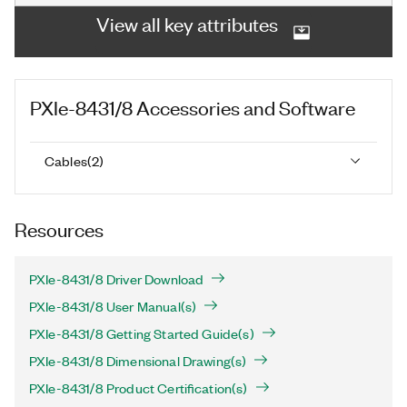
View all key attributes
PXIe-8431/8
Accessories and Software
Cables
(
2
)
Resources
PXIe-8431/8 Driver Download
PXIe-8431/8 User Manual(s)
PXIe-8431/8 Getting Started Guide(s)
PXIe-8431/8 Dimensional Drawing(s)
PXIe-8431/8 Product Certification(s)