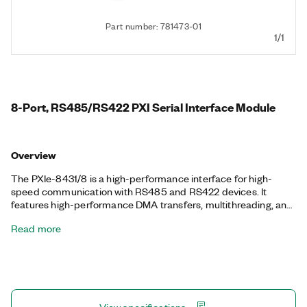
Part number: 781473-01
1/1
8-Port, RS485/RS422 PXI Serial Interface Module
Overview
The PXIe-8431/8 is a high-performance interface for high-
speed communication with RS485 and RS422 devices. It
features high-performance DMA transfers, multithreading, and
multiprocessor support. You can also select between 4- and 2-
Read more
wire transceiver modes for full- and half-duplex
communication. NI serial interfaces also appear as standard
COM ports for compatibility with programs that use serial
communications. The PXIe-8431/8 includes a 68VHDCI-DB9M
Serial Cable, part number 197546-01, for RS-485 standard
communication.