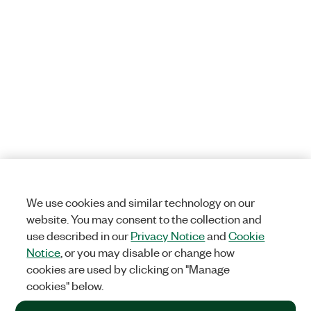
We use cookies and similar technology on our
website. You may consent to the collection and
use described in our
Privacy Notice
and
Cookie
Notice
, or you may disable or change how
cookies are used by clicking on "Manage
cookies" below.