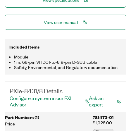
View specifications
View user manual
Included Items
Module
1 m, 68-pin VHDCI-to-8 9-pin D-SUB cable
Safety, Environmental, and Regulatory documentation
PXIe-8431/8 Details
Configure a system in our PXI
Ask an
Advisor
expert
Part Numbers
(
1
)
781473-01
$1,928.00
Price