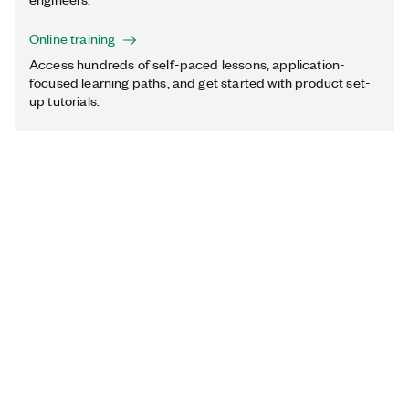
Online training
Access hundreds of self-paced lessons, application-
focused learning paths, and get started with product set-
up tutorials.