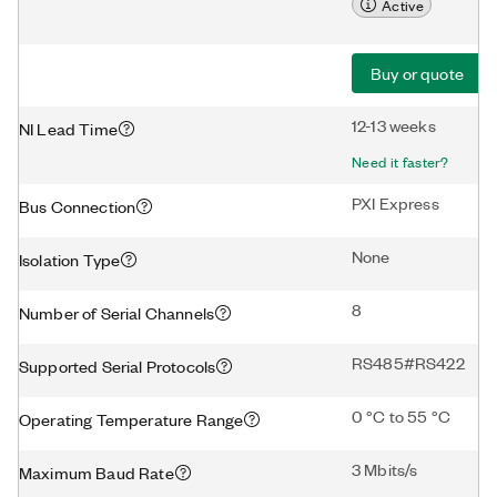
Active
Buy or quote
12-13 weeks
NI Lead Time
Need it faster?
PXI Express
Bus Connection
None
Isolation Type
8
Number of Serial Channels
RS485#RS422
Supported Serial Protocols
0 °C to 55 °C
Operating Temperature Range
3 Mbits/s
Maximum Baud Rate