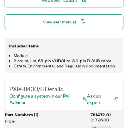
View specifications
View user manual
Included Items
Module
2-count, 1 m, 68-pin VHDCI-to-8 9-pin D-SUB cable
Safety, Environmental, and Regulatory documentation
PXIe-8430/8 Details
Configure a system in our PXI
Ask an
Advisor
expert
Part Numbers
(
1
)
781472-01
$1,796.00
Price