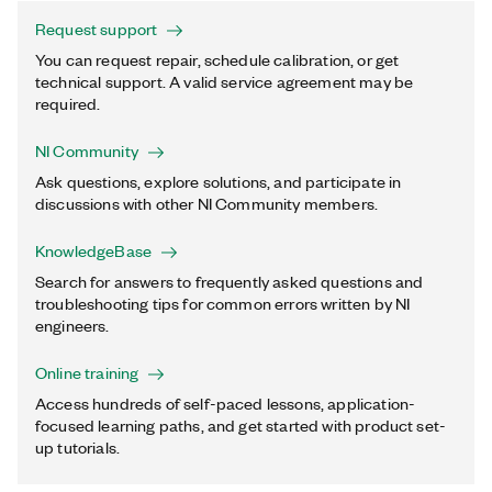
Request support
You can request repair, schedule calibration, or get
technical support. A valid service agreement may be
required.
NI Community
Ask questions, explore solutions, and participate in
discussions with other NI Community members.
KnowledgeBase
Search for answers to frequently asked questions and
troubleshooting tips for common errors written by NI
engineers.
Online training
Access hundreds of self-paced lessons, application-
focused learning paths, and get started with product set-
up tutorials.