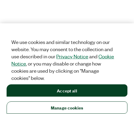
We use cookies and similar technology on our
website. You may consent to the collection and
use described in our
Privacy Notice
and
Cookie
Notice
, or you may disable or change how
cookies are used by clicking on "Manage
cookies" below.
Accept all
Manage cookies