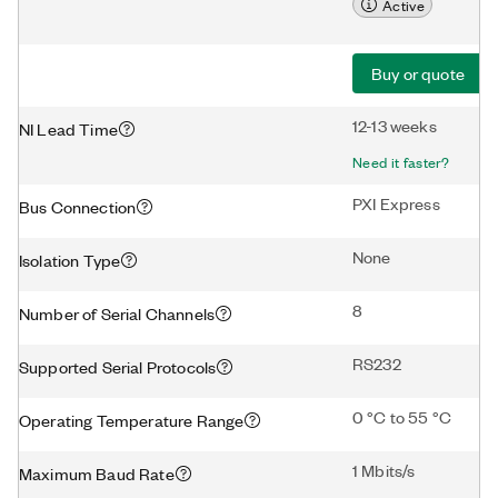
Active
Buy or quote
12-13 weeks
NI Lead Time
Need it faster?
PXI Express
Bus Connection
None
Isolation Type
8
Number of Serial Channels
RS232
Supported Serial Protocols
0 °C to 55 °C
Operating Temperature Range
1 Mbits/s
Maximum Baud Rate