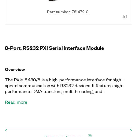
Part number: 781472-01
1/1
8-Port, RS232 PXI Serial Interface Module
Overview
The PXIe-8430/8 is a high-performance interface for high-
speed communication with RS232 devices. It features high-
performance DMA transfers, multithreading, and
multiprocessor support. NI serial interfaces also appear as
Read more
standard COM ports for compatibility with programs that use
serial communications. Additionally, the PXIe-8430/8 includes
a one-meter, 68-Pin VHDCI to 8-Port 9-Pin D-SUB serial cable.