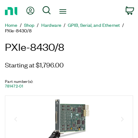
Return
My Account
Search
C
to
Home
Home
Shop
Hardware
GPIB, Serial, and Ethernet
Page
PXIe-8430/8
PXIe-8430/8
Starting at $1,796.00
Part number(s)
:
781472-01