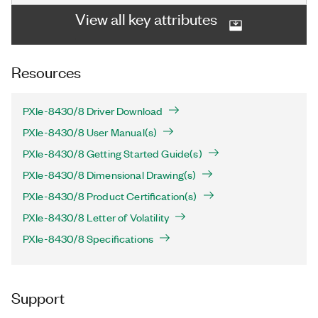
View all key attributes
Resources
PXIe-8430/8 Driver Download
PXIe-8430/8 User Manual(s)
PXIe-8430/8 Getting Started Guide(s)
PXIe-8430/8 Dimensional Drawing(s)
PXIe-8430/8 Product Certification(s)
PXIe-8430/8 Letter of Volatility
PXIe-8430/8 Specifications
Support