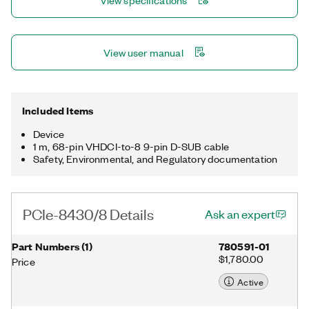
View specifications
View user manual
Included Items
Device
1 m, 68-pin VHDCI-to-8 9-pin D-SUB cable
Safety, Environmental, and Regulatory documentation
PCIe-8430/8 Details
Ask an expert
Part Numbers
(
1
)
780591-01
$1,780.00
Price
Active