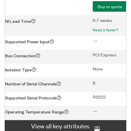
Buy or quote
6-7 weeks
NI Lead Time
Need it faster?
—
Supported Power Input
PCI Express
Bus Connection
None
Isolation Type
8
Number of Serial Channels
RS232
Supported Serial Protocols
—
Operating Temperature Range
View all key attributes