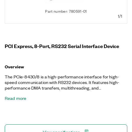
Part number: 780591-01
1/1
PCI Express, 8-Port, RS232 Serial Interface Device
Overview
The PCIe-8430/8 is a high-performance interface for high-
speed communication with RS232 devices. It features high-
performance DMA transfers, multithreading, and
multiprocessor support. NI serial interfaces also appear as
Read more
standard COM ports for compatibility with programs that use
serial communications. Additionally, the PCIe-8430/8 includes
a one-meter, 68-Pin VHDCI to 8-Port 9-Pin D-SUB serial cable.