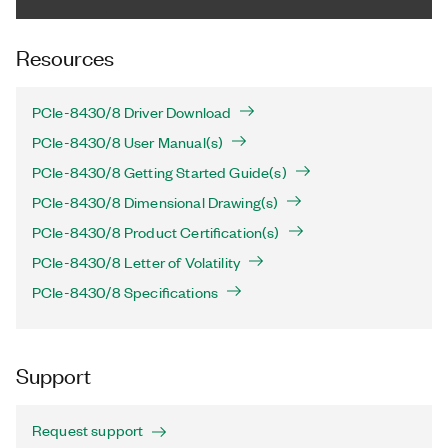
Resources
PCIe-8430/8 Driver Download
PCIe-8430/8 User Manual(s)
PCIe-8430/8 Getting Started Guide(s)
PCIe-8430/8 Dimensional Drawing(s)
PCIe-8430/8 Product Certification(s)
PCIe-8430/8 Letter of Volatility
PCIe-8430/8 Specifications
Support
Request support