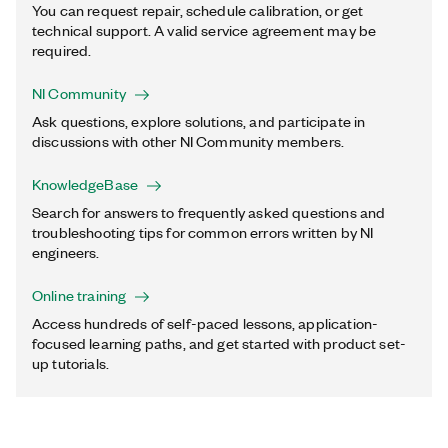
You can request repair, schedule calibration, or get
technical support. A valid service agreement may be
required.
NI Community
Ask questions, explore solutions, and participate in
discussions with other NI Community members.
KnowledgeBase
Search for answers to frequently asked questions and
troubleshooting tips for common errors written by NI
engineers.
Online training
Access hundreds of self-paced lessons, application-
focused learning paths, and get started with product set-
up tutorials.