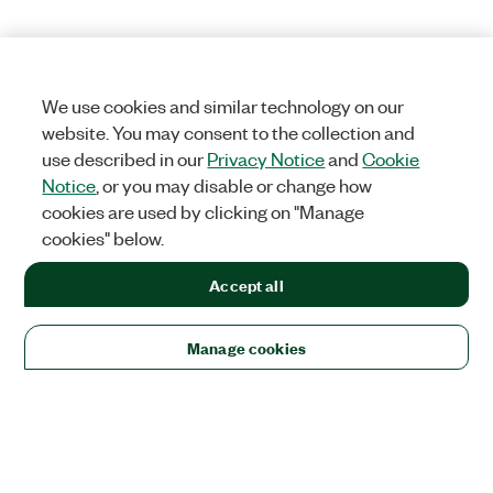
We use cookies and similar technology on our
website. You may consent to the collection and
use described in our
Privacy Notice
and
Cookie
Notice
, or you may disable or change how
cookies are used by clicking on "Manage
cookies" below.
Accept all
Manage cookies