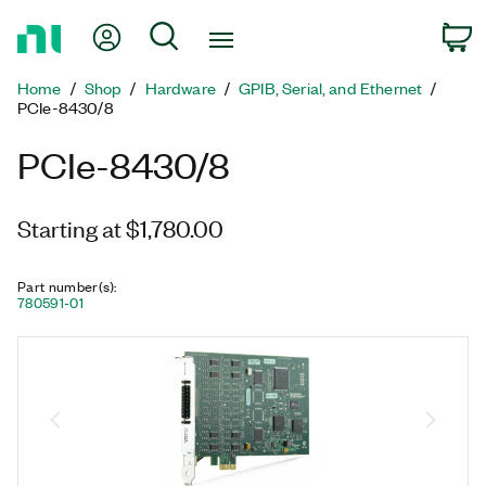
Return
My Account
Search
C
to
Home
Home
Shop
Hardware
GPIB, Serial, and Ethernet
Page
PCIe-8430/8
PCIe-8430/8
Starting at $1,780.00
Part number(s)
:
780591-01