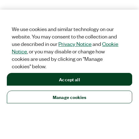
We use cookies and similar technology on our
website. You may consent to the collection and
use described in our
Privacy Notice
and
Cookie
Notice
, or you may disable or change how
cookies are used by clicking on "Manage
cookies" below.
Accept all
Manage cookies