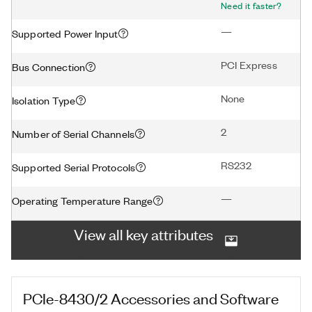
Need it faster?
—
Supported Power Input
PCI Express
Bus Connection
None
Isolation Type
2
Number of Serial Channels
RS232
Supported Serial Protocols
—
Operating Temperature Range
View all key attributes
PCIe-8430/2
Accessories and Software