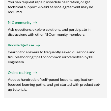
You can request repair, schedule calibration, or get
technical support. A valid service agreement may be
required.
NI Community
Ask questions, explore solutions, and participate in
discussions with other NI Community members.
KnowledgeBase
Search for answers to frequently asked questions and
troubleshooting tips for common errors written by NI
engineers.
Online training
Access hundreds of self-paced lessons, application-
focused learning paths, and get started with product set-
up tutorials.