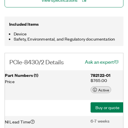
View specifications
Included Items
Device
Safety, Environmental, and Regulatory documentation
PCIe-8430/2 Details
Ask an expert
Part Numbers
(
1
)
782122-01
$765.00
Price
Active
Buy or quote
6-7 weeks
NI Lead Time