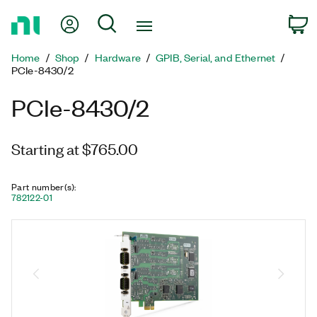
Return
My Account
Search
C
to
Home
Home
Shop
Hardware
GPIB, Serial, and Ethernet
Page
PCIe-8430/2
PCIe-8430/2
Starting at $765.00
Part number(s)
:
782122-01