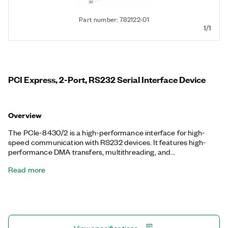
Part number: 782122-01
1/1
PCI Express, 2-Port, RS232 Serial Interface Device
Overview
The PCIe-8430/2 is a high-performance interface for high-
speed communication with RS232 devices. It features high-
performance DMA transfers, multithreading, and
multiprocessor support. NI serial interfaces also appear as
Read more
standard COM ports for compatibility with programs that use
serial communications.