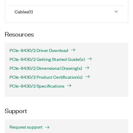
Cables
(
1
)
Resources
PCIe-8430/2 Driver Download
PCIe-8430/2 Getting Started Guide(s)
PCIe-8430/2 Dimensional Drawing(s)
PCIe-8430/2 Product Certification(s)
PCIe-8430/2 Specifications
Support
Request support