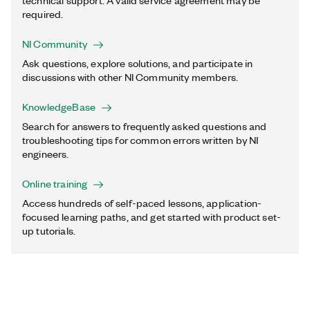
technical support. A valid service agreement may be
required.
NI Community
Ask questions, explore solutions, and participate in
discussions with other NI Community members.
KnowledgeBase
Search for answers to frequently asked questions and
troubleshooting tips for common errors written by NI
engineers.
Online training
Access hundreds of self-paced lessons, application-
focused learning paths, and get started with product set-
up tutorials.