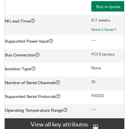
Buy or quote
6-7 weeks
NI Lead Time
Need it faster?
—
Supported Power Input
PCI Express
Bus Connection
None
Isolation Type
16
Number of Serial Channels
RS232
Supported Serial Protocols
—
Operating Temperature Range
View all key attributes