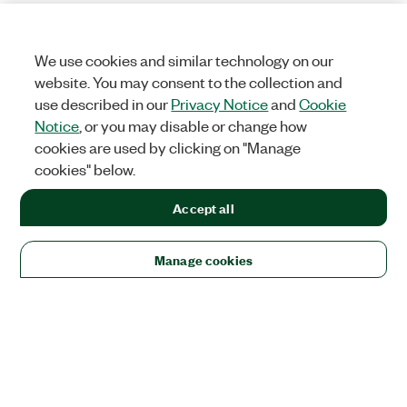
We use cookies and similar technology on our
website. You may consent to the collection and
use described in our
Privacy Notice
and
Cookie
Notice
, or you may disable or change how
cookies are used by clicking on "Manage
cookies" below.
Accept all
Manage cookies