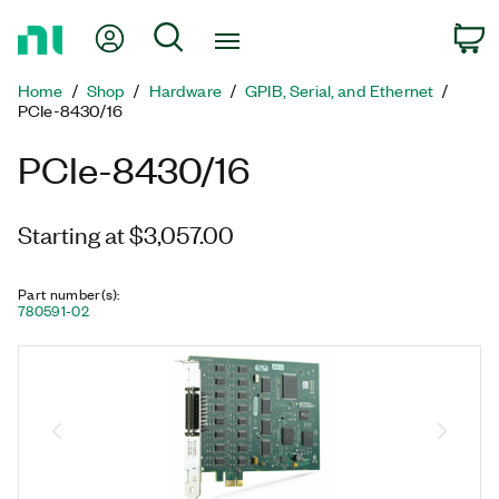
Return
My Account
Search
C
to
Home
Home
Shop
Hardware
GPIB, Serial, and Ethernet
Page
PCIe-8430/16
PCIe-8430/16
Starting at $3,057.00
Part number(s)
:
780591-02