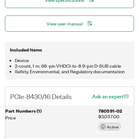
View specifications
View user manual
Included Items
Device
2-count, 1 m, 68-pin VHDCI-to-8 9-pin D-SUB cable
Safety, Environmental, and Regulatory documentation
PCIe-8430/16 Details
Ask an expert
Part Numbers
(
1
)
780591-02
$3,057.00
Price
Active