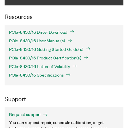
Resources
PCIe-8430/16 Driver Download
PCIe-8430/16 User Manual(s)
PCIe-8430/16 Getting Started Guide(s)
PCIe-8430/16 Product Certification(s)
PCIe-8430/16 Letter of Volatility
PCIe-8430/16 Specifications
Support
Request support
You can request repair, schedule calibration, or get