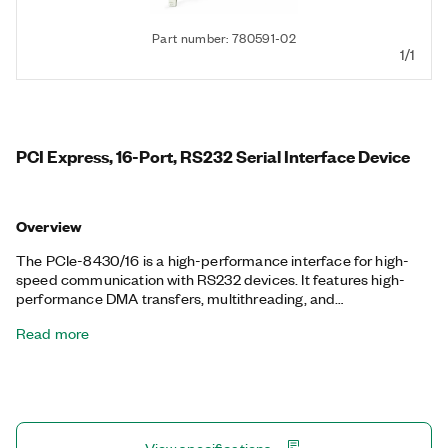
Part number: 780591-02
1/1
PCI Express, 16-Port, RS232 Serial Interface Device
Overview
The PCIe-8430/16 is a high-performance interface for high-
speed communication with RS232 devices. It features high-
performance DMA transfers, multithreading, and
multiprocessor support. NI serial interfaces also appear as
Read more
standard COM ports for compatibility with programs that use
serial communications. Additionally, the PCIe-8430/16 includes
two one-meter, 68-Pin VHDCI to 8-Port 9-Pin D-SUB serial
cable.