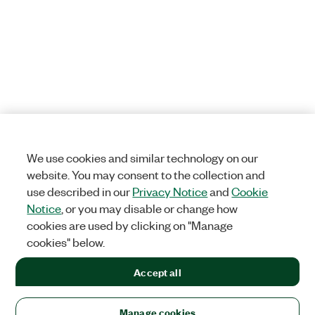
We use cookies and similar technology on our
website. You may consent to the collection and
use described in our
Privacy Notice
and
Cookie
Notice
, or you may disable or change how
cookies are used by clicking on "Manage
cookies" below.
Accept all
Manage cookies