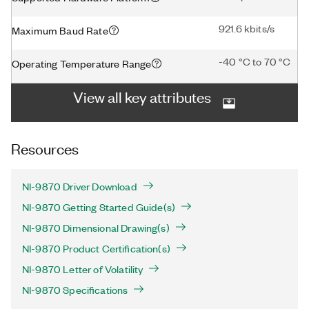
921.6 kbits/s
Maximum Baud Rate
-40 °C to 70 °C
Operating Temperature Range
View all key attributes
Resources
NI-9870 Driver Download
NI-9870 Getting Started Guide(s)
NI-9870 Dimensional Drawing(s)
NI-9870 Product Certification(s)
NI-9870 Letter of Volatility
NI-9870 Specifications