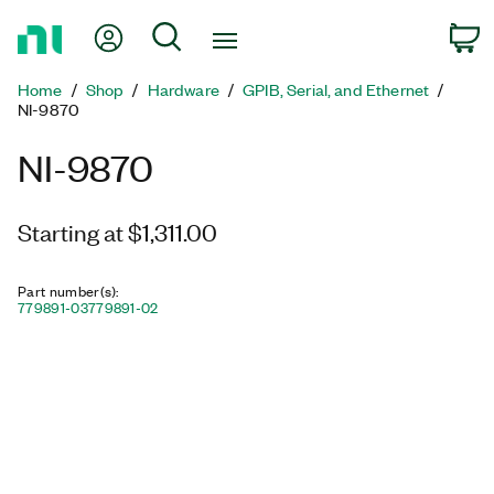
Return
My Account
Search
C
to
Home
Home
Shop
Hardware
GPIB, Serial, and Ethernet
Page
NI-9870
NI-9870
Starting at $1,311.00
Part number(s)
:
779891-03
779891-02