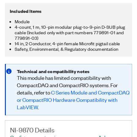
Included Items
Module
4-count, 1 m, 10-pin modular plug-to-9-pin D-SUB plug
cable (Included only with part numbers 779891-01 and
779891-03)
14 in, 2 Conductor, 4-pin female Microfit pigtail cable
Safety, Environmental, & Regulatory documentation
Technical and compatibility notes
This module has limited compatibility with
CompactDAQ and CompactRIO systems. For
details, refer to
C Series Module and CompactDAQ
or CompactRIO Hardware Compatibility with
LabVIEW
.
NI-9870 Details