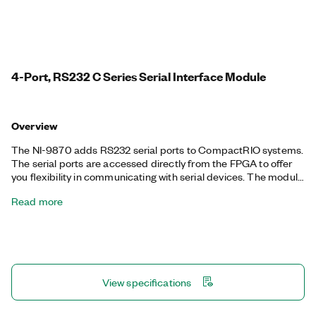
4-Port, RS232 C Series Serial Interface Module
Overview
The NI-9870 adds RS232 serial ports to CompactRIO systems.
The serial ports are accessed directly from the FPGA to offer
you flexibility in communicating with serial devices. The module
has individual buffers on every port that save FPGA space and
Read more
simplify programming. The NI-9870 supports standard start
bit, stop bit, and handshaking settings. It uses an external
power to provide maximum compatibility and reliability under
all serial port conditions.
View specifications