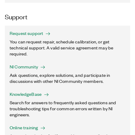
Support
Request support
You can request repair, schedule calibration, or get
technical support. A valid service agreement may be
required.
NI Community
Ask questions, explore solutions, and participate in
discussions with other NI Community members.
KnowledgeBase
Search for answers to frequently asked questions and
troubleshooting tips for common errors written by NI
engineers.
Online training