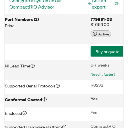
Configure a system in our
Ask an
CompactRIO Advisor
expert
Part Numbers
(
2
)
779891-03
$1,659.00
Price
Active
Buy or quote
6-7 weeks
NI Lead Time
Need it faster?
RS232
Supported Serial Protocols
Yes
Conformal Coated
Yes
Enclosed
CompactRIO
Supported Hardware Platform