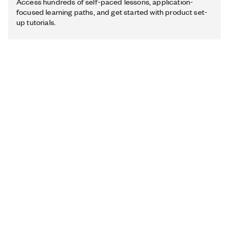
Access hundreds of self-paced lessons, application-
focused learning paths, and get started with product set-
up tutorials.