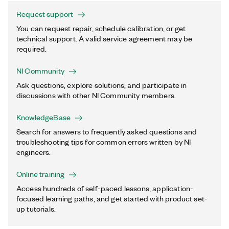
Request support
You can request repair, schedule calibration, or get
technical support. A valid service agreement may be
required.
NI Community
Ask questions, explore solutions, and participate in
discussions with other NI Community members.
KnowledgeBase
Search for answers to frequently asked questions and
troubleshooting tips for common errors written by NI
engineers.
Online training
Access hundreds of self-paced lessons, application-
focused learning paths, and get started with product set-
up tutorials.