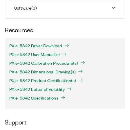
Software
(
3
)
Resources
PXIe-5842 Driver Download
PXIe-5842 User Manual(s)
PXIe-5842 Calibration Procedure(s)
PXIe-5842 Dimensional Drawing(s)
PXIe-5842 Product Certification(s)
PXIe-5842 Letter of Volatility
PXIe-5842 Specifications
Support