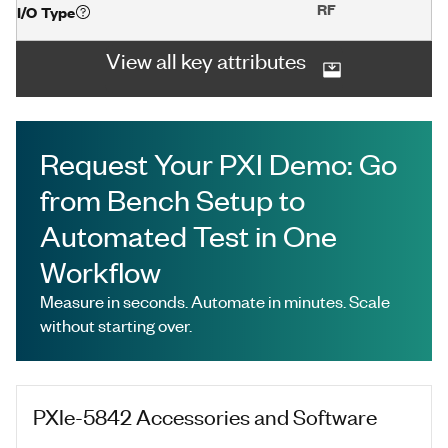
RF
I/O Type
View all key attributes
Request Your PXI Demo: Go
from Bench Setup to
Automated Test in One
Workflow
Measure in seconds. Automate in minutes. Scale
without starting over.
PXIe-5842
Accessories and Software