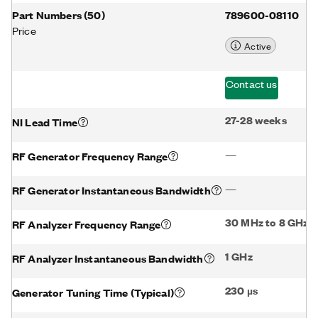
Part Numbers
(
50
)
789600-08110
Price
Active
Contact us
27-28 weeks
NI Lead Time
—
RF Generator Frequency Range
—
RF Generator Instantaneous Bandwidth
30 MHz to 8 GHz
RF Analyzer Frequency Range
1 GHz
RF Analyzer Instantaneous Bandwidth
230 µs
Generator Tuning Time (Typical)