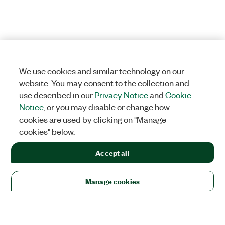
We use cookies and similar technology on our
website. You may consent to the collection and
use described in our
Privacy Notice
and
Cookie
Notice
, or you may disable or change how
cookies are used by clicking on "Manage
cookies" below.
Accept all
Manage cookies