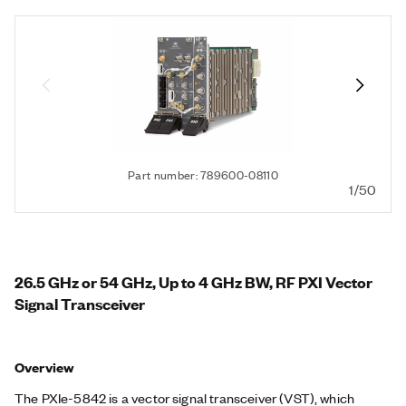
Part number: 789600-08110
1/50
26.5 GHz or 54 GHz, Up to 4 GHz BW, RF PXI Vector
Signal Transceiver
Overview
The PXIe-5842 is a vector signal transceiver (VST), which