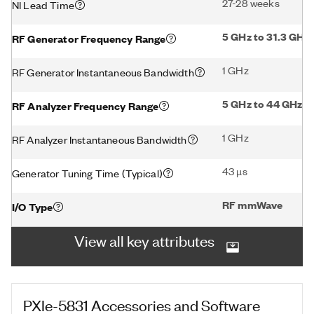
27-28 weeks
NI Lead Time
5 GHz to 31.3 GHz
RF Generator Frequency Range
1 GHz
RF Generator Instantaneous Bandwidth
5 GHz to 44 GHz
RF Analyzer Frequency Range
1 GHz
RF Analyzer Instantaneous Bandwidth
43 µs
Generator Tuning Time (Typical)
RF mmWave
I/O Type
View all key attributes
PXIe-5831
Accessories and Software