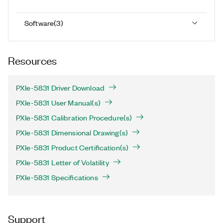
Software
(
3
)
Resources
PXIe-5831 Driver Download
PXIe-5831 User Manual(s)
PXIe-5831 Calibration Procedure(s)
PXIe-5831 Dimensional Drawing(s)
PXIe-5831 Product Certification(s)
PXIe-5831 Letter of Volatility
PXIe-5831 Specifications
Support