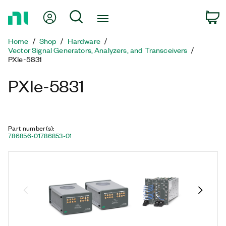
Return
My Account
Search
C
to
Home
Home
Shop
Hardware
Page
Vector Signal Generators, Analyzers, and Transceivers
PXIe-5831
PXIe-5831
Part number(s)
:
786856-01
786853-01