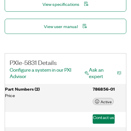
View specifications
and wireless standards such as Wi-Fi 6. In addition, you can
easily expand a test system in the PXI Express form factor to
support multiple input, multiple output (MIMO) configurations
with phase-coherent synchronization.
View user manual
PXIe-5831 Details
Configure a system in our PXI
Ask an
Advisor
expert
Part Numbers
(
2
)
786856-01
Price
Active
Contact us