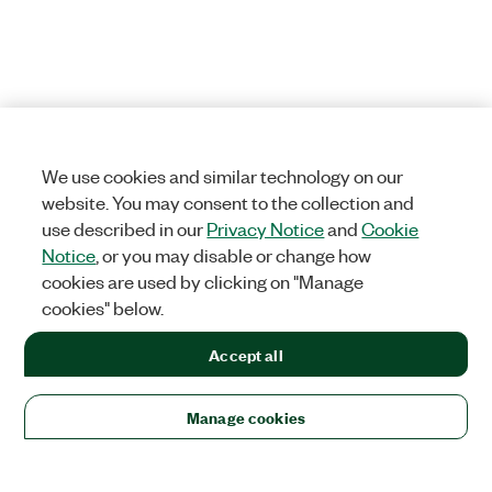
We use cookies and similar technology on our
website. You may consent to the collection and
use described in our
Privacy Notice
and
Cookie
Notice
, or you may disable or change how
cookies are used by clicking on "Manage
cookies" below.
Accept all
Manage cookies