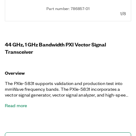
Part number: 786857-01
1/8
44 GHz, 1 GHz Bandwidth PXI Vector Signal
Transceiver
Overview
The PXIe-5831 supports validation and production test into
mmWave frequency bands. The PXIe-5831 incorporates a
vector signal generator, vector signal analyzer, and high-speed
serial interface with FPGA-based real-time signal processing
Read more
and control. The PXIe-5831 combines fast measurement
speed and the small form factor of a production test box with
the flexibility and high performance of R&D-grade box
instruments, making it an ideal solution in both the lab and the
production floor. The PXIe-5831 meets the stringent challenges
of 5G New Radio, but it is also able to test a variety of cellular