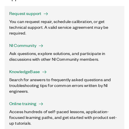
Request support
You can request repair, schedule calibration, or get
technical support. A valid service agreement may be
required.
NI Community
Ask questions, explore solutions, and participate in
discussions with other NI Community members.
KnowledgeBase
Search for answers to frequently asked questions and
troubleshooting tips for common errors written by NI
engineers.
Online training
Access hundreds of self-paced lessons, application-
focused learning paths, and get started with product set-
up tutorials.