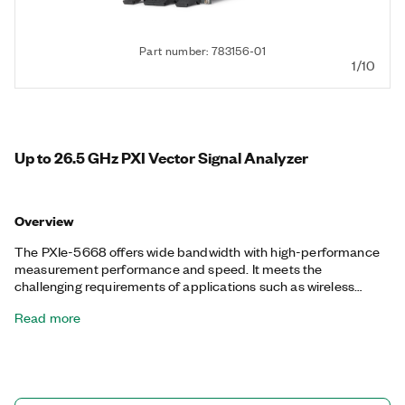
Part number: 783156-01
1/10
Up to 26.5 GHz PXI Vector Signal Analyzer
Overview
The PXIe-5668 offers wide bandwidth with high-performance
measurement performance and speed. It meets the
challenging requirements of applications such as wireless
communications, radio frequency integrated circuit
Read more
characterization, RADAR test, and spectrum monitoring and
signal intelligence. With its implementation as a PXI instrument,
the PXIe-5668 also features the fast measurement speed
required for high-volume manufacturing test, and multi-
instrument synchronization capabilities for phase-coherent