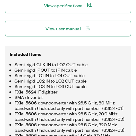
MIMO test. You can use the optionally included PXIe-5698
View specifications
preamplifier to improve dynamic range and sensitivity near the
instrument noise floor.
View user manual
Included Items
Semi-rigid CLK-IN to LO2 OUT cable
Semi-rigid IF OUT to IF IN cable
Semi-rigid LO1 IN to LO1 OUT cable
Semi-rigid LO2 IN to LO2 OUT cable
Semi-rigid LO3 IN to LO3 OUT cable
PXIe-5624 IF digitizer
SMA driver bit
PXIe-5606 downconverter with 26.5 GHz, 80 MHz
bandwidth (Included only with part number 783124-01)
PXIe-5606 downconverter with 26.5 GHz, 200 MHz
bandwidth (Included only with part number 783124-02)
PXIe-5606 downconverter with 26.5 GHz, 320 MHz
bandwidth (Included only with part number 783124-03)
PXIe-5606 downconverter with 14 GHz, 80 MHz