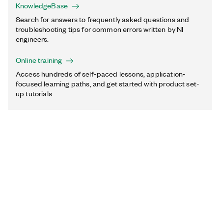
KnowledgeBase
Search for answers to frequently asked questions and
troubleshooting tips for common errors written by NI
engineers.
Online training
Access hundreds of self-paced lessons, application-
focused learning paths, and get started with product set-
up tutorials.