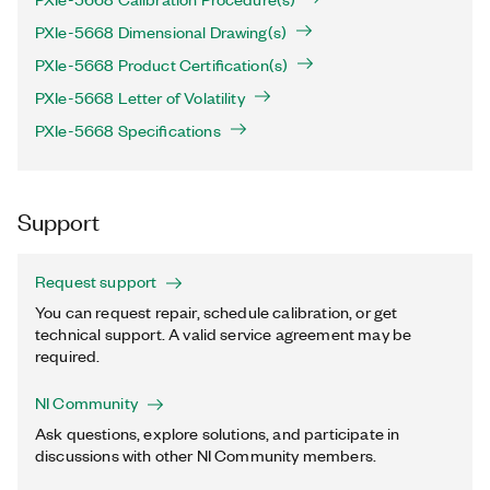
PXIe-5668 Dimensional Drawing(s)
PXIe-5668 Product Certification(s)
PXIe-5668 Letter of Volatility
PXIe-5668 Specifications
Support
Request support
You can request repair, schedule calibration, or get
technical support. A valid service agreement may be
required.
NI Community
Ask questions, explore solutions, and participate in
discussions with other NI Community members.