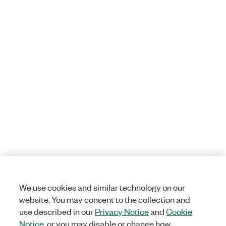
We use cookies and similar technology on our
website. You may consent to the collection and
use described in our
Privacy Notice
and
Cookie
Notice
, or you may disable or change how