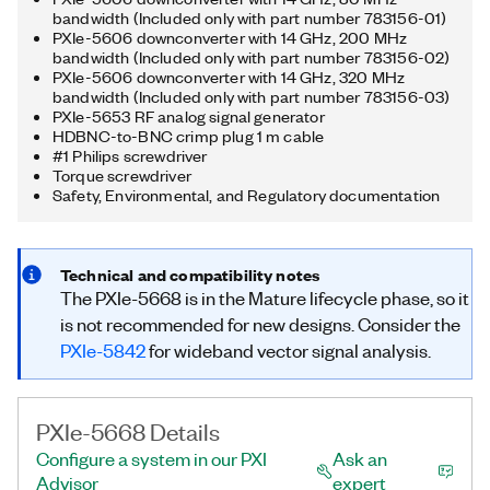
bandwidth (Included only with part number 783156-01)
PXIe-5606 downconverter with 14 GHz, 200 MHz
bandwidth (Included only with part number 783156-02)
PXIe-5606 downconverter with 14 GHz, 320 MHz
bandwidth (Included only with part number 783156-03)
PXIe-5653 RF analog signal generator
HDBNC-to-BNC crimp plug 1 m cable
#1 Philips screwdriver
Torque screwdriver
Safety, Environmental, and Regulatory documentation
Technical and compatibility notes
The PXIe-5668 is in the Mature lifecycle phase, so it
is not recommended for new designs. Consider the
PXIe-5842
for wideband vector signal analysis.
PXIe-5668 Details
Configure a system in our PXI
Ask an
Advisor
expert