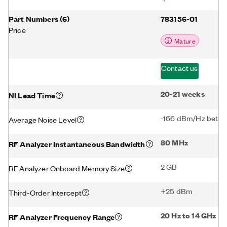
Part Numbers
(
6
)
783156-01
Price
Mature
Contact us
20-21 weeks
NI Lead Time
-166 dBm/Hz betwe
Average Noise Level
80 MHz
RF Analyzer Instantaneous Bandwidth
2 GB
RF Analyzer Onboard Memory Size
+25 dBm
Third-Order Intercept
20 Hz to 14 GHz
RF Analyzer Frequency Range