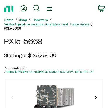
Return
My Account
Search
C
to
Home
Home
Shop
Hardware
Page
Vector Signal Generators, Analyzers, and Transceivers
PXIe-5668
PXIe-5668
Starting at $126,264.00
Part number(s)
:
783156-01
783156-03
783156-02
783124-03
783124-01
783124-02