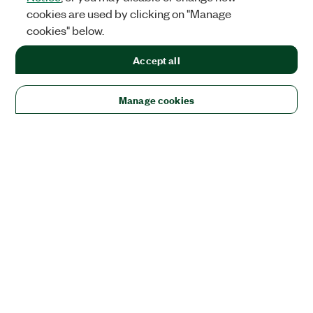
cookies are used by clicking on "Manage
cookies" below.
Accept all
Manage cookies
Solutions