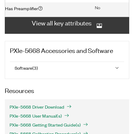
No
Has Preamplifier
View all key attributes
PXIe-5668
Accessories and Software
Software
(
3
)
Resources
PXIe-5668 Driver Download
PXIe-5668 User Manual(s)
PXIe-5668 Getting Started Guide(s)
PXIe-5668 Calibration Procedure(s)