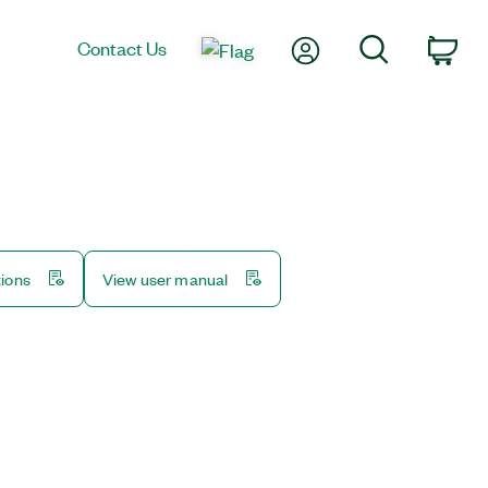
My Account
Search
Contact Us
Car
tions
View user manual