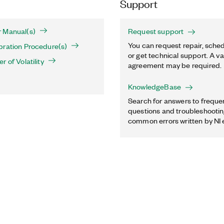
Support
 Manual(s)
Request support
You can request repair, sched
bration Procedure(s)
or get technical support. A va
 of Volatility
agreement may be required.
KnowledgeBase
Search for answers to freque
questions and troubleshooting
common errors written by NI 