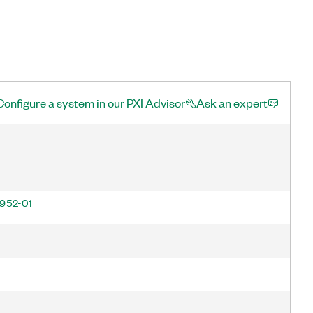
Configure a system in our PXI Advisor
Ask an expert
952-01