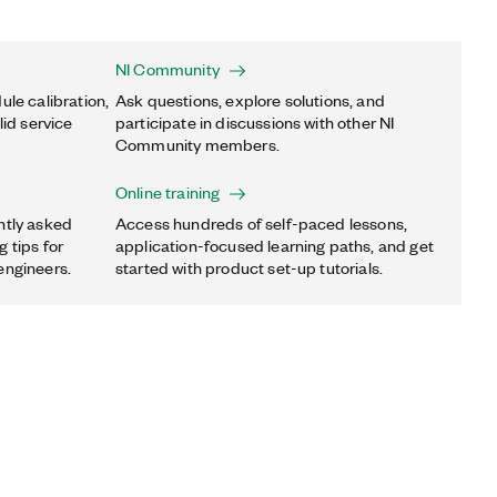
NI Community
ule calibration,
Ask questions, explore solutions, and
lid service
participate in discussions with other NI
Community members.
Online training
ntly asked
Access hundreds of self-paced lessons,
 tips for
application-focused learning paths, and get
engineers.
started with product set-up tutorials.