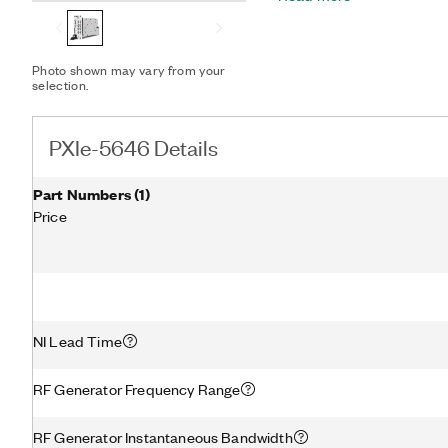
instrument class performa
PXIe-5646 enables you to 
such as 802.11ac 160 MHz 
Photo shown may vary from your
leveraging the latest pe
selection.
techniques such as digital
PXIe-5646 Details
Part Numbers
(
1
)
Price
NI Lead Time
RF Generator Frequency Range
RF Generator Instantaneous Bandwidth