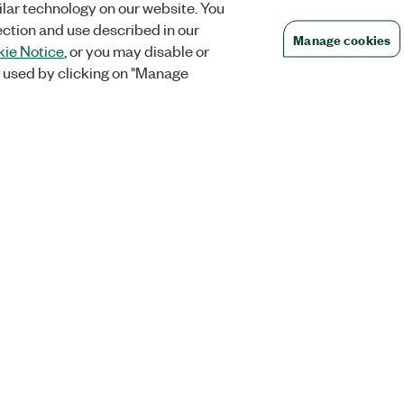
lar technology on our website. You
ection and use described in our
Manage cookies
ie Notice
, or you may disable or
 used by clicking on "Manage
Orders
Company
 Research
NI Distribution Partners
NI is now par
Emerson
Defense, &
Order Status and History