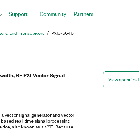
Support
Community
Partners
zers, and Transceivers
PXIe-5646
idth, RF PXI Vector Signal
View specifica
 vector signal generator and vector
-based real-time signal processing
 device, also known as a VST. Because
d approach, the PXIe-5646 features
re defined radio architecture with RF