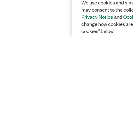
We use cookies and simi
may consent to the coll
Privacy Notice
and
Cook
change how cookies are
cookies" below.
Solutions
Academic &
Aerospace, 