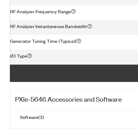
RF Analyzer Frequency Range
RF Analyzer Instantaneous Bandwidth
Generator Tuning Time (Typical)
I/O Type
PXIe-5646
Accessories and Software
Software
(
3
)