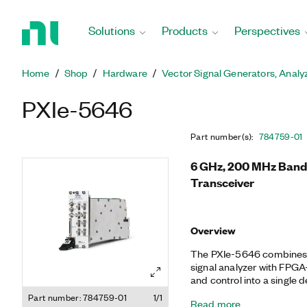
Return
to
Solutions
Products
Perspectives
Home
Page
Home
Shop
Hardware
Vector Signal Generators, Analy
PXIe-5646
Part number(s)
:
784759-01
6 GHz, 200 MHz Bandw
Transceiver
Overview
The PXIe-5646 combines a
signal analyzer with FPGA
and control into a single
of this software-designe
Part number: 784759-01
1/1
Read more
the flexibility of a softwa