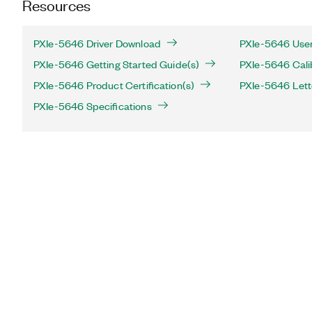
Resources
PXIe-5646 Driver Download
PXIe-5646 User
PXIe-5646 Getting Started Guide(s)
PXIe-5646 Cali
PXIe-5646 Product Certification(s)
PXIe-5646 Letter
PXIe-5646 Specifications