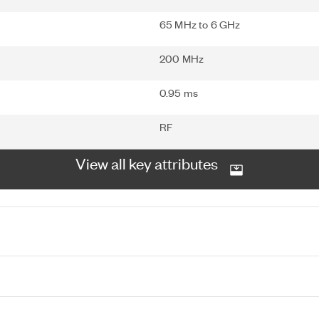
65 MHz to 6 GHz
200 MHz
0.95 ms
RF
View all key attributes