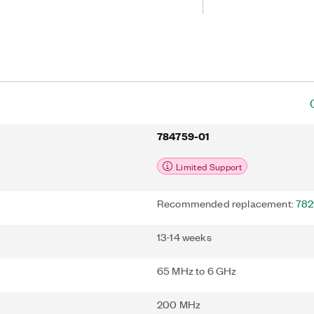
nce. The additional bandwidth of the
test wireless and cellular standards
and LTE-A carrier aggregation while
rformance-enhancing processing
 predistortion.
784759-01
Limited Support
Recommended replacement:
782
13-14 weeks
65 MHz to 6 GHz
200 MHz