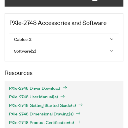
PXIe-2748
Accessories and Software
Cables
(
3
)
Software
(
2
)
Resources
PXIe-2748 Driver Download
PXIe-2748 User Manual(s)
PXIe-2748 Getting Started Guide(s)
PXIe-2748 Dimensional Drawing(s)
PXIe-2748 Product Certification(s)