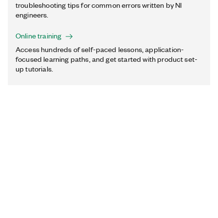
troubleshooting tips for common errors written by NI
engineers.
Online training
Access hundreds of self-paced lessons, application-
focused learning paths, and get started with product set-
up tutorials.