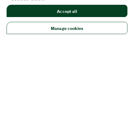
Accept all
Manage cookies
Solutions
Academic & Research
Aerospace, Defense, & Government
Electronics
Energy
Industrial Machinery
Life
Sciences
Semiconductor
Transportation