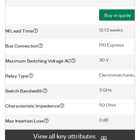
Buy or quote
12-13 weeks
NI Lead Time
PXI Express
Bus Connection
30 V
Maximum Switching Voltage AC
Electromechanical
Relay Type
3 GHz
Switch Bandwidth
50 Ohm
Characteristic Impedence
3 dB
Max Insertion Loss
View all key attributes