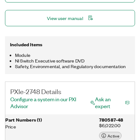
View user manual
Included Items
Module
NI Switch Executive software DVD
Safety, Environmental, and Regulatory documentation
PXIe-2748 Details
Configure a system in our PXI
Ask an
Advisor
expert
Part Numbers
(
1
)
780587-48
$6,022.00
Price
Active