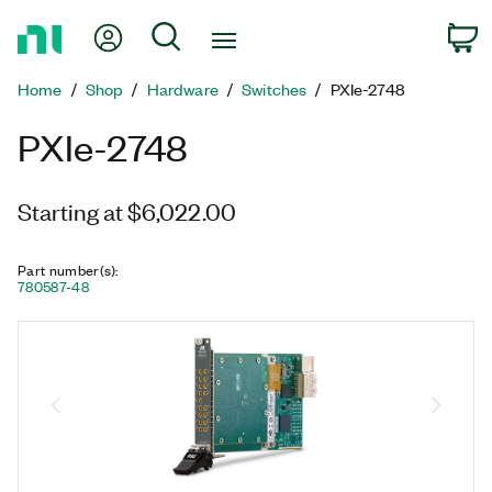
Return
My Account
Search
C
to
Home
Home
Shop
Hardware
Switches
PXIe-2748
Page
PXIe-2748
Starting at $6,022.00
Part number(s)
:
780587-48