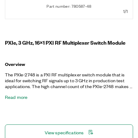
Part number: 780587-48
1/1
PXIe, 3 GHz, 16x1 PXI RF Multiplexer Switch Module
Overview
The PXIe-2748 is a PXI RF multiplexer switch module that is
ideal for switching RF signals up to 3 GHz in production test
applications. The high channel count of the PXIe-2748 makes it
well-suited for test systems that require switching a large
Read more
number of RF signals, such as switching several devices under
test to a single channel on the RF analyzer. It also features
onboard relay counting for relay monitoring.
View specifications