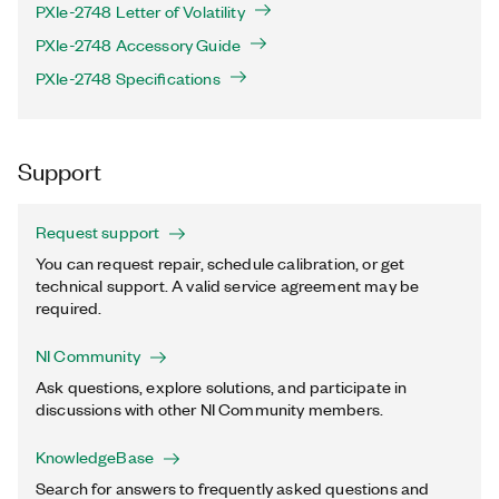
PXIe-2748 Letter of Volatility
PXIe-2748 Accessory Guide
PXIe-2748 Specifications
Support
Request support
You can request repair, schedule calibration, or get
technical support. A valid service agreement may be
required.
NI Community
Ask questions, explore solutions, and participate in
discussions with other NI Community members.
KnowledgeBase
Search for answers to frequently asked questions and