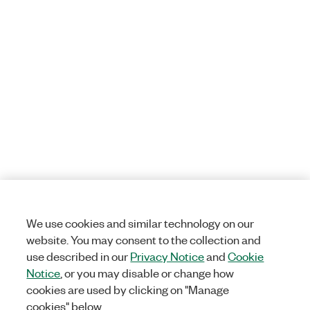
We use cookies and similar technology on our
website. You may consent to the collection and
use described in our
Privacy Notice
and
Cookie
Notice
, or you may disable or change how
cookies are used by clicking on "Manage
cookies" below.