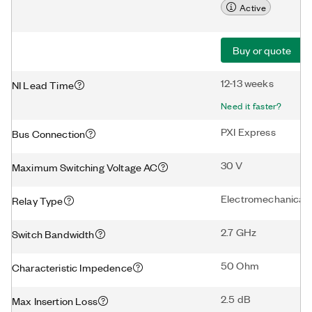
Active
Buy or quote
12-13 weeks
NI Lead Time
Need it faster?
PXI Express
Bus Connection
30 V
Maximum Switching Voltage AC
Electromechanical
Relay Type
2.7 GHz
Switch Bandwidth
50 Ohm
Characteristic Impedence
2.5 dB
Max Insertion Loss