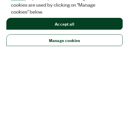
cookies are used by clicking on "Manage
cookies" below.
Accept all
Manage cookies
Solutions
Academic & Research
Aerospace, Defense, & Government