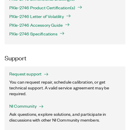
PXIe-2746 Product Certification(s)
PXIe-2746 Letter of Volatility
PXIe-2746 Accessory Guide
PXIe-2746 Specifications
Support
Request support
You can request repair, schedule calibration, or get
technical support. A valid service agreement may be
required.
NI Community
Ask questions, explore solutions, and participate in
discussions with other NI Community members.