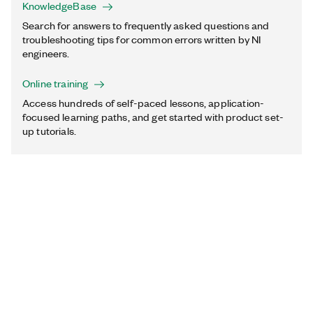
KnowledgeBase
Search for answers to frequently asked questions and
troubleshooting tips for common errors written by NI
engineers.
Online training
Access hundreds of self-paced lessons, application-
focused learning paths, and get started with product set-
up tutorials.