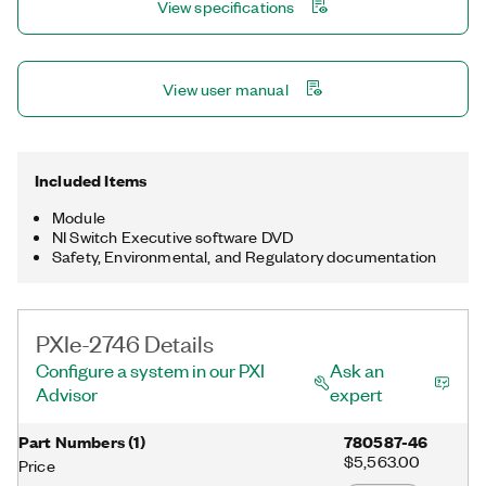
View specifications
View user manual
Included Items
Module
NI Switch Executive software DVD
Safety, Environmental, and Regulatory documentation
PXIe-2746 Details
Configure a system in our PXI
Ask an
Advisor
expert
Part Numbers
(
1
)
780587-46
$5,563.00
Price