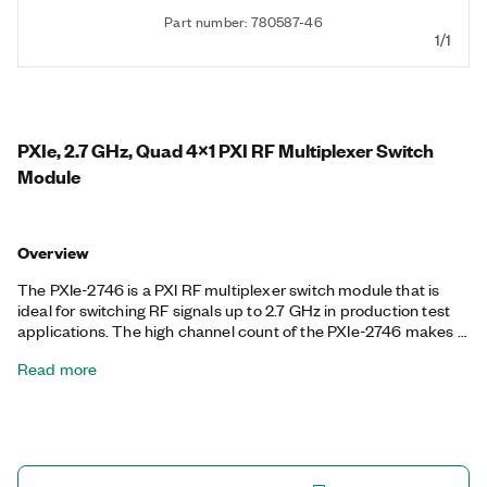
Part number: 780587-46
1/1
PXIe, 2.7 GHz, Quad 4x1 PXI RF Multiplexer Switch
Module
Overview
The PXIe-2746 is a PXI RF multiplexer switch module that is
ideal for switching RF signals up to 2.7 GHz in production test
applications. The high channel count of the PXIe-2746 makes it
well-suited for test systems that require switching a large
Read more
number of RF signals, such as switching several devices under
test to a single channel on the RF analyzer. It also features
onboard relay counting for relay monitoring.