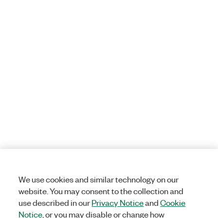
We use cookies and similar technology on our
website. You may consent to the collection and
use described in our
Privacy Notice
and
Cookie
Notice
, or you may disable or change how