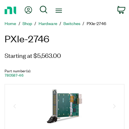
Return
My Account
Search
C
to
Home
Home
Shop
Hardware
Switches
PXIe-2746
Page
PXIe-2746
Starting at $5,563.00
Part number(s)
:
780587-46