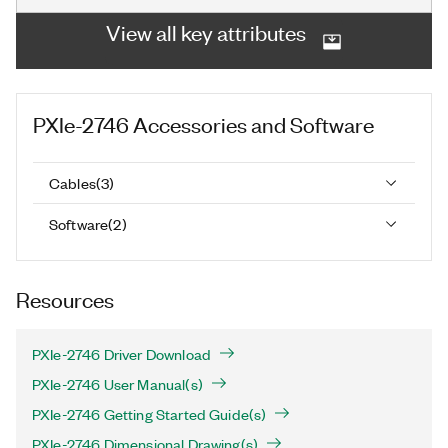
View all key attributes
PXIe-2746
Accessories and Software
Cables
(
3
)
Software
(
2
)
Resources
PXIe-2746 Driver Download
PXIe-2746 User Manual(s)
PXIe-2746 Getting Started Guide(s)
PXIe-2746 Dimensional Drawing(s)