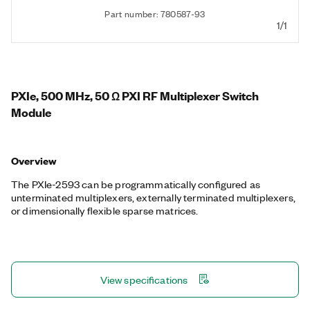
Part number: 780587-93
1/1
PXIe, 500 MHz, 50 Ω PXI RF Multiplexer Switch
Module
Overview
The PXIe-2593 can be programmatically configured as
unterminated multiplexers, externally terminated multiplexers,
or dimensionally flexible sparse matrices.
View specifications