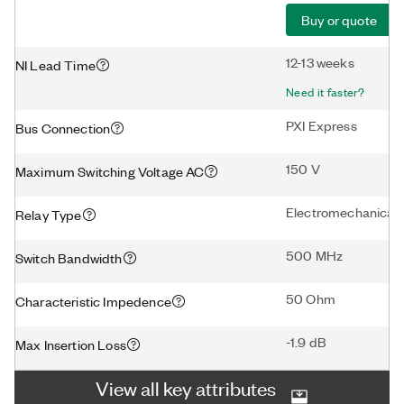
Buy or quote
12-13 weeks
NI Lead Time
Need it faster?
PXI Express
Bus Connection
150 V
Maximum Switching Voltage AC
Electromechanical
Relay Type
500 MHz
Switch Bandwidth
50 Ohm
Characteristic Impedence
-1.9 dB
Max Insertion Loss
View all key attributes