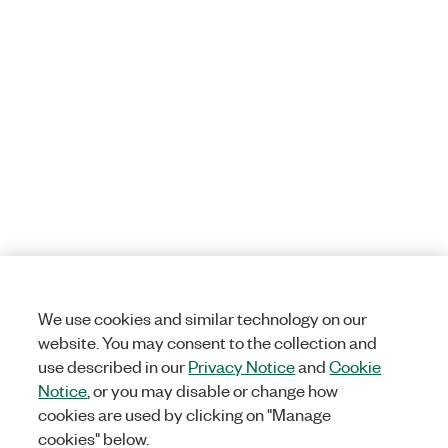
We use cookies and similar technology on our
website. You may consent to the collection and
use described in our
Privacy Notice
and
Cookie
Notice
, or you may disable or change how
cookies are used by clicking on "Manage
cookies" below.