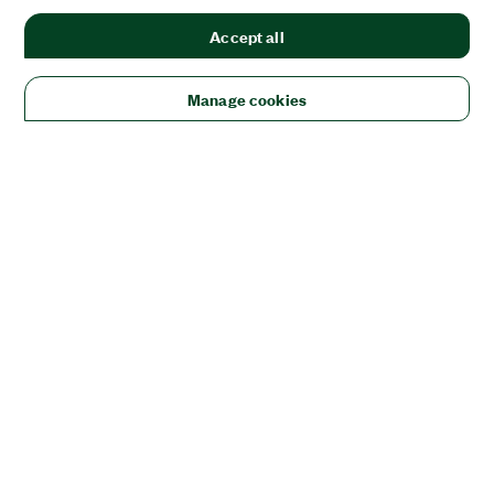
Accept all
Manage cookies
Solutions
Academic & Research
Aerospace, Defense, & Government
Electronics
Energy
Industrial Machinery
Life
Sciences
Semiconductor
Transportation