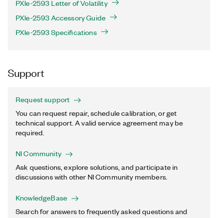
PXIe-2593 Letter of Volatility
PXIe-2593 Accessory Guide
PXIe-2593 Specifications
Support
Request support
You can request repair, schedule calibration, or get
technical support. A valid service agreement may be
required.
NI Community
Ask questions, explore solutions, and participate in
discussions with other NI Community members.
KnowledgeBase
Search for answers to frequently asked questions and