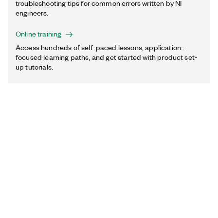
troubleshooting tips for common errors written by NI
engineers.
Online training
Access hundreds of self-paced lessons, application-
focused learning paths, and get started with product set-
up tutorials.