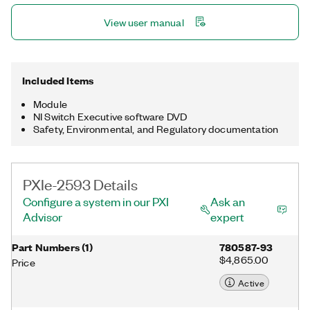
View user manual
Included Items
Module
NI Switch Executive software DVD
Safety, Environmental, and Regulatory documentation
PXIe-2593 Details
Configure a system in our PXI
Ask an
Advisor
expert
Part Numbers
(
1
)
780587-93
$4,865.00
Price
Active