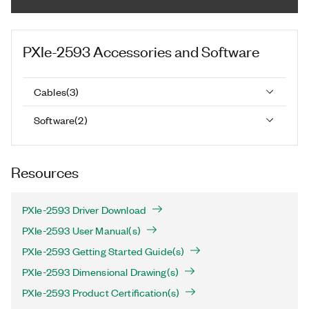
PXIe-2593
Accessories and Software
Cables
(
3
)
Software
(
2
)
Resources
PXIe-2593 Driver Download
PXIe-2593 User Manual(s)
PXIe-2593 Getting Started Guide(s)
PXIe-2593 Dimensional Drawing(s)
PXIe-2593 Product Certification(s)