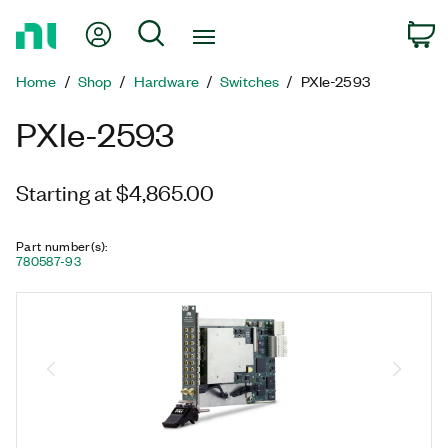
Return
My Account
Search
C
to
Home
Home
Shop
Hardware
Switches
PXIe-2593
Page
PXIe-2593
Starting at $4,865.00
Part number(s)
:
780587-93