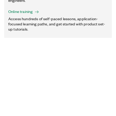
engineers.
Online training
Access hundreds of self-paced lessons, application-
focused learning paths, and get started with product set-
up tutorials.