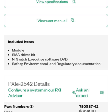
View specifications
View user manual
Included Items
Module
SMA driver bit
NI Switch Executive software DVD
Safety, Environmental, and Regulatory documentation
PXIe-2542 Details
Configure a system in our PXI
Ask an
Advisor
expert
Part Numbers
(
1
)
780587-42
$8,641.00
Price