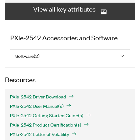
View all key attributes
PXIe-2542
Accessories and Software
Software
(
2
)
Resources
PXIe-2542 Driver Download
PXIe-2542 User Manual(s)
PXIe-2542 Getting Started Guide(s)
PXIe-2542 Product Certification(s)
PXIe-2542 Letter of Volatility