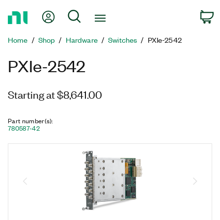
Return
My Account
Search
C
to
Home
Home
Shop
Hardware
Switches
PXIe-2542
Page
PXIe-2542
Starting at $8,641.00
Part number(s)
:
780587-42