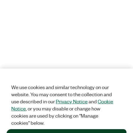
We use cookies and similar technology on our
website. You may consent to the collection and
use described in our
Privacy Notice
and
Cookie
Notice
, or you may disable or change how
cookies are used by clicking on "Manage
cookies" below.