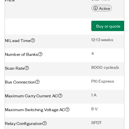
Active
Buy or quote
12-13 weeks
NI Lead Time
4
Number of Banks
8000 cycles/s
Scan Rate
PXI Express
Bus Connection
1 A
Maximum Carry Current AC
8 V
Maximum Switching Voltage AC
SPDT
Relay Configuration