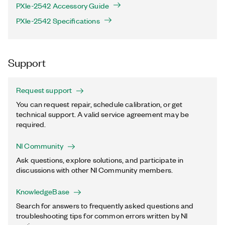
PXIe-2542 Accessory Guide
PXIe-2542 Specifications
Support
Request support
You can request repair, schedule calibration, or get
technical support. A valid service agreement may be
required.
NI Community
Ask questions, explore solutions, and participate in
discussions with other NI Community members.
KnowledgeBase
Search for answers to frequently asked questions and
troubleshooting tips for common errors written by NI