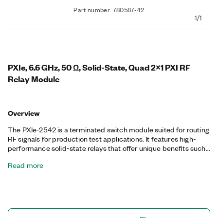
Part number: 780587-42
1/1
PXIe, 6.6 GHz, 50 Ω, Solid-State, Quad 2x1 PXI RF
Relay Module
Overview
The PXIe-2542 is a terminated switch module suited for routing
RF signals for production test applications. It features high-
performance solid-state relays that offer unique benefits such
as unlimited mechanical lifetime and fast switching time. Front-
Read more
mounted SMA connectors provide easy connection to your RF
devices, and the module features termination on every COM
line and channel. The channel termination and COM lines help
minimize reflections of the RF signal and protect your
instruments.