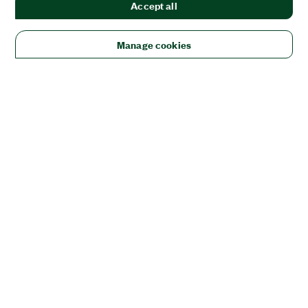
Accept all
Manage cookies
Solutions
Academic & Research
Aerospace, Defense, & Government
Electronics
Energy
Industrial Machinery
Life
Sciences
Semiconductor
Transportation