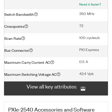
Need it faster?
350 MHz
Switch Bandwidth
72
Crosspoints
100 cycles/s
Scan Rate
PXI Express
Bus Connector
0.5 A
Maximum Carry Current AC
42.4 Vpk
Maximum Switching Voltage AC
View all key attributes
PXIe-2540
Accessories and Software