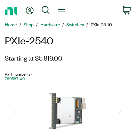
Return
My Account
Search
C
to
Home
Home
Shop
Hardware
Switches
PXIe-2540
Page
PXIe-2540
Starting at $5,819.00
Part number(s)
:
780587-40