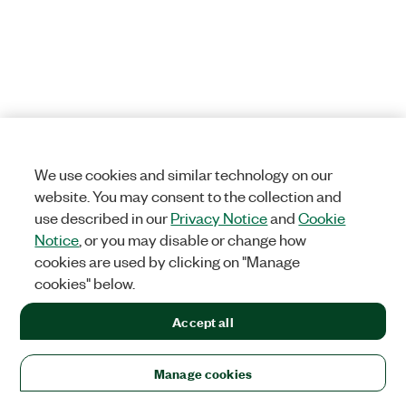
We use cookies and similar technology on our
website. You may consent to the collection and
use described in our
Privacy Notice
and
Cookie
Notice
, or you may disable or change how
cookies are used by clicking on "Manage
cookies" below.
Accept all
Manage cookies