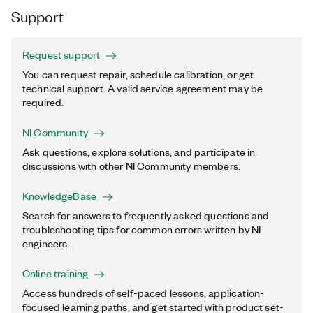
Support
Request support
You can request repair, schedule calibration, or get
technical support. A valid service agreement may be
required.
NI Community
Ask questions, explore solutions, and participate in
discussions with other NI Community members.
KnowledgeBase
Search for answers to frequently asked questions and
troubleshooting tips for common errors written by NI
engineers.
Online training
Access hundreds of self-paced lessons, application-
focused learning paths, and get started with product set-