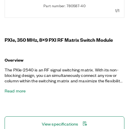
Part number: 780587-40
1/1
PXIe, 350 MHz, 8x9 PXI RF Matrix Switch Module
Overview
The PXIe-2540 is an RF signal switching matrix. With its non-
blocking design, you can simultaneously connect any row or
column within the switching matrix and maximize the flexibility
of your test system. Isolation relays on the module disconnect
Read more
unused parts of the switching matrix to maintain RF
performance and high isolation. The density and bandwidth of
the PXIe-2540 is ideal for routing signals between digitizers,
function generators, and other RF generators and analyzers.
View specifications