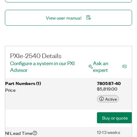
View user manual
PXIe-2540 Details
Configure a system in our PXI
Ask an
Advisor
expert
Part Numbers
(
1
)
780587-40
$5,819.00
Price
Active
Buy or quote
12-13 weeks
NI Lead Time