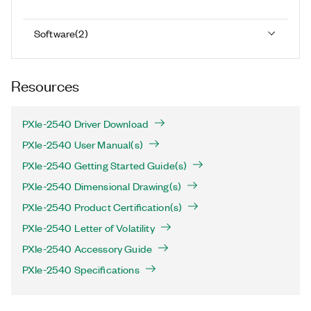
Software
(
2
)
Resources
PXIe-2540 Driver Download
PXIe-2540 User Manual(s)
PXIe-2540 Getting Started Guide(s)
PXIe-2540 Dimensional Drawing(s)
PXIe-2540 Product Certification(s)
PXIe-2540 Letter of Volatility
PXIe-2540 Accessory Guide
PXIe-2540 Specifications