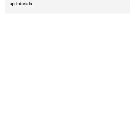
up tutorials.