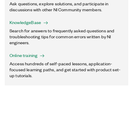
Ask questions, explore solutions, and participate in
discussions with other NI Community members.
KnowledgeBase
Search for answers to frequently asked questions and
troubleshooting tips for common errors written by NI
engineers.
Online training
Access hundreds of self-paced lessons, application-
focused learning paths, and get started with product set-
up tutorials.