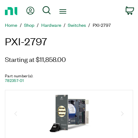
Return
My Account
Search
C
to
Home
Home
Shop
Hardware
Switches
PXI-2797
Page
PXI-2797
Starting at $11,858.00
Part number(s)
:
782357-01