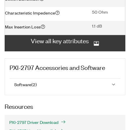
50 Ohm
Characteristic Impedence
1.1 dB
Max Insertion Loss
View all key attributes
PXI-2797
Accessories and Software
Software
(
2
)
Resources
PXI-2797 Driver Download