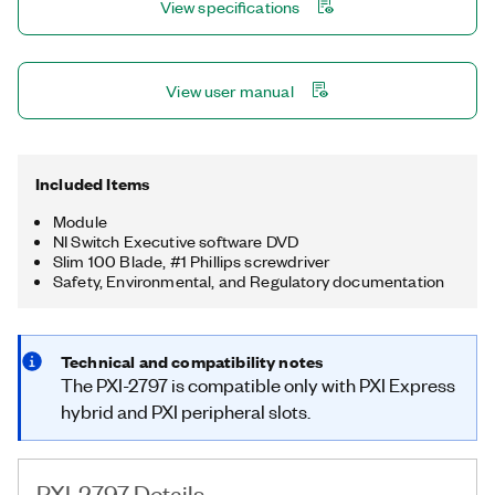
View specifications
View user manual
Included Items
Module
NI Switch Executive software DVD
Slim 100 Blade, #1 Phillips screwdriver
Safety, Environmental, and Regulatory documentation
Technical and compatibility notes
The PXI-2797 is compatible only with PXI Express
hybrid and PXI peripheral slots.
PXI-2797 Details