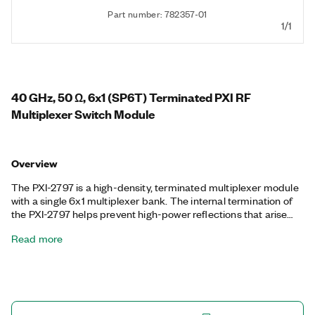
Part number: 782357-01
1/1
40 GHz, 50 Ω, 6x1 (SP6T) Terminated PXI RF
Multiplexer Switch Module
Overview
The PXI-2797 is a high-density, terminated multiplexer module
with a single 6x1 multiplexer bank. The internal termination of
the PXI-2797 helps prevent high-power reflections that arise
from open channels on the module. Additionally, the PXI-2797
Read more
is ideal for passing high-order harmonics from PXI RF Signal
Upconverter modules or from routing multiple sources to PXI
RF Signal Downconverter modules.