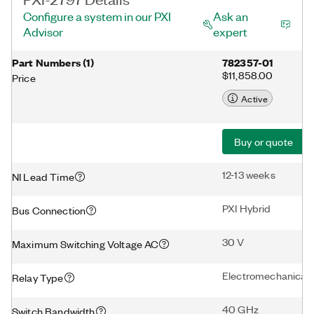
Configure a system in our PXI
Ask an
Advisor
expert
Part Numbers
(
1
)
782357-01
$11,858.00
Price
Active
Buy or quote
12-13 weeks
NI Lead Time
PXI Hybrid
Bus Connection
30 V
Maximum Switching Voltage AC
Electromechanical
Relay Type
40 GHz
Switch Bandwidth