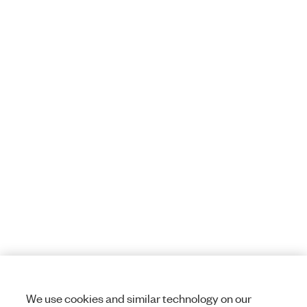
We use cookies and similar technology on our