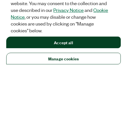
website. You may consent to the collection and
use described in our
Privacy Notice
and
Cookie
Notice
, or you may disable or change how
cookies are used by clicking on "Manage
cookies" below.
Accept all
Manage cookies