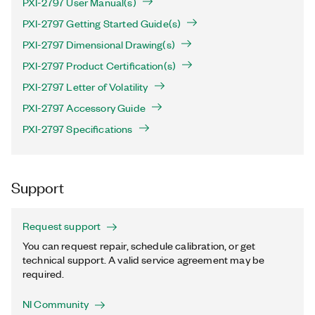
PXI-2797 User Manual(s)
PXI-2797 Getting Started Guide(s)
PXI-2797 Dimensional Drawing(s)
PXI-2797 Product Certification(s)
PXI-2797 Letter of Volatility
PXI-2797 Accessory Guide
PXI-2797 Specifications
Support
Request support
You can request repair, schedule calibration, or get
technical support. A valid service agreement may be
required.
NI Community