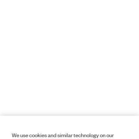
We use cookies and similar technology on our