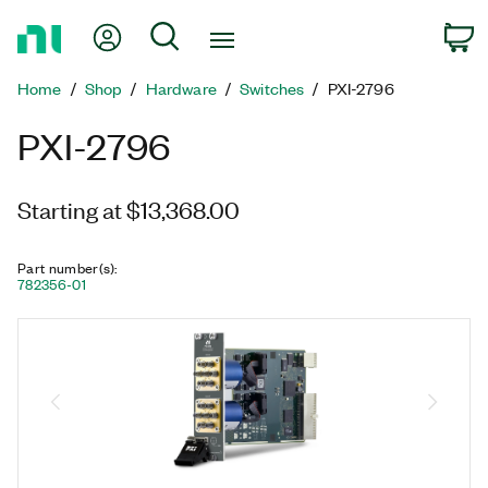
Return
My Account
Search
C
to
Home
Home
Shop
Hardware
Switches
PXI-2796
Page
PXI-2796
Starting at $13,368.00
Part number(s)
:
782356-01