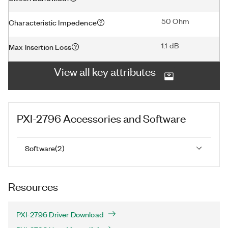
50 Ohm
Characteristic Impedence
1.1 dB
Max Insertion Loss
View all key attributes
PXI-2796
Accessories and Software
Software
(
2
)
Resources
PXI-2796 Driver Download