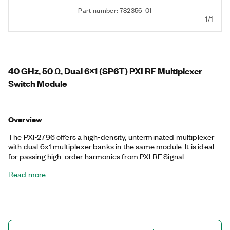
Part number: 782356-01
1/1
40 GHz, 50 Ω, Dual 6x1 (SP6T) PXI RF Multiplexer
Switch Module
Overview
The PXI-2796 offers a high-density, unterminated multiplexer
with dual 6x1 multiplexer banks in the same module. It is ideal
for passing high-order harmonics from PXI RF Signal
Upconverter modules or routing multiple sources to PXI RF
Read more
Signal Downconverter modules.