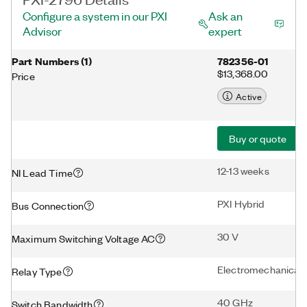
Configure a system in our PXI
Ask an
Advisor
expert
Part Numbers
(
1
)
782356-01
$13,368.00
Price
Active
Buy or quote
12-13 weeks
NI Lead Time
PXI Hybrid
Bus Connection
30 V
Maximum Switching Voltage AC
Electromechanical
Relay Type
40 GHz
Switch Bandwidth