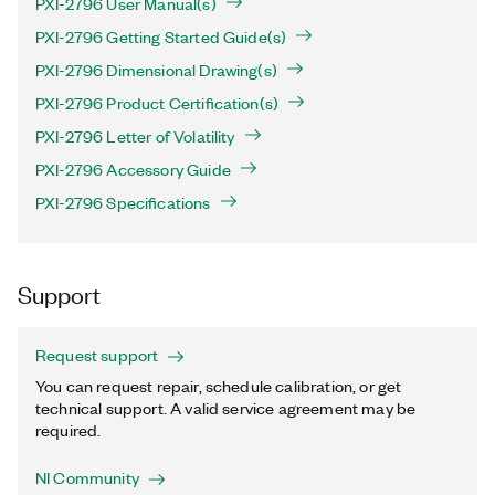
PXI-2796 User Manual(s)
PXI-2796 Getting Started Guide(s)
PXI-2796 Dimensional Drawing(s)
PXI-2796 Product Certification(s)
PXI-2796 Letter of Volatility
PXI-2796 Accessory Guide
PXI-2796 Specifications
Support
Request support
You can request repair, schedule calibration, or get
technical support. A valid service agreement may be
required.
NI Community