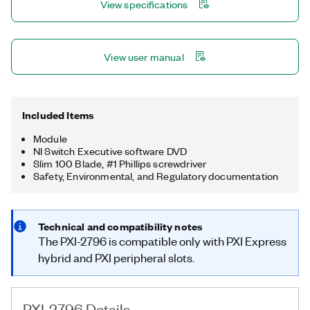
View specifications
View user manual
Included Items
Module
NI Switch Executive software DVD
Slim 100 Blade, #1 Phillips screwdriver
Safety, Environmental, and Regulatory documentation
Technical and compatibility notes
The PXI-2796 is compatible only with PXI Express
hybrid and PXI peripheral slots.
PXI-2796 Details