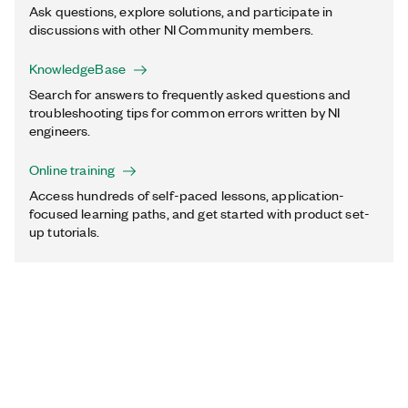
Ask questions, explore solutions, and participate in
discussions with other NI Community members.
KnowledgeBase
Search for answers to frequently asked questions and
troubleshooting tips for common errors written by NI
engineers.
Online training
Access hundreds of self-paced lessons, application-
focused learning paths, and get started with product set-
up tutorials.