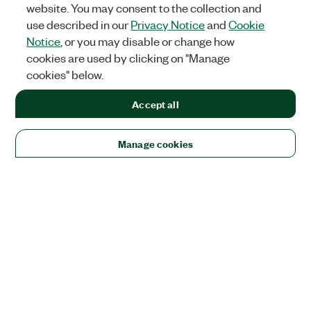
website. You may consent to the collection and
use described in our
Privacy Notice
and
Cookie
Notice
, or you may disable or change how
cookies are used by clicking on "Manage
cookies" below.
Accept all
Manage cookies