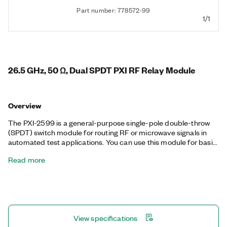
Part number: 778572-99
1/1
26.5 GHz, 50 Ω, Dual SPDT PXI RF Relay Module
Overview
The PXI-2599 is a general-purpose single-pole double-throw
(SPDT) switch module for routing RF or microwave signals in
automated test applications. You can use this module for basic
signal routing or inserting and removing components in a signal
Read more
path. The PXI-2599 is also well-suited for passing high-order
harmonics from PXI RF Signal Upconverter modules or routing
multiple sources to PXI RF Signal Downconverter modules. You
can use its onboard relay count tracking feature to predict
relay lifetime and reduce unexpected system downtime.
View specifications