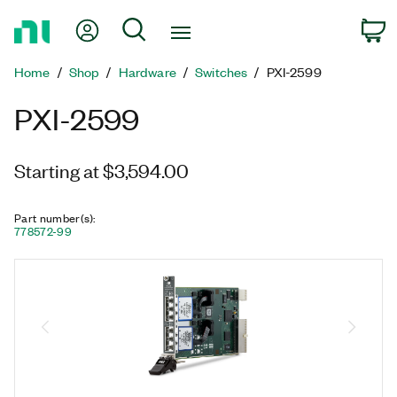
Return
My Account
Search
C
to
Home
Home
Shop
Hardware
Switches
PXI-2599
Page
PXI-2599
Starting at $3,594.00
Part number(s)
:
778572-99