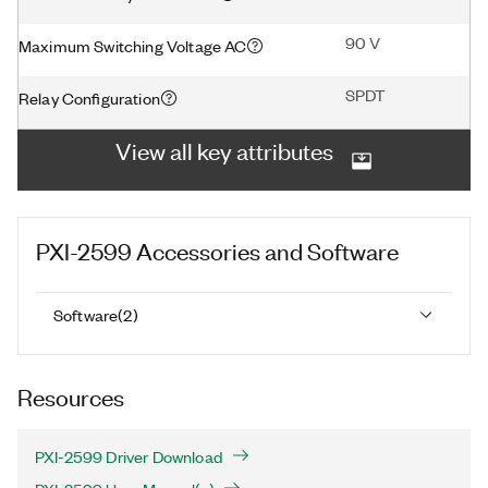
90 V
Maximum Switching Voltage AC
SPDT
Relay Configuration
View all key attributes
PXI-2599
Accessories and Software
Software
(
2
)
Resources
PXI-2599 Driver Download