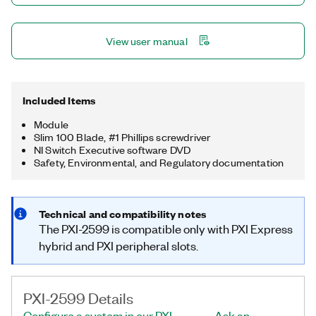
View user manual
Included Items
Module
Slim 100 Blade, #1 Phillips screwdriver
NI Switch Executive software DVD
Safety, Environmental, and Regulatory documentation
Technical and compatibility notes
The PXI-2599 is compatible only with PXI Express
hybrid and PXI peripheral slots.
PXI-2599 Details
Configure a system in our PXI
Ask an