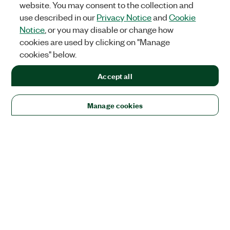
website. You may consent to the collection and
use described in our
Privacy Notice
and
Cookie
Notice
, or you may disable or change how
cookies are used by clicking on "Manage
cookies" below.
Accept all
Manage cookies