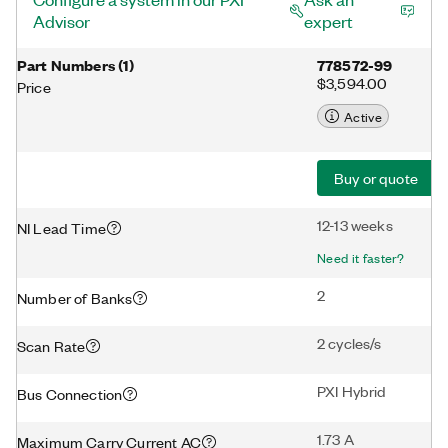
Advisor
expert
Part Numbers
(
1
)
778572-99
$3,594.00
Price
Active
Buy or quote
12-13 weeks
NI Lead Time
Need it faster?
2
Number of Banks
2 cycles/s
Scan Rate
PXI Hybrid
Bus Connection
1.73 A
Maximum Carry Current AC