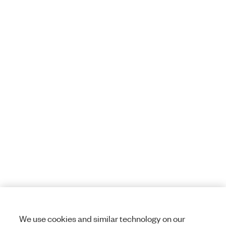
We use cookies and similar technology on our