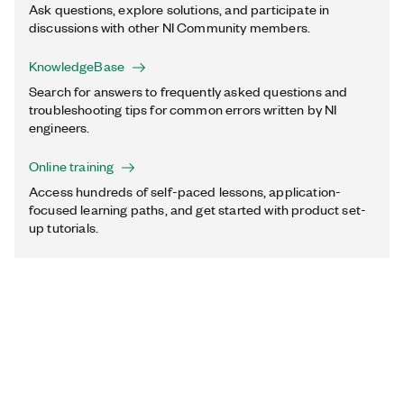
Ask questions, explore solutions, and participate in
discussions with other NI Community members.
KnowledgeBase
Search for answers to frequently asked questions and
troubleshooting tips for common errors written by NI
engineers.
Online training
Access hundreds of self-paced lessons, application-
focused learning paths, and get started with product set-
up tutorials.