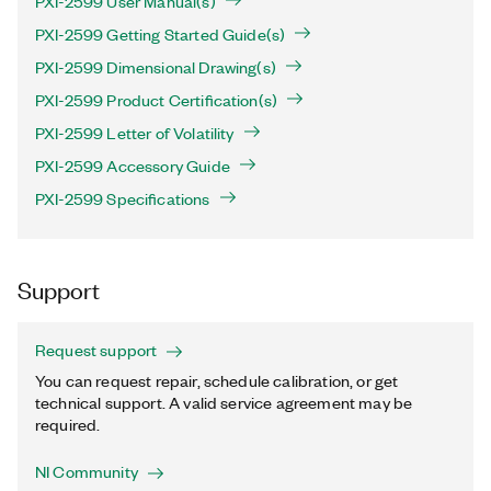
PXI-2599 User Manual(s)
PXI-2599 Getting Started Guide(s)
PXI-2599 Dimensional Drawing(s)
PXI-2599 Product Certification(s)
PXI-2599 Letter of Volatility
PXI-2599 Accessory Guide
PXI-2599 Specifications
Support
Request support
You can request repair, schedule calibration, or get
technical support. A valid service agreement may be
required.
NI Community