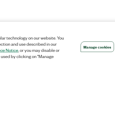
lar technology on our website. You
ection and use described in our
Manage cookies
ie Notice
, or you may disable or
 used by clicking on "Manage