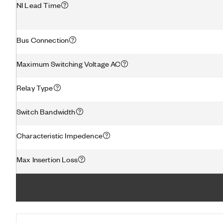
NI Lead Time
Bus Connection
Maximum Switching Voltage AC
Relay Type
Switch Bandwidth
Characteristic Impedence
Max Insertion Loss