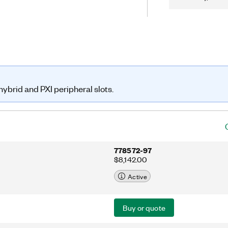
om open channels on the module. You
ard relay count tracking feature to
nd reduce unexpected system
ybrid and PXI peripheral slots.
778572-97
$8,142.00
Active
Buy or quote