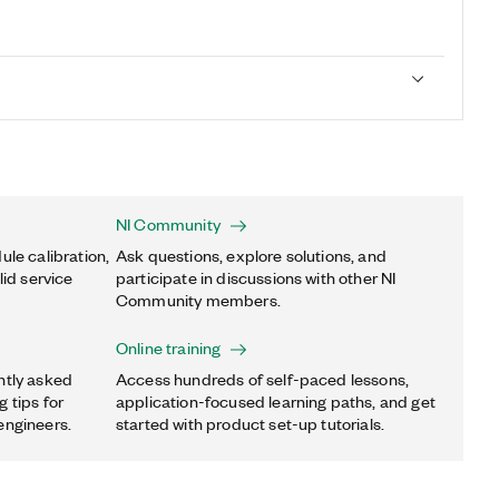
NI Community
ule calibration,
Ask questions, explore solutions, and
lid service
participate in discussions with other NI
Community members.
Online training
ntly asked
Access hundreds of self-paced lessons,
 tips for
application-focused learning paths, and get
engineers.
started with product set-up tutorials.