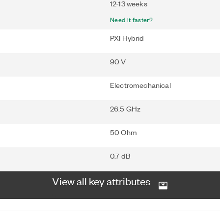
12-13 weeks
Need it faster?
PXI Hybrid
90 V
Electromechanical
26.5 GHz
50 Ohm
0.7 dB
View all key attributes