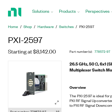
Return
to
Solutions
Products
Perspectives
Home
Page
Home
Shop
Hardware
Switches
PXI-2597
PXI-2597
Starting at $8,142.00
Part number(s)
:
778572-97
26.5 GHz, 50 Ω, 6x1 (
Multiplexer Switch M
Overview
The PXI-2597 is ideal for
PXI RF Signal Upconverter
to PXI RF Signal Downconv
termination of the PXI-25
Part number: 778572-97
1/1