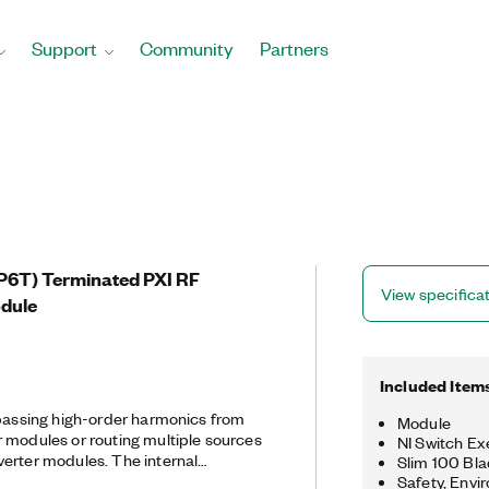
Support
Community
Partners
SP6T) Terminated PXI RF
View specifica
odule
Included Item
 passing high-order harmonics from
Module
 modules or routing multiple sources
NI Switch Ex
erter modules. The internal
Slim 100 Blad
97 helps prevent high-power
Safety, Envi