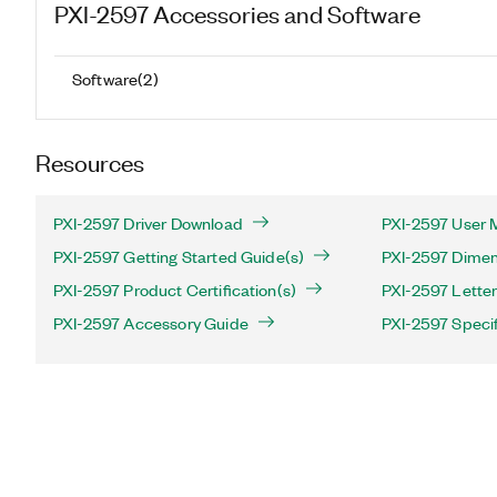
PXI-2597
Accessories and Software
Software
(
2
)
Resources
PXI-2597 Driver Download
PXI-2597 User 
PXI-2597 Getting Started Guide(s)
PXI-2597 Dimen
PXI-2597 Product Certification(s)
PXI-2597 Letter 
PXI-2597 Accessory Guide
PXI-2597 Specif