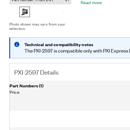
Read more
reflections that arise fr
can use the PXI-2597 onbo
predict relay lifetime a
downtime.
Photo shown may vary from your
selection.
Technical and compatibility notes
The PXI-2597 is compatible only with PXI Express h
PXI-2597 Details
Part Numbers
(
1
)
Price