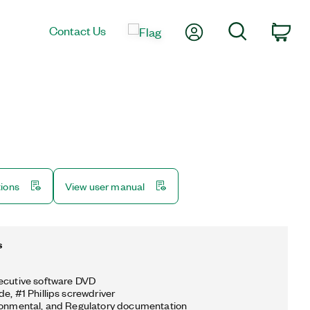
My Account
Search
Contact Us
Car
tions
View user manual
s
ecutive software DVD
e, #1 Phillips screwdriver
ronmental, and Regulatory documentation