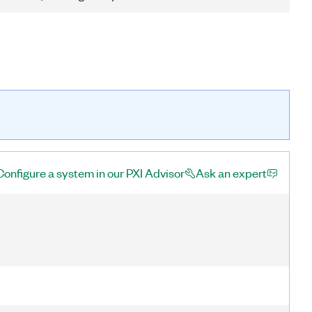
Configure a system in our PXI Advisor
Ask an expert