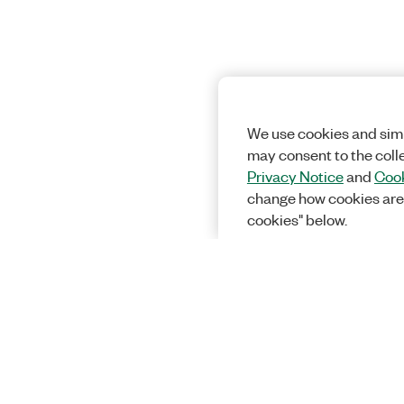
We use cookies and simi
may consent to the coll
Privacy Notice
and
Cook
change how cookies are
cookies" below.