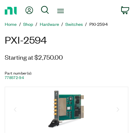
Return
My Account
Search
C
to
Home
Home
Shop
Hardware
Switches
PXI-2594
Page
PXI-2594
Starting at $2,750.00
Part number(s)
:
778572-94