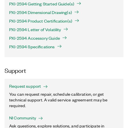
PXI-2594 Getting Started Guide(s)
PXI-2594 Dimensional Drawing(s)
PXI-2594 Product Certification(s)
PXI-2594 Letter of Volatility
PXI-2594 Accessory Guide
PXI-2594 Specifications
Support
Request support
You can request repair, schedule calibration, or get
technical support. A valid service agreement may be
required.
NI Community
Ask questions, explore solutions, and participate in