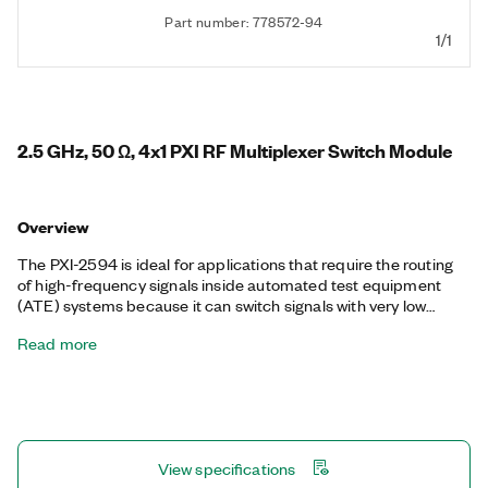
Part number: 778572-94
1/1
2.5 GHz, 50 Ω, 4x1 PXI RF Multiplexer Switch Module
Overview
The PXI-2594 is ideal for applications that require the routing
of high-frequency signals inside automated test equipment
(ATE) systems because it can switch signals with very low
insertion loss. The module also features excellent insertion loss,
Read more
voltage standing wave ratio (VSWR), and isolation parameters
to minimize signal degradation. You can use the onboard relay
count tracking feature to predict relay lifetime and reduce
unexpected system downtime.
View specifications