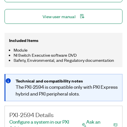
View user manual
Included Items
Module
NI Switch Executive software DVD
Safety, Environmental, and Regulatory documentation
Technical and compatibility notes
The PXI-2594 is compatible only with PXI Express
hybrid and PXI peripheral slots.
PXI-2594 Details
Configure a system in our PXI
Ask an