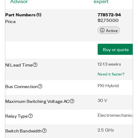
Advisor
expert
Part Numbers
(
1
)
778572-94
$2,750.00
Price
Active
Buy or quote
12-13 weeks
NI Lead Time
Need it faster?
PXI Hybrid
Bus Connection
30 V
Maximum Switching Voltage AC
Electromechanical
Relay Type
2.5 GHz
Switch Bandwidth