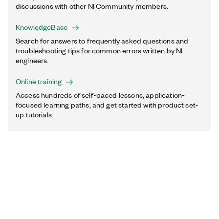
discussions with other NI Community members.
KnowledgeBase
Search for answers to frequently asked questions and
troubleshooting tips for common errors written by NI
engineers.
Online training
Access hundreds of self-paced lessons, application-
focused learning paths, and get started with product set-
up tutorials.