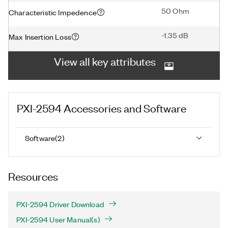
50 Ohm
Characteristic Impedence
-1.35 dB
Max Insertion Loss
View all key attributes
PXI-2594
Accessories and Software
Software
(
2
)
Resources
PXI-2594 Driver Download
PXI-2594 User Manual(s)