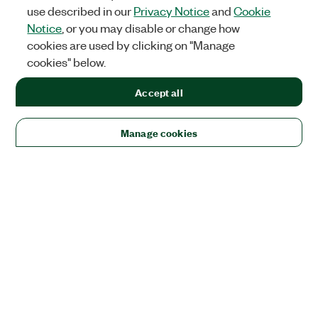
use described in our
Privacy Notice
and
Cookie
Notice
, or you may disable or change how
cookies are used by clicking on "Manage
cookies" below.
Accept all
Manage cookies