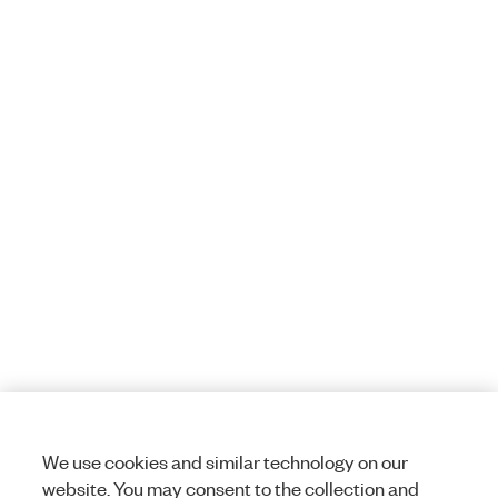
We use cookies and similar technology on our
website. You may consent to the collection and