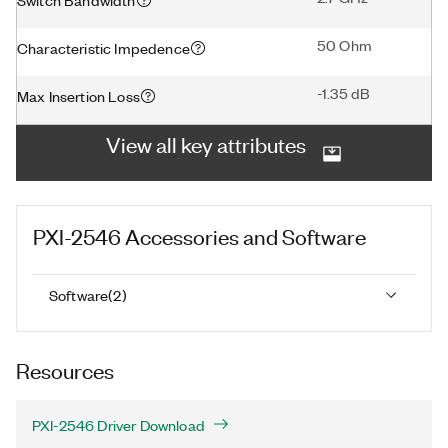
50 Ohm
Characteristic Impedence
-1.35 dB
Max Insertion Loss
View all key attributes
PXI-2546
Accessories and Software
Software
(
2
)
Resources
PXI-2546 Driver Download