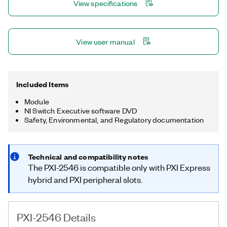
View specifications
View user manual
Included Items
Module
NI Switch Executive software DVD
Safety, Environmental, and Regulatory documentation
Technical and compatibility notes
The PXI-2546 is compatible only with PXI Express
hybrid and PXI peripheral slots.
PXI-2546 Details