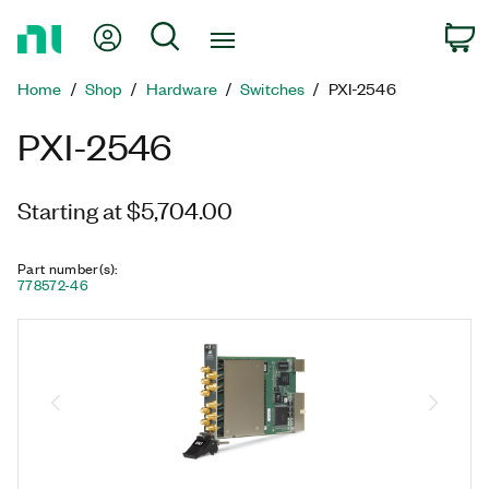
Return
My Account
Search
C
to
Home
Home
Shop
Hardware
Switches
PXI-2546
Page
PXI-2546
Starting at $5,704.00
Part number(s)
:
778572-46