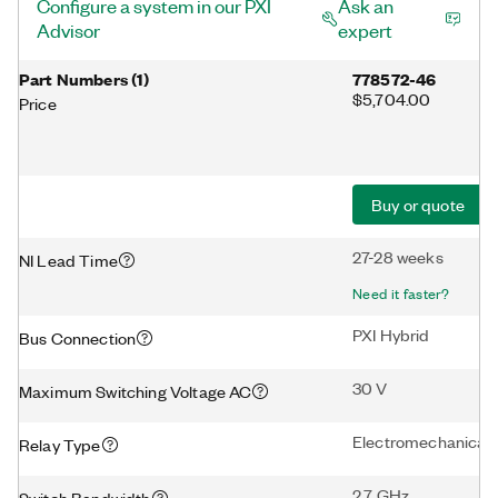
Configure a system in our PXI
Ask an
Advisor
expert
Part Numbers
(
1
)
778572-46
$5,704.00
Price
Buy or quote
27-28 weeks
NI Lead Time
Need it faster?
PXI Hybrid
Bus Connection
30 V
Maximum Switching Voltage AC
Electromechanical
Relay Type
2.7 GHz
Switch Bandwidth