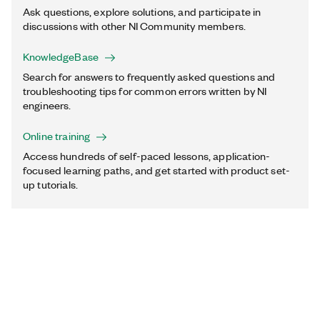
Ask questions, explore solutions, and participate in
discussions with other NI Community members.
KnowledgeBase
Search for answers to frequently asked questions and
troubleshooting tips for common errors written by NI
engineers.
Online training
Access hundreds of self-paced lessons, application-
focused learning paths, and get started with product set-
up tutorials.