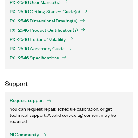
PXI-2546 User Manual(s)
PXI-2546 Getting Started Guide(s)
PXI-2546 Dimensional Drawing(s)
PXI-2546 Product Certification(s)
PXI-2546 Letter of Volatility
PXI-2546 Accessory Guide
PXI-2546 Specifications
Support
Request support
You can request repair, schedule calibration, or get
technical support. A valid service agreement may be
required.
NI Community