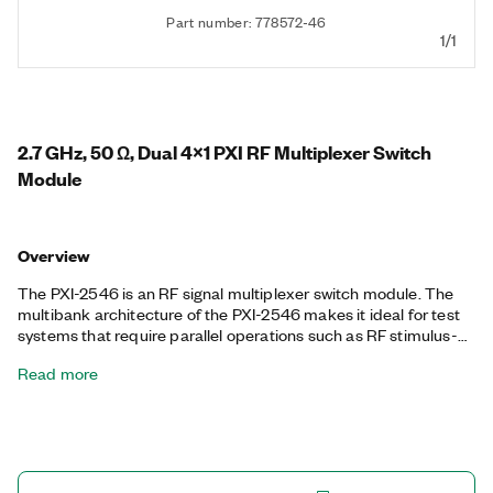
Part number: 778572-46
1/1
2.7 GHz, 50 Ω, Dual 4x1 PXI RF Multiplexer Switch
Module
Overview
The PXI-2546 is an RF signal multiplexer switch module. The
multibank architecture of the PXI-2546 makes it ideal for test
systems that require parallel operations such as RF stimulus-
response testing. The module also provides excellent insertion
Read more
loss, voltage standing wave ratio (VSWR), and isolation
parameters to minimize signal degradation. You can use the
onboard relay count tracking feature to predict relay lifetime
and reduce unexpected system downtime.