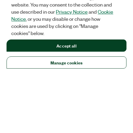
website. You may consent to the collection and
use described in our
Privacy Notice
and
Cookie
Notice
, or you may disable or change how
cookies are used by clicking on "Manage
cookies" below.
Accept all
Manage cookies