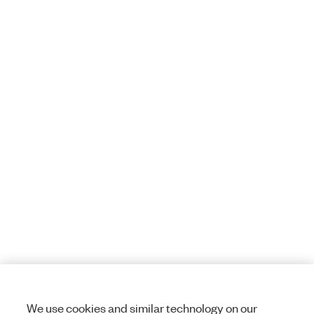
We use cookies and similar technology on our