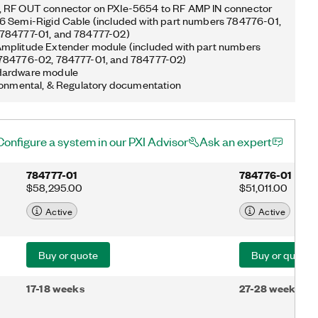
 RF OUT connector on PXIe-5654 to RF AMP IN connector
6 Semi-Rigid Cable (included with part numbers 784776-01,
784777-01, and 784777-02)
mplitude Extender module (included with part numbers
784776-02, 784777-01, and 784777-02)
Hardware module
ronmental, & Regulatory documentation
Configure a system in our PXI Advisor
Ask an expert
784777-01
784776-01
$58,295.00
$51,011.00
Active
Active
Buy or quote
Buy or quote
17-18 weeks
27-28 weeks