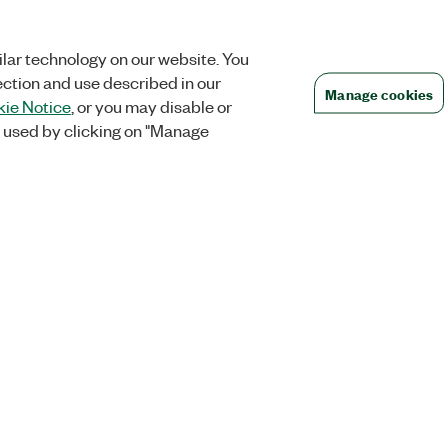
lar technology on our website. You
ection and use described in our
Manage cookies
ie Notice
, or you may disable or
 used by clicking on "Manage
Orders
Company
 Research
NI Distribution Partners
NI is now par