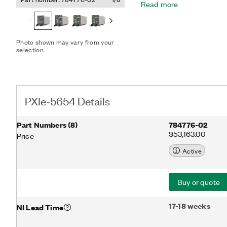
Read more
various electronic warfar
designed to meet the cha
characterization, satellit
PXIe-5654 options inclu
Photo shown may vary from your
Module. The PXIe-5696 s
selection.
kHz to 20 GHz and an ext
dBm.
PXIe-5654 Details
Part Numbers
(
8
)
784776-02
$53,163.00
Price
Active
Buy or quote
17-18 weeks
NI Lead Time