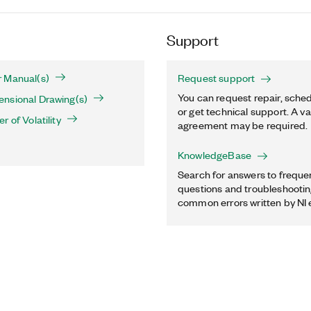
Support
 Manual(s)
Request support
You can request repair, sched
nsional Drawing(s)
or get technical support. A va
 of Volatility
agreement may be required.
KnowledgeBase
Search for answers to freque
questions and troubleshooting
common errors written by NI 