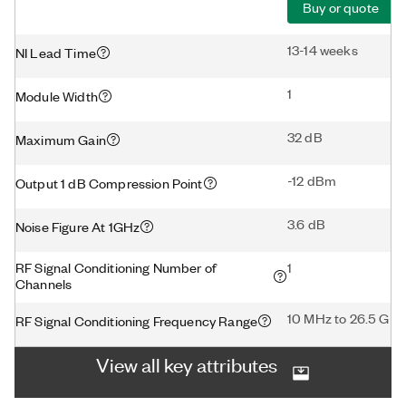
Buy or quote
13-14 weeks
NI Lead Time
1
Module Width
32 dB
Maximum Gain
-12 dBm
Output 1 dB Compression Point
3.6 dB
Noise Figure At 1GHz
RF Signal Conditioning Number of
1
Channels
10 MHz to 26.5 GHz
RF Signal Conditioning Frequency Range
View all key attributes