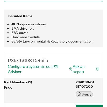
Included Items
#1 Phillips screwdriver
SMA driver bit
ESD cover
Hardware module
Safety, Environmental, & Regulatory documentation
PXIe-5698 Details
Configure a system in our PXI
Ask an
Advisor
expert
Part Numbers
(
1
)
784096-01
$17,072.00
Price
Active