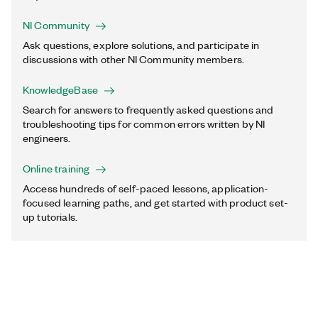
NI Community
Ask questions, explore solutions, and participate in
discussions with other NI Community members.
KnowledgeBase
Search for answers to frequently asked questions and
troubleshooting tips for common errors written by NI
engineers.
Online training
Access hundreds of self-paced lessons, application-
focused learning paths, and get started with product set-
up tutorials.