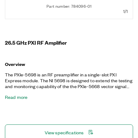
Part number: 784096-01
1/1
26.5 GHz PXI RF Amplifier
Overview
The PXIe-5698 is an RF preamplifier in a single-slot PXI
Express module. The NI 5698 is designed to extend the testing
and monitoring capability of the the PXIe-5668 vector signal
analyzer, and it can also function as a stand-alone preamplifier.
Read more
The PXIe-5698 provides an additional RF signal bypass path
that uses a mechanical relay to remove the preamplifier without
having to reconnect the system.
View specifications