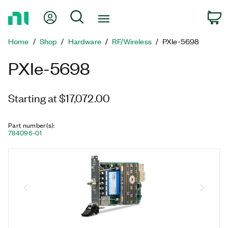
Return
My Account
Search
C
to
Home
Home
Shop
Hardware
RF/Wireless
PXIe-5698
Page
PXIe-5698
Starting at $17,072.00
Part number(s)
:
784096-01