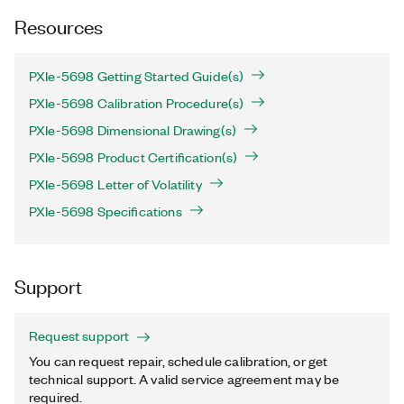
Resources
PXIe-5698 Getting Started Guide(s)
PXIe-5698 Calibration Procedure(s)
PXIe-5698 Dimensional Drawing(s)
PXIe-5698 Product Certification(s)
PXIe-5698 Letter of Volatility
PXIe-5698 Specifications
Support
Request support
You can request repair, schedule calibration, or get
technical support. A valid service agreement may be
required.