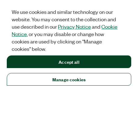
We use cookies and similar technology on our
website. You may consent to the collection and
use described in our
Privacy Notice
and
Cookie
Notice
, or you may disable or change how
cookies are used by clicking on "Manage
cookies" below.
Accept all
Manage cookies