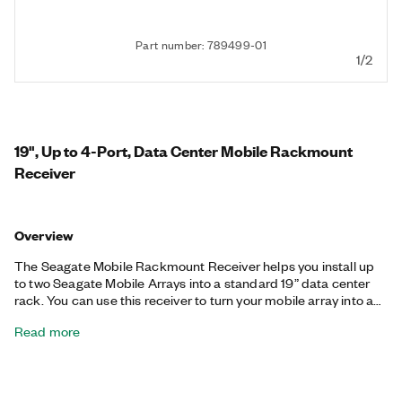
Part number: 789499-01
1/2
19", Up to 4-Port, Data Center Mobile Rackmount
Receiver
Overview
The Seagate Mobile Rackmount Receiver helps you install up
to two Seagate Mobile Arrays into a standard 19” data center
rack. You can use this receiver to turn your mobile array into a
data center storage system with redundant power and high-
Read more
speed interfaces like SAS, Internet Small Computer Systems
Interface (iSCSI), or Fibre Channel. Additionally, this Seagate
system provides security with a ruggedized enclosure, online as
well as offline user management and permissions, Seagate