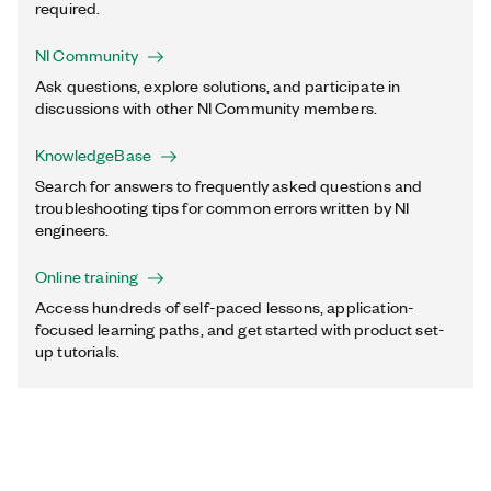
required.
NI Community
Ask questions, explore solutions, and participate in
discussions with other NI Community members.
KnowledgeBase
Search for answers to frequently asked questions and
troubleshooting tips for common errors written by NI
engineers.
Online training
Access hundreds of self-paced lessons, application-
focused learning paths, and get started with product set-
up tutorials.