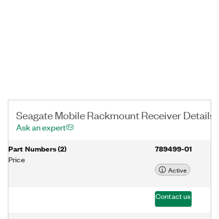
Secure™ technology, and government-grade crypto erase for
completed projects. Other product and company names listed
are trademarks or trade names of their respective companies.
Seagate Mobile Rackmount Receiver Details
Ask an expert
Part Numbers
(
2
)
789499-01
Price
Active
Contact us