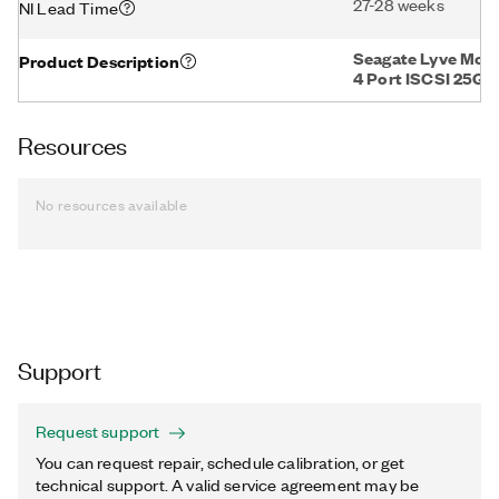
27-28 weeks
NI Lead Time
Seagate Lyve Mob
Product Description
4 Port ISCSI 25GB
Resources
No resources available
Support
Request support
You can request repair, schedule calibration, or get
technical support. A valid service agreement may be