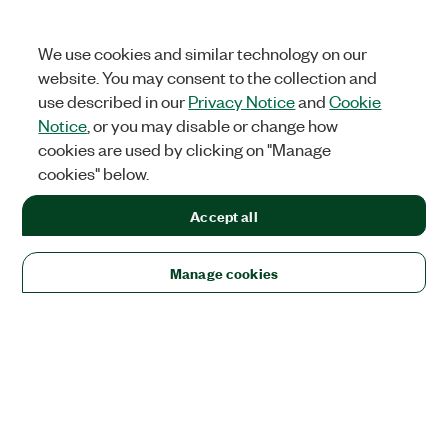
We use cookies and similar technology on our
website. You may consent to the collection and
use described in our
Privacy Notice
and
Cookie
Notice
, or you may disable or change how
cookies are used by clicking on "Manage
cookies" below.
Accept all
Manage cookies