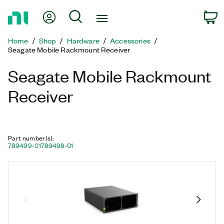
Return
My Account
Search
C
to
Home
Home
Shop
Hardware
Accessories
Page
Seagate Mobile Rackmount Receiver
Seagate Mobile Rackmount
Receiver
Part number(s)
:
789499-01
789498-01