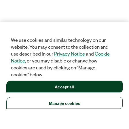
We use cookies and similar technology on our
website. You may consent to the collection and
use described in our
Privacy Notice
and
Cookie
Notice
, or you may disable or change how
cookies are used by clicking on "Manage
cookies" below.
Accept all
Manage cookies