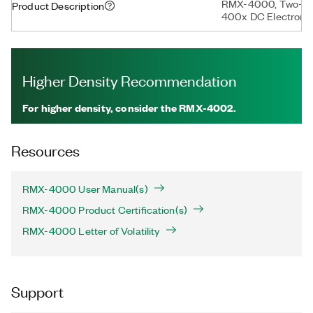
RMX-4000, Two-Slo
Product Description
400x DC Electronic
Higher Density Recommendation
For higher density, consider the RMX-4002.
Resources
RMX-4000 User Manual(s)
RMX-4000 Product Certification(s)
RMX-4000 Letter of Volatility
Support