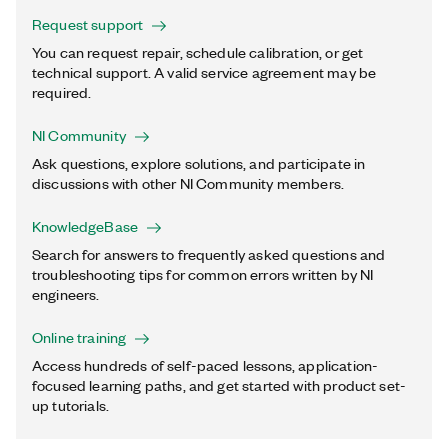
Request support
You can request repair, schedule calibration, or get
technical support. A valid service agreement may be
required.
NI Community
Ask questions, explore solutions, and participate in
discussions with other NI Community members.
KnowledgeBase
Search for answers to frequently asked questions and
troubleshooting tips for common errors written by NI
engineers.
Online training
Access hundreds of self-paced lessons, application-
focused learning paths, and get started with product set-
up tutorials.