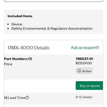
Included Items
Device
Safety, Environmental, & Regulatory documentation
RMX-4000 Details
Ask an expert
Part Numbers
(
1
)
786527-01
$2,624.00
Price
Active
Buy or quote
8-9 weeks
NI Lead Time