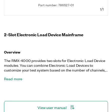
Part number: 786527-01
1/1
2-Slot Electronic Load Device Mainframe
Overview
The RMX-4000 provides two slots for Electronic Load Device
modules. You can combine Electronic Load Devices to
customize your test system based on the number of channels,
maximum load power, and voltage and current of each channel.
Read more
You can connect multiple Electronic Load Devices in parallel to
provide higher power capabilities for your power supply tests.
This feature gives flexibility for future projects that have
different power requirements.
View user manual