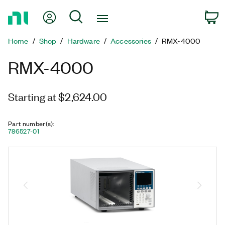
Return
My Account
Search
C
to
Home
Home
Shop
Hardware
Accessories
RMX-4000
Page
RMX-4000
Starting at $2,624.00
Part number(s)
:
786527-01