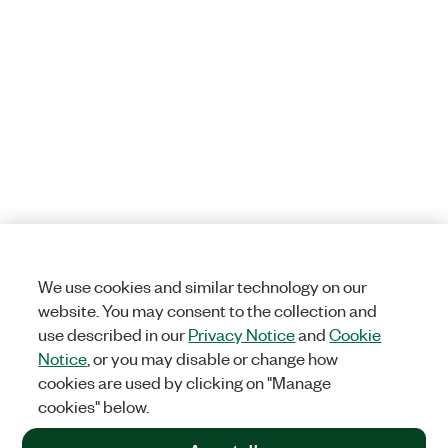
We use cookies and similar technology on our
website. You may consent to the collection and
use described in our
Privacy Notice
and
Cookie
Notice
, or you may disable or change how
cookies are used by clicking on "Manage
cookies" below.