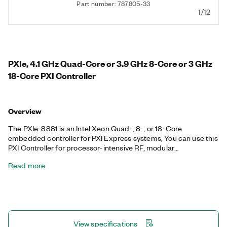
Part number: 787805-33
1/12
PXIe, 4.1 GHz Quad-Core or 3.9 GHz 8-Core or 3 GHz
18-Core PXI Controller
Overview
The PXIe-8881 is an Intel Xeon Quad-, 8-, or 18-Core
embedded controller for PXI Express systems, You can use this
PXI Controller for processor-intensive RF, modular
instrumentation, and data acquisition applications. The PXIe-
Read more
8881 includes two 10/100/1000BASE-TX (Gigabit) Ethernet
ports, two USB 3.0 ports, four USB 2.0 ports, as well as an
integrated hard drive and other peripheral I/O, such as two
Thunderbolt 3 ports. Additionally, the PXIe-8881 is available
with 16 GB, 32 GB, or 64 GB memory based on your processor
core selection. Thunderbolt is a trademark of Intel Corporation
View specifications
or its subsidiaries in the U.S. and/or other countries.