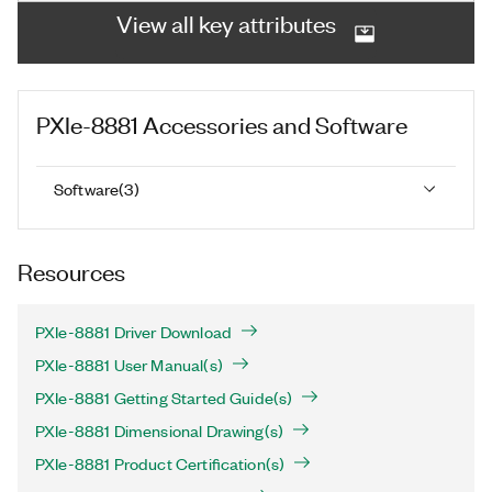
View all key attributes
PXIe-8881
Accessories and Software
Software
(
3
)
Resources
PXIe-8881 Driver Download
PXIe-8881 User Manual(s)
PXIe-8881 Getting Started Guide(s)
PXIe-8881 Dimensional Drawing(s)
PXIe-8881 Product Certification(s)