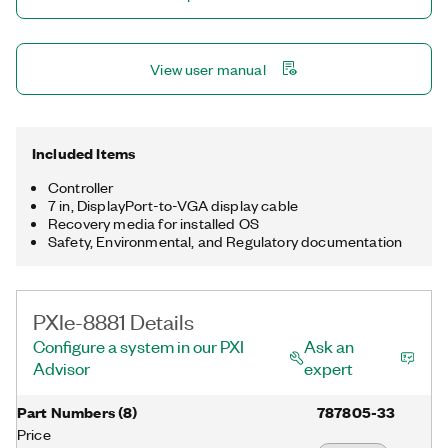
View user manual
Included Items
Controller
7 in, DisplayPort-to-VGA display cable
Recovery media for installed OS
Safety, Environmental, and Regulatory documentation
PXIe-8881 Details
Configure a system in our PXI
Ask an
Advisor
expert
Part Numbers
(
8
)
787805-33
Price