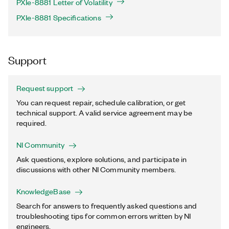
PXIe-8881 Letter of Volatility
PXIe-8881 Specifications
Support
Request support
You can request repair, schedule calibration, or get
technical support. A valid service agreement may be
required.
NI Community
Ask questions, explore solutions, and participate in
discussions with other NI Community members.
KnowledgeBase
Search for answers to frequently asked questions and
troubleshooting tips for common errors written by NI
engineers.