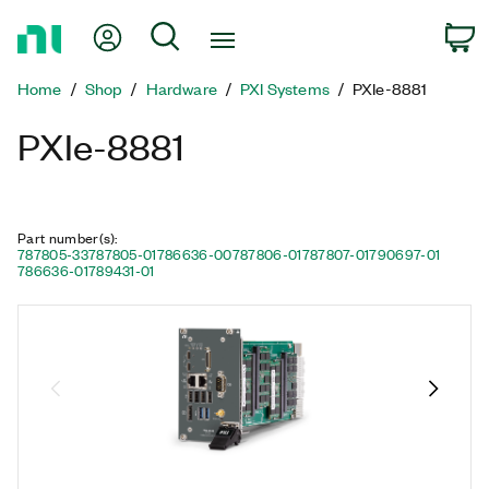
Return
My Account
Search
C
to
Home
Home
Shop
Hardware
PXI Systems
PXIe-8881
Page
PXIe-8881
Part number(s)
:
787805-33
787805-01
786636-00
787806-01
787807-01
790697-01
786636-01
789431-01