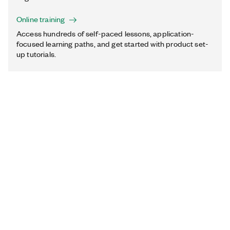
Online training
Access hundreds of self-paced lessons, application-
focused learning paths, and get started with product set-
up tutorials.