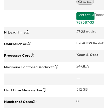
Active
Recomm
Contact us
787987-33
27-28 weeks
NI Lead Time
LabVIEW Real-Time
Controller OS
Xeon 8-Core
Processor Core
24 GB/s
Maximum Controller Bandwidth
—
512 GB
Hard Drive Memory Size
8
Number of Cores