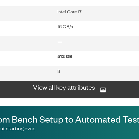
Intel Core i7
16 GB/s
—
512 GB
8
View all key attributes
om Bench Setup to Automated Test
t starting over.