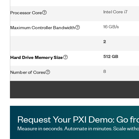
Intel Core i7
Processor Core
16 GB/s
Maximum Controller Bandwidth
2
512 GB
Hard Drive Memory Size
8
Number of Cores
Request Your PXI Demo: Go fr
Measure in seconds. Automate in minutes. Scale withou