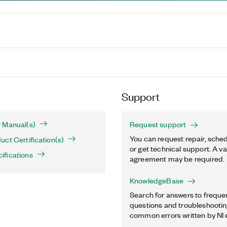
Support
 Manual(s)
Request support
You can request repair, sched
ct Certification(s)
or get technical support. A va
ifications
agreement may be required.
KnowledgeBase
Search for answers to freque
questions and troubleshooting
common errors written by NI 