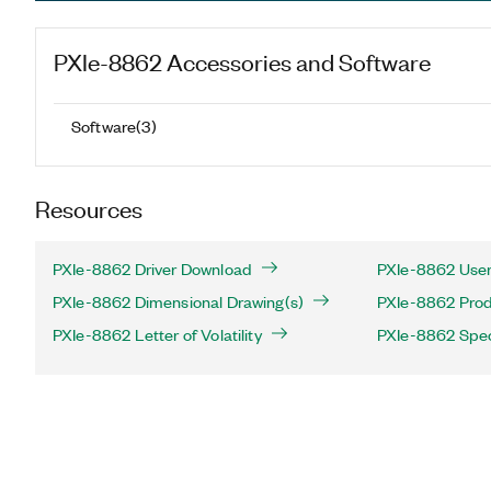
PXIe-8862
Accessories and Software
Software
(
3
)
Resources
PXIe-8862 Driver Download
PXIe-8862 User
PXIe-8862 Dimensional Drawing(s)
PXIe-8862 Produ
PXIe-8862 Letter of Volatility
PXIe-8862 Spec