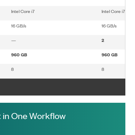
Intel Core i7
Intel Core i7
16 GB/s
16 GB/s
—
2
960 GB
960 GB
8
8
 in One Workflow