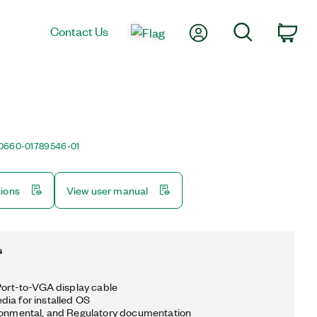
My Account
Search
Contact Us
Car
0660-01
789546-01
tions
View user manual
s
yPort-to-VGA display cable
ia for installed OS
ronmental, and Regulatory documentation