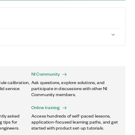
NI Community
ule calibration,
Ask questions, explore solutions, and
lid service
participate in discussions with other NI
Community members.
Online training
ntly asked
Access hundreds of self-paced lessons,
 tips for
application-focused learning paths, and get
engineers.
started with product set-up tutorials.