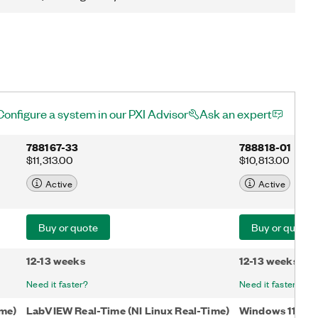
Configure a system in our PXI Advisor
Ask an expert
788167-33
788818-01
$11,313.00
$10,813.00
Active
Active
Buy or quote
Buy or quote
12-13 weeks
12-13 weeks
Need it faster?
Need it faster?
ime)
LabVIEW Real-Time (NI Linux Real-Time)
Windows 11