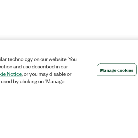
lar technology on our website. You
ection and use described in our
Manage cookies
ie Notice
, or you may disable or
 used by clicking on "Manage