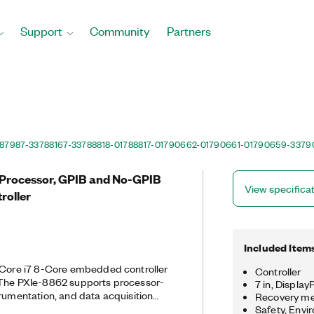
Support
Community
Partners
87987-33
788167-33
788818-01
788817-01
790662-01
790661-01
790659-33
79
e Processor, GPIB and No-GPIB
View specifica
roller
Included Item
l Core i7 8-Core embedded controller
Controller
 The PXIe-8862 supports processor-
7 in, Displa
trumentation, and data acquisition
Recovery med
s two 10/100/1000/2500BASE-T
Safety, Envi