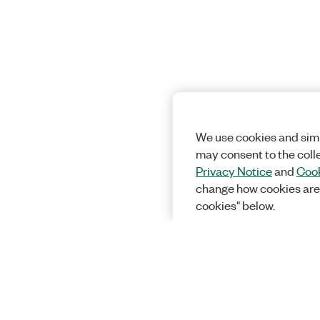
We use cookies and simi
may consent to the coll
Privacy Notice
and
Cook
change how cookies are
cookies" below.