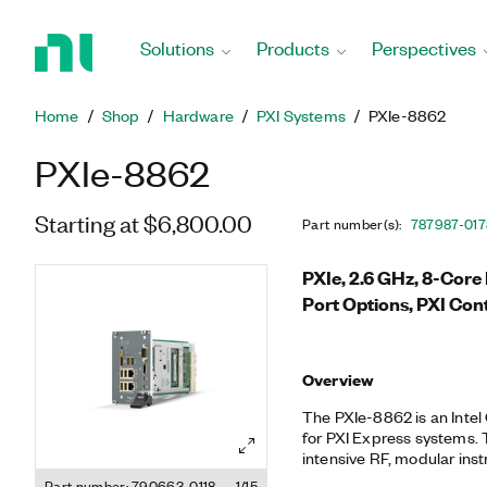
Return
to
Solutions
Products
Perspectives
Home
Page
Home
Shop
Hardware
PXI Systems
PXIe-8862
PXIe-8862
Starting at $6,800.00
Part number(s)
:
787987-01
7
PXIe, 2.6 GHz, 8-Cor
Port Options, PXI Cont
Overview
The PXIe-8862 is an Inte
for PXI Express systems.
intensive RF, modular ins
applications. It provide
Part number: 790663-0118
1/15