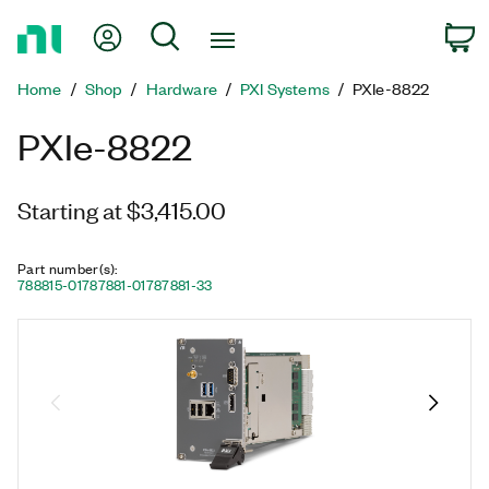
Return
My Account
Search
C
to
Home
Home
Shop
Hardware
PXI Systems
PXIe-8822
Page
PXIe-8822
Starting at $3,415.00
Part number(s)
:
788815-01
787881-01
787881-33