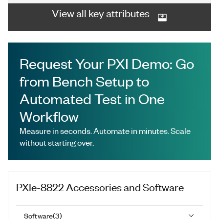
View all key attributes
Request Your PXI Demo: Go
from Bench Setup to
Automated Test in One
Workflow
Measure in seconds. Automate in minutes. Scale
without starting over.
PXIe-8822
Accessories and Software
Software
(
3
)