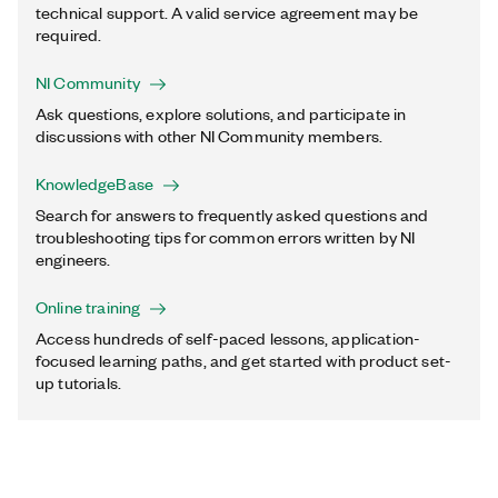
technical support. A valid service agreement may be
required.
NI Community
Ask questions, explore solutions, and participate in
discussions with other NI Community members.
KnowledgeBase
Search for answers to frequently asked questions and
troubleshooting tips for common errors written by NI
engineers.
Online training
Access hundreds of self-paced lessons, application-
focused learning paths, and get started with product set-
up tutorials.