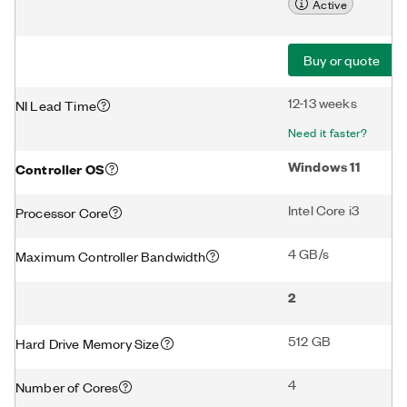
Active
Buy or quote
12-13 weeks
NI Lead Time
Need it faster?
Windows 11
Controller OS
Intel Core i3
Processor Core
4 GB/s
Maximum Controller Bandwidth
2
512 GB
Hard Drive Memory Size
4
Number of Cores