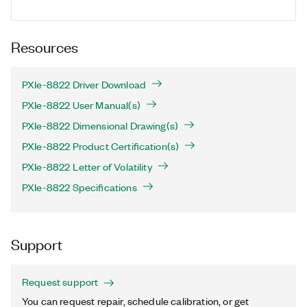
Resources
PXIe-8822 Driver Download
PXIe-8822 User Manual(s)
PXIe-8822 Dimensional Drawing(s)
PXIe-8822 Product Certification(s)
PXIe-8822 Letter of Volatility
PXIe-8822 Specifications
Support
Request support
You can request repair, schedule calibration, or get