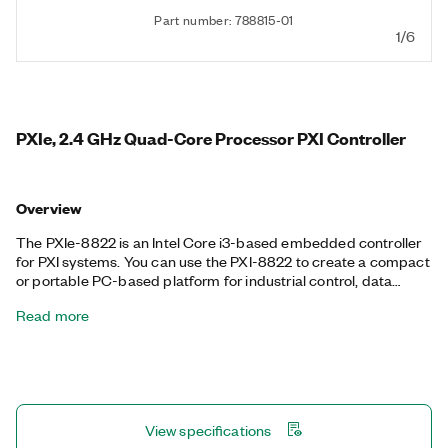
Part number: 788815-01
1/6
PXIe, 2.4 GHz Quad-Core Processor PXI Controller
Overview
The PXIe-8822 is an Intel Core i3-based embedded controller
for PXI systems. You can use the PXI-8822 to create a compact
or portable PC-based platform for industrial control, data
acquisition, and test and measurement applications. This PXI
Read more
Controller includes a 10/100/1000/2500 BASE-T Gigabit
Ethernet port, two Hi-Speed USB ports, two USB 3.0 ports, as
well as an integrated hard drive, serial port, and other
peripheral I/O.
View specifications