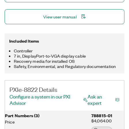
View user manual
Included Items
Controller
7 in, DisplayPort-to-VGA display cable
Recovery media for installed OS
Safety, Environmental, and Regulatory documentation
PXIe-8822 Details
Configure a system in our PXI
Ask an
Advisor
expert
Part Numbers
(
3
)
788815-01
$4,064.00
Price