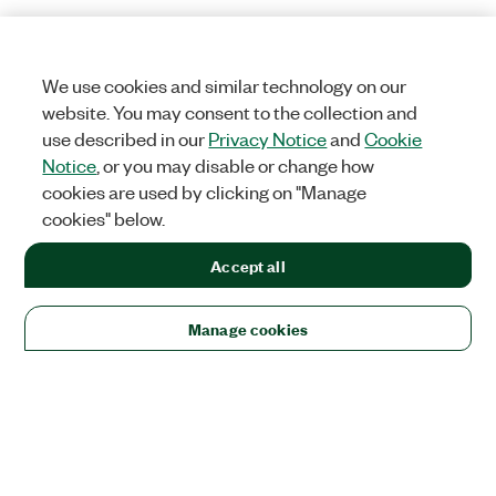
We use cookies and similar technology on our
website. You may consent to the collection and
use described in our
Privacy Notice
and
Cookie
Notice
, or you may disable or change how
cookies are used by clicking on "Manage
cookies" below.
Accept all
Manage cookies