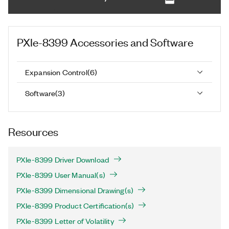
PXIe-8399
Accessories and Software
Expansion Control
(
6
)
Software
(
3
)
Resources
PXIe-8399 Driver Download
PXIe-8399 User Manual(s)
PXIe-8399 Dimensional Drawing(s)
PXIe-8399 Product Certification(s)
PXIe-8399 Letter of Volatility