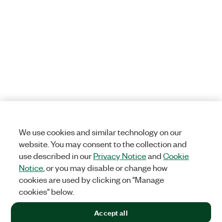
We use cookies and similar technology on our
website. You may consent to the collection and
use described in our
Privacy Notice
and
Cookie
Notice
, or you may disable or change how
cookies are used by clicking on "Manage
cookies" below.
Accept all