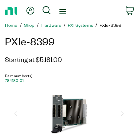
Return
My Account
Search
C
to
Home
Home
Shop
Hardware
PXI Systems
PXIe-8399
Page
PXIe-8399
Starting at $5,181.00
Part number(s)
:
784180-01