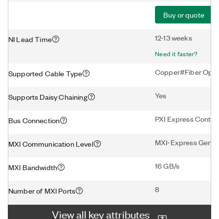
Buy or quote
12-13 weeks
NI Lead Time
Need it faster?
Copper#Fiber Opti
Supported Cable Type
Yes
Supports Daisy Chaining
PXI Express Control
Bus Connection
MXI-Express Gen3 
MXI Communication Level
16 GB/s
MXI Bandwidth
8
Number of MXI Ports
View all key attributes