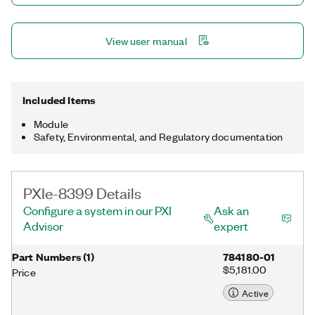
View user manual
Included Items
Module
Safety, Environmental, and Regulatory documentation
PXIe-8399 Details
Configure a system in our PXI
Ask an
Advisor
expert
Part Numbers
(
1
)
784180-01
$5,181.00
Price
Active