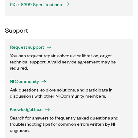
PXIe-8399 Specifications
Support
Request support
You can request repair, schedule calibration, or get
technical support. A valid service agreement may be
required.
NI Community
Ask questions, explore solutions, and participate in
discussions with other NI Community members.
KnowledgeBase
Search for answers to frequently asked questions and
troubleshooting tips for common errors written by NI
engineers.