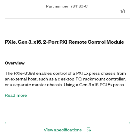
Part number: 784180-01
1/1
PXIe, Gen 3, x16, 2-Port PXI Remote Control Module
Overview
The PXIe-8399 enables control of a PXI Express chassis from
an external host, such as a desktop PC, rackmount controller,
or a separate master chassis. Using a Gen 3 x16 PCI Express
link, the PXIe-8399 provides up to 16 GB/s of data transfer
Read more
between the chassis and host over a fiber-optic or copper
cable connection. An additional port allows daisy-chaining for
multichassis configurations.
View specifications