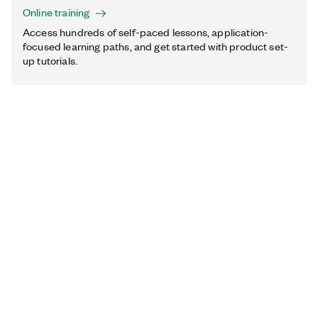
Online training
Access hundreds of self-paced lessons, application-
focused learning paths, and get started with product set-
up tutorials.