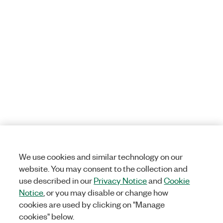
We use cookies and similar technology on our
website. You may consent to the collection and
use described in our
Privacy Notice
and
Cookie
Notice
, or you may disable or change how
cookies are used by clicking on "Manage
cookies" below.