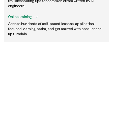
troubleshooting tips for common errors written by NI
engineers.
Online training
Access hundreds of self-paced lessons, application-
focused learning paths, and get started with product set-
up tutorials.