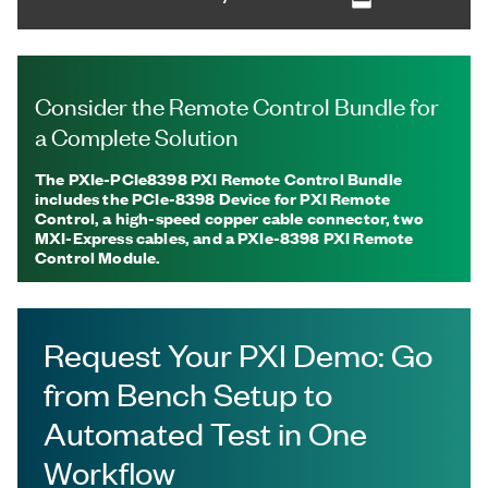
Consider the Remote Control Bundle for
a Complete Solution
The PXIe-PCIe8398 PXI Remote Control Bundle
includes the PCIe-8398 Device for PXI Remote
Control, a high-speed copper cable connector, two
MXI-Express cables, and a PXIe-8398 PXI Remote
Control Module.
Request Your PXI Demo: Go
from Bench Setup to
Automated Test in One
Workflow