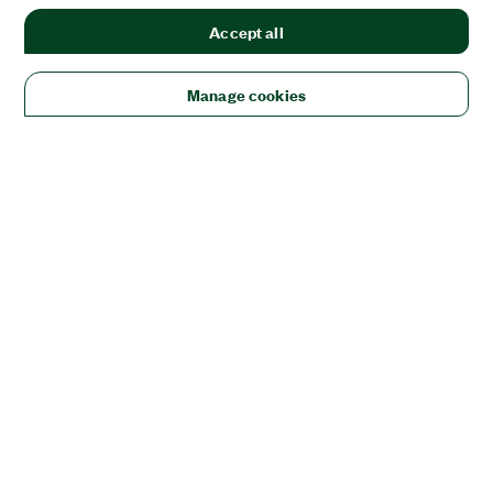
Accept all
Manage cookies
Solutions
Academic & Research
Aerospace, Defense, & Government
Electronics
Energy
Industrial Machinery
Life
Sciences
Semiconductor
Transportation