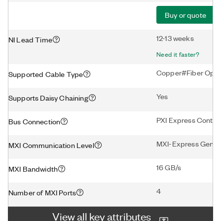
Buy or quote
12-13 weeks
NI Lead Time
Need it faster?
Copper#Fiber Opti
Supported Cable Type
Yes
Supports Daisy Chaining
PXI Express Control
Bus Connection
MXI-Express Gen3 
MXI Communication Level
16 GB/s
MXI Bandwidth
4
Number of MXI Ports
View all key attributes