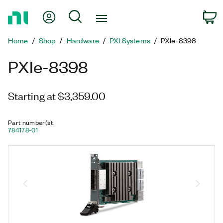
Return
My Account
Search
C
to
Home
Home
Shop
Hardware
PXI Systems
PXIe-8398
Page
PXIe-8398
Starting at $3,359.00
Part number(s)
:
784178-01