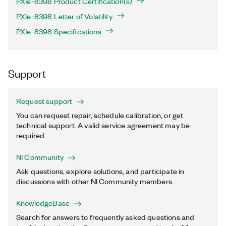
PXIe-8398 Product Certification(s)
PXIe-8398 Letter of Volatility
PXIe-8398 Specifications
Support
Request support
You can request repair, schedule calibration, or get
technical support. A valid service agreement may be
required.
NI Community
Ask questions, explore solutions, and participate in
discussions with other NI Community members.
KnowledgeBase
Search for answers to frequently asked questions and