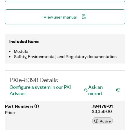
View user manual
Included Items
Module
Safety, Environmental, and Regulatory documentation
PXIe-8398 Details
Configure a system in our PXI
Ask an
Advisor
expert
Part Numbers
(
1
)
784178-01
$3,359.00
Price
Active