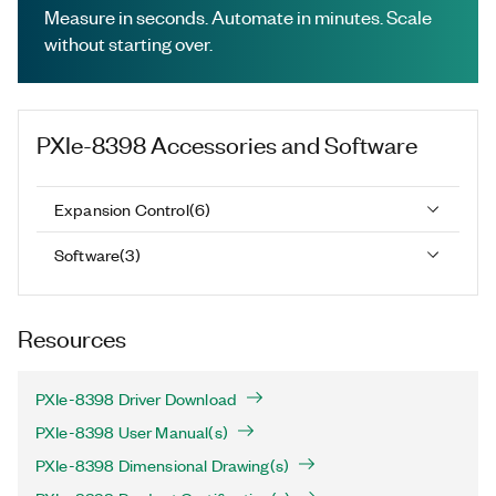
Measure in seconds. Automate in minutes. Scale
without starting over.
PXIe-8398
Accessories and Software
Expansion Control
(
6
)
Software
(
3
)
Resources
PXIe-8398 Driver Download
PXIe-8398 User Manual(s)
PXIe-8398 Dimensional Drawing(s)