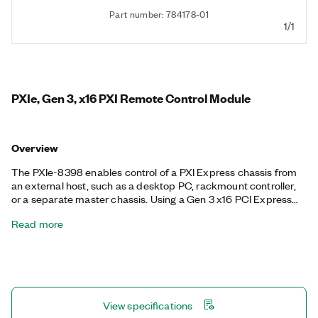
Part number: 784178-01
1/1
PXIe, Gen 3, x16 PXI Remote Control Module
Overview
The PXIe-8398 enables control of a PXI Express chassis from
an external host, such as a desktop PC, rackmount controller,
or a separate master chassis. Using a Gen 3 x16 PCI Express
link, the PXIe-8398 provides up to 16 GB/s of data transfer
Read more
between the chassis and host over a copper or fiber-optic
cable connection.
View specifications