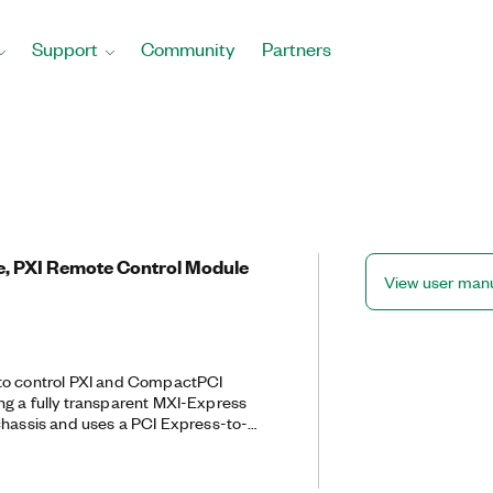
Support
Community
Partners
e, PXI Remote Control Module
View user man
to control PXI and CompactPCI
g a fully transparent MXI-Express
PXI chassis and uses a PCI Express-to-
th an installed PCI-8360 through a
able.