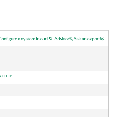
Configure a system in our PXI Advisor
Ask an expert
700-01