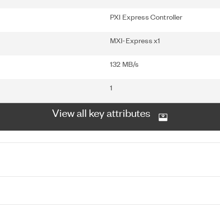
PXI Express Controller
MXI-Express x1
132 MB/s
1
View all key attributes