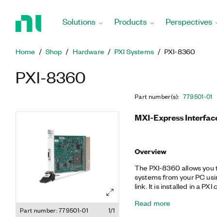
Return
to
Solutions
Products
Perspectives
Home
Page
Home
Shop
Hardware
PXI Systems
PXI-8360
PXI-8360
Part number(s)
:
779501-01
MXI-Express Interfac
Overview
The PXI-8360 allows you 
systems from your PC usin
link. It is installed in a 
PCI bridge to interface wi
Read more
copper, x1 MXI-Express c
Part number: 779501-01
1/1