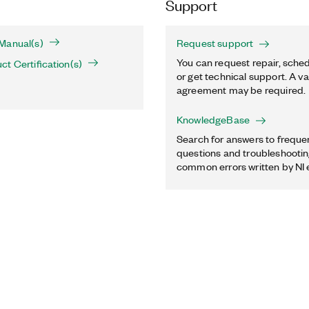
Support
Manual(s)
Request support
You can request repair, sched
t Certification(s)
or get technical support. A va
agreement may be required.
KnowledgeBase
Search for answers to freque
questions and troubleshooting
common errors written by NI 