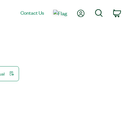
My Account
Search
Contact Us
Car
ual