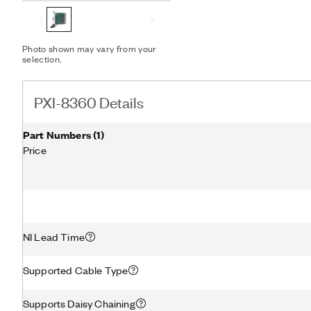
Photo shown may vary from your
selection.
PXI-8360 Details
Part Numbers
(
1
)
Price
NI Lead Time
Supported Cable Type
Supports Daisy Chaining