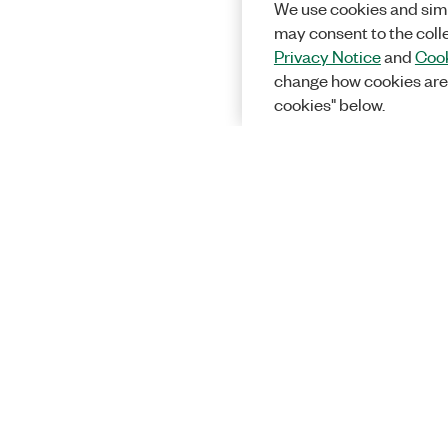
We use cookies and simi
may consent to the coll
Privacy Notice
and
Cook
change how cookies are
cookies" below.
Solutions
Academic &
Aerospace, 