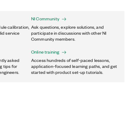
NI Community
ule calibration,
Ask questions, explore solutions, and
lid service
participate in discussions with other NI
Community members.
Online training
ntly asked
Access hundreds of self-paced lessons,
 tips for
application-focused learning paths, and get
engineers.
started with product set-up tutorials.