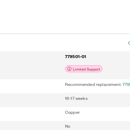
779501-01
Limited Support
Recommended replacement:
779
16-17 weeks
Copper
No