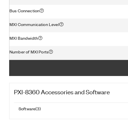
Bus Connection
MXI Communication Level
MXI Bandwidth
Number of MXI Ports
PXI-8360
Accessories and Software
Software
(
3
)