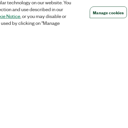
lar technology on our website. You
ection and use described in our
Manage cookies
ie Notice
, or you may disable or
 used by clicking on "Manage
Orders
Company
 Research
NI Distribution Partners
NI is now par
Emerson
Defense, &
Order Status and History