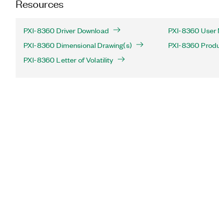
Resources
PXI-8360 Driver Download
PXI-8360 User 
PXI-8360 Dimensional Drawing(s)
PXI-8360 Produc
PXI-8360 Letter of Volatility