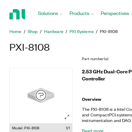
Return
to
Solutions
Products
Perspectives
Home
Page
Home
Shop
Hardware
PXI Systems
PXI-8108
PXI-8108
Part number(s)
:
2.53 GHz Dual-Core 
Controller
Overview
The PXI-8108 is a Intel C
and CompactPCI systems. 
instrumentation and DAQ 
10/100/1000BASE-TX (Gig
Model: PXI-8108
1/1
Read more
USB ports, as well as an in