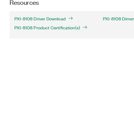
Resources
PXI-8108 Driver Download
PXI-8108 Dimen
PXI-8108 Product Certification(s)