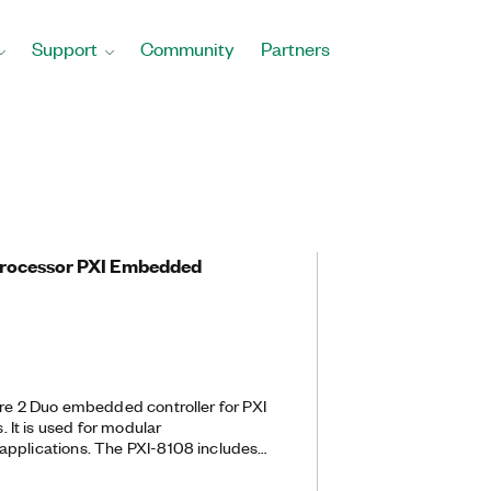
Support
Community
Partners
Processor PXI Embedded
ore 2 Duo embedded controller for PXI
It is used for modular
applications. The PXI-8108 includes
abit) Ethernet and two Hi-Speed
tegrated hard drive, serial port, and