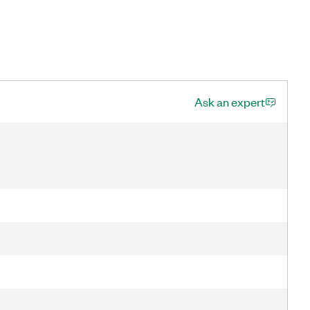
Ask an expert