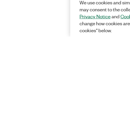
We use cookies and simi
may consent to the coll
Privacy Notice
and
Cook
change how cookies are
cookies" below.
Solutions
Academic &
Aerospace, 