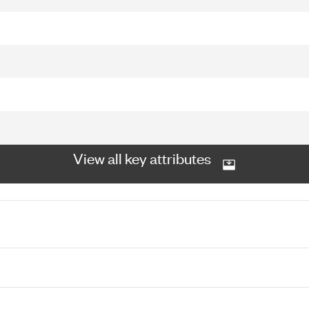
View all key attributes