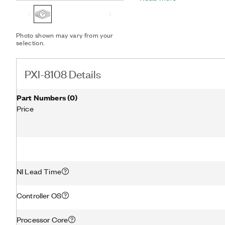
other peripheral I/O.
Photo shown may vary from your
selection.
PXI-8108 Details
Part Numbers
(
0
)
Price
NI Lead Time
Controller OS
Processor Core