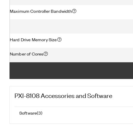
Maximum Controller Bandwidth
Hard Drive Memory Size
Number of Cores
PXI-8108
Accessories and Software
Software
(
3
)