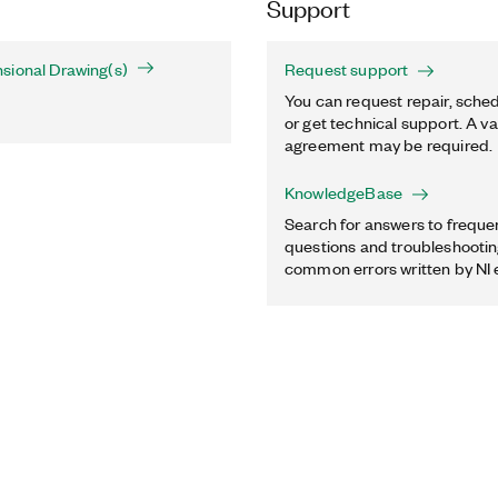
Support
sional Drawing(s)
Request support
You can request repair, sched
or get technical support. A va
agreement may be required.
KnowledgeBase
Search for answers to freque
questions and troubleshooting
common errors written by NI 