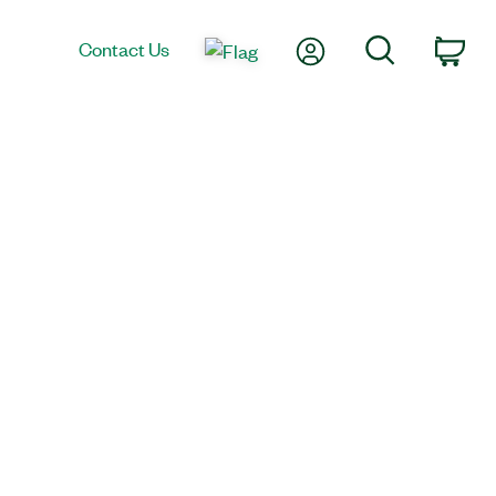
My Account
Search
Contact Us
Car