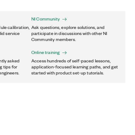
NI Community
ule calibration,
Ask questions, explore solutions, and
lid service
participate in discussions with other NI
Community members.
Online training
ntly asked
Access hundreds of self-paced lessons,
 tips for
application-focused learning paths, and get
engineers.
started with product set-up tutorials.