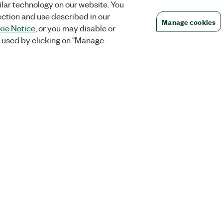
lar technology on our website. You
ection and use described in our
Manage cookies
ie Notice
, or you may disable or
 used by clicking on "Manage
Orders
Company
 Research
NI Distribution Partners
NI is now par
Emerson
Defense, &
Order Status and History