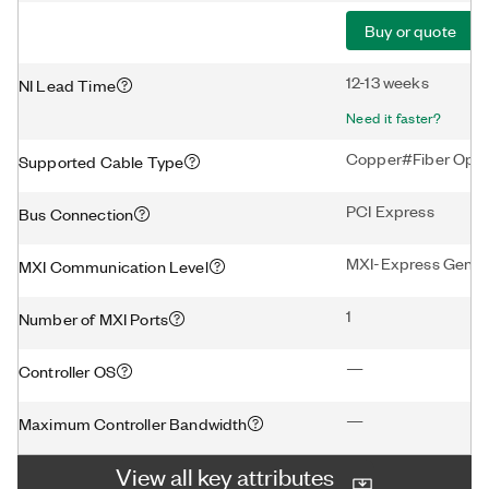
Buy or quote
12-13 weeks
NI Lead Time
Need it faster?
Copper#Fiber Opti
Supported Cable Type
PCI Express
Bus Connection
MXI-Express Gen3 
MXI Communication Level
1
Number of MXI Ports
—
Controller OS
—
Maximum Controller Bandwidth
View all key attributes