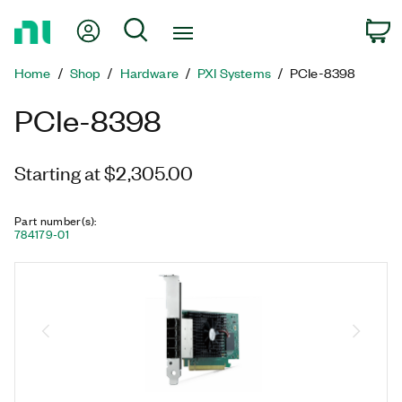
Return
My Account
Search
C
to
Home
Home
Shop
Hardware
PXI Systems
PCIe-8398
Page
PCIe-8398
Starting at $2,305.00
Part number(s)
:
784179-01