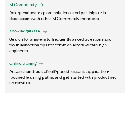
NI Community
Ask questions, explore solutions, and participate in
discussions with other NI Community members.
KnowledgeBase
Search for answers to frequently asked questions and
troubleshooting tips for common errors written by NI
engineers.
Online training
Access hundreds of self-paced lessons, application-
focused learning paths, and get started with product set-
up tutorials.