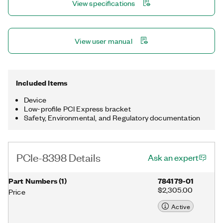
View specifications
View user manual
Included Items
Device
Low-profile PCI Express bracket
Safety, Environmental, and Regulatory documentation
PCIe-8398 Details
Ask an expert
Part Numbers
(
1
)
784179-01
$2,305.00
Price
Active