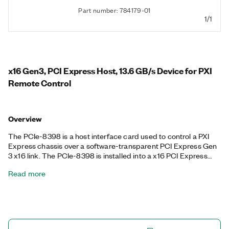
Part number: 784179-01
1/1
x16 Gen3, PCI Express Host, 13.6 GB/s Device for PXI
Remote Control
Overview
The PCIe-8398 is a host interface card used to control a PXI
Express chassis over a software-transparent PCI Express Gen
3 x16 link. The PCIe-8398 is installed into a x16 PCI Express
slot of a desktop or rackmount PC and is connected to a PXIe-
Read more
8398 or PXIe-8399 PXI remote control module using Gen 3 x8
copper cables.