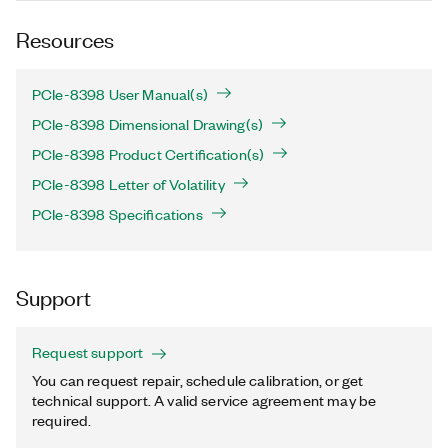
Resources
PCIe-8398 User Manual(s)
PCIe-8398 Dimensional Drawing(s)
PCIe-8398 Product Certification(s)
PCIe-8398 Letter of Volatility
PCIe-8398 Specifications
Support
Request support
You can request repair, schedule calibration, or get
technical support. A valid service agreement may be
required.