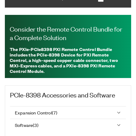
Consider the Remote Control Bundle for
a Complete Solution
The PXIe-PCIe8398 PXI Remote Control Bundle
includes the PCIe-8398 Device for PXI Remote
Control, a high-speed copper cable connector, two
MXI-Express cables, and a PXIe-8398 PXI Remote
Control Module.
PCIe-8398
Accessories and Software
Expansion Control
(
7
)
Software
(
3
)