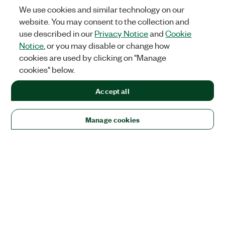
We use cookies and similar technology on our
website. You may consent to the collection and
use described in our
Privacy Notice
and
Cookie
Notice
, or you may disable or change how
cookies are used by clicking on "Manage
cookies" below.
Accept all
Manage cookies