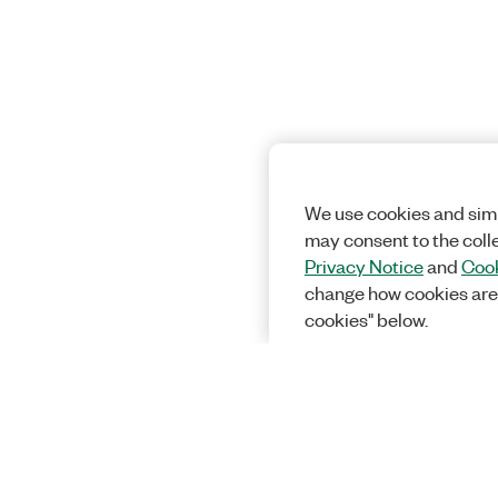
We use cookies and simi
may consent to the coll
Privacy Notice
and
Cook
change how cookies are
cookies" below.