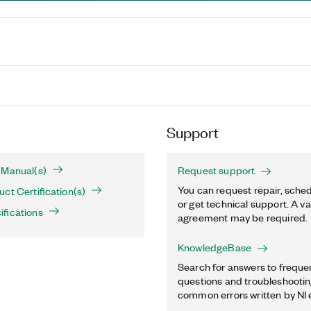
Support
 Manual(s)
Request support
You can request repair, sched
ct Certification(s)
or get technical support. A va
fications
agreement may be required.
KnowledgeBase
Search for answers to freque
questions and troubleshooting
common errors written by NI 