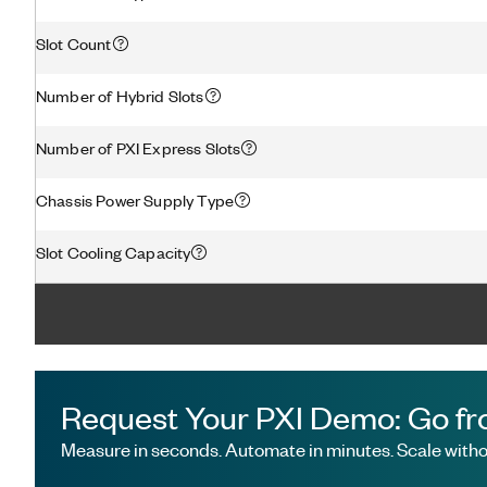
Slot Count
Number of Hybrid Slots
Number of PXI Express Slots
Chassis Power Supply Type
Slot Cooling Capacity
Request Your PXI Demo: Go fr
Measure in seconds. Automate in minutes. Scale withou