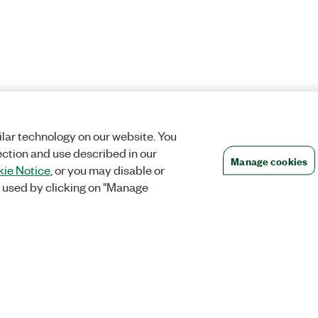
lar technology on our website. You
ection and use described in our
Manage cookies
ie Notice
, or you may disable or
 used by clicking on "Manage