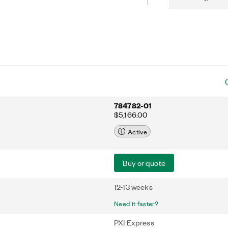
784782-01
$5,166.00
Active
Buy or quote
12-13 weeks
Need it faster?
PXI Express