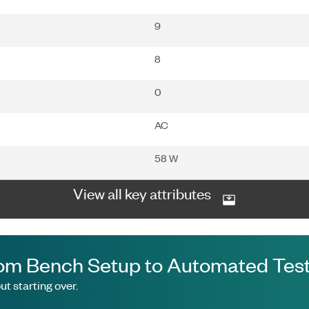
9
8
0
AC
58 W
View all key attributes
om Bench Setup to Automated Test
t starting over.