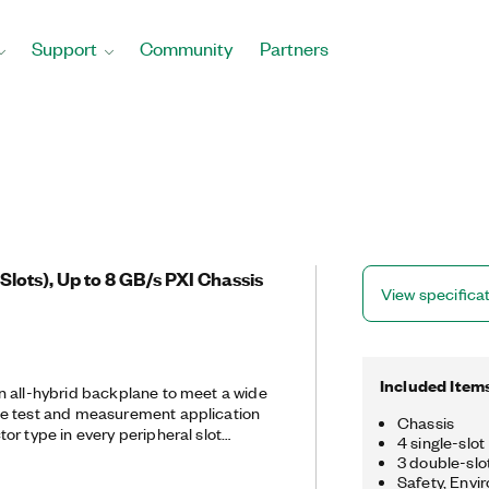
Support
Community
Partners
 Slots), Up to 8 GB/s PXI Chassis
View specifica
Included Item
 all-hybrid backplane to meet a wide
e test and measurement application
Chassis
or type in every peripheral slot
4 single-slot 
ty in terms of instrumentation module
3 double-slot
Safety, Envi