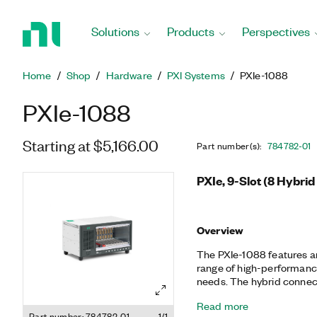
Return
to
Solutions
Products
Perspectives
Home
Page
Home
Shop
Hardware
PXI Systems
PXIe-1088
PXIe-1088
Starting at $5,166.00
Part number(s)
:
784782-01
PXIe, 9-Slot (8 Hybrid
Overview
The PXIe-1088 features an
range of high-performanc
needs. The hybrid connect
enables the most flexibili
Read more
placement.
Part number: 784782-01
1/1