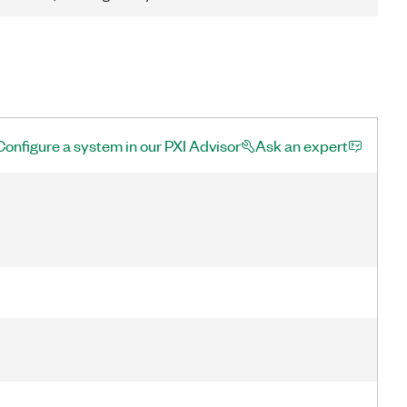
Configure a system in our PXI Advisor
Ask an expert