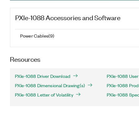
PXIe-1088
Accessories and Software
Power Cables
(
9
)
Resources
PXIe-1088 Driver Download
PXIe-1088 User
PXIe-1088 Dimensional Drawing(s)
PXIe-1088 Produ
PXIe-1088 Letter of Volatility
PXIe-1088 Speci