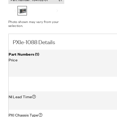
Photo shown may vary from your
selection.
PXIe-1088 Details
Part Numbers
(
1
)
Price
NI Lead Time
PXI Chassis Type