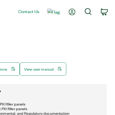
My Account
Search
Contact Us
Car
tions
View user manual
s
PXI filler panels
 PXI filler panels
ronmental, and Regulatory documentation