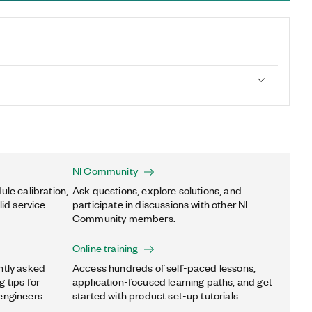
NI Community
ule calibration,
Ask questions, explore solutions, and
lid service
participate in discussions with other NI
Community members.
Online training
ntly asked
Access hundreds of self-paced lessons,
 tips for
application-focused learning paths, and get
engineers.
started with product set-up tutorials.