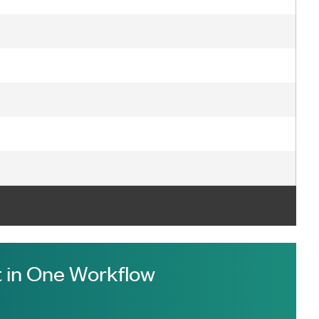
 in One Workflow