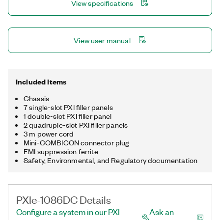
View specifications
View user manual
Included Items
Chassis
7 single-slot PXI filler panels
1 double-slot PXI filler panel
2 quadruple-slot PXI filler panels
3 m power cord
Mini-COMBICON connector plug
EMI suppression ferrite
Safety, Environmental, and Regulatory documentation
PXIe-1086DC Details
Configure a system in our PXI
Ask an