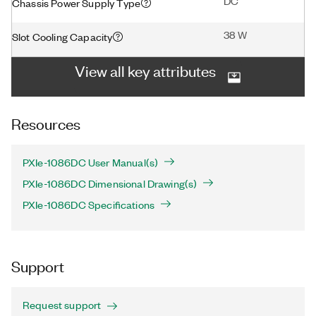
DC
Chassis Power Supply Type
38 W
Slot Cooling Capacity
View all key attributes
Resources
PXIe-1086DC User Manual(s)
PXIe-1086DC Dimensional Drawing(s)
PXIe-1086DC Specifications
Support
Request support