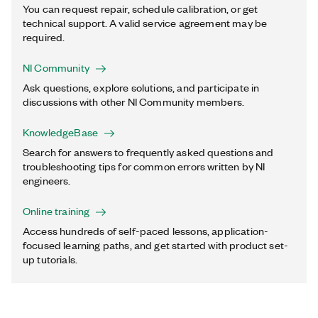
You can request repair, schedule calibration, or get
technical support. A valid service agreement may be
required.
NI Community
Ask questions, explore solutions, and participate in
discussions with other NI Community members.
KnowledgeBase
Search for answers to frequently asked questions and
troubleshooting tips for common errors written by NI
engineers.
Online training
Access hundreds of self-paced lessons, application-
focused learning paths, and get started with product set-
up tutorials.