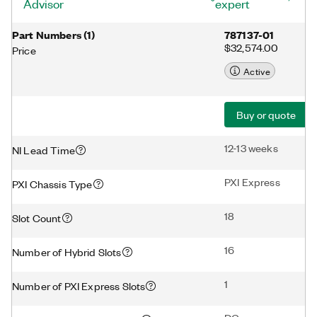
Advisor
expert
Part Numbers
(
1
)
787137-01
$32,574.00
Price
Active
Buy or quote
12-13 weeks
NI Lead Time
PXI Express
PXI Chassis Type
18
Slot Count
16
Number of Hybrid Slots
1
Number of PXI Express Slots