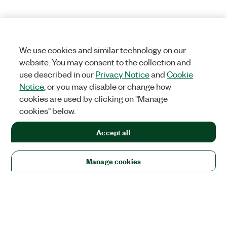
We use cookies and similar technology on our
website. You may consent to the collection and
use described in our
Privacy Notice
and
Cookie
Notice
, or you may disable or change how
cookies are used by clicking on "Manage
cookies" below.
Accept all
Manage cookies