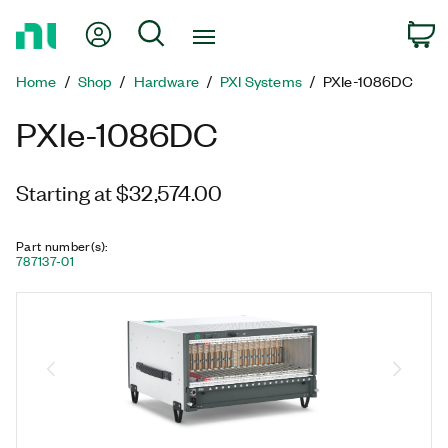
Return
My Account
Search
C
to
Home
Home
Shop
Hardware
PXI Systems
PXIe-1086DC
Page
PXIe-1086DC
Starting at $32,574.00
Part number(s)
:
787137-01