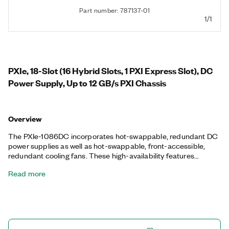
Part number: 787137-01
1/1
PXIe, 18-Slot (16 Hybrid Slots, 1 PXI Express Slot), DC
Power Supply, Up to 12 GB/s PXI Chassis
Overview
The PXIe-1086DC incorporates hot-swappable, redundant DC
power supplies as well as hot-swappable, front-accessible,
redundant cooling fans. These high-availability features
improve the mean time between failure (MTBF) and mean time
Read more
to repair (MTTR) of the PXI system. The PXIe-1086DC
monitors power supply health/voltages, air intake temperature,
and fan health/speed; it provides any failure feedback with the
status LEDs located on the chassis. This chassis is ideal for
test, measurement, and control applications with demanding
system uptime requirements.