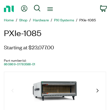
Return
My Account
Search
C
to
Home
Home
Shop
Hardware
PXI Systems
PXIe-1085
Page
PXIe-1085
Starting at $23,077.00
Part number(s)
:
860869-01
783588-01