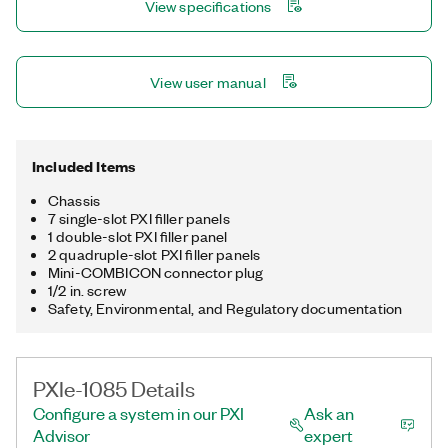
View specifications
View user manual
Included Items
Chassis
7 single-slot PXI filler panels
1 double-slot PXI filler panel
2 quadruple-slot PXI filler panels
Mini-COMBICON connector plug
1/2 in. screw
Safety, Environmental, and Regulatory documentation
PXIe-1085 Details
Configure a system in our PXI
Ask an
Advisor
expert