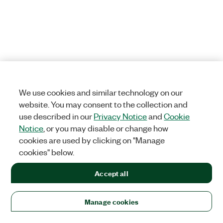
We use cookies and similar technology on our
website. You may consent to the collection and
use described in our
Privacy Notice
and
Cookie
Notice
, or you may disable or change how
cookies are used by clicking on "Manage
cookies" below.
Accept all
Manage cookies