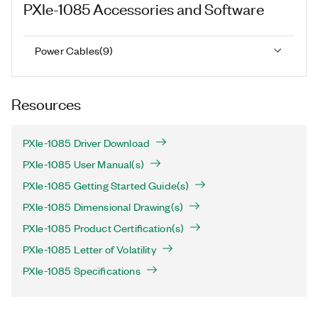
PXIe-1085
Accessories and Software
Power Cables
(
9
)
Resources
PXIe-1085 Driver Download
PXIe-1085 User Manual(s)
PXIe-1085 Getting Started Guide(s)
PXIe-1085 Dimensional Drawing(s)
PXIe-1085 Product Certification(s)
PXIe-1085 Letter of Volatility
PXIe-1085 Specifications