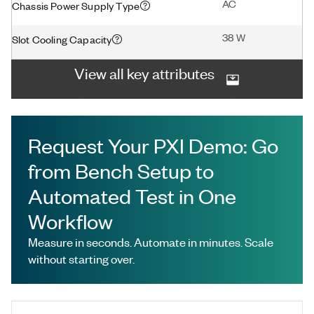
AC
Chassis Power Supply Type
38 W
Slot Cooling Capacity
View all key attributes
Request Your PXI Demo: Go
from Bench Setup to
Automated Test in One
Workflow
Measure in seconds. Automate in minutes. Scale
without starting over.