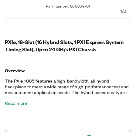
Part number: 860869-01
1/2
PXIe, 18-Slot (16 Hybrid Slots, 1 PXI Express System
Timing Slot), Up to 24 GB/s PXI Chassis
Overview
The PXIe-1085 features a high-bandwidth, all-hybrid
backplane to meet a wide range of high-performance test and
measurement application needs. The hybrid connector type in
every peripheral slot enables the most flexibility in terms of
Read more
instrumentation module placement.