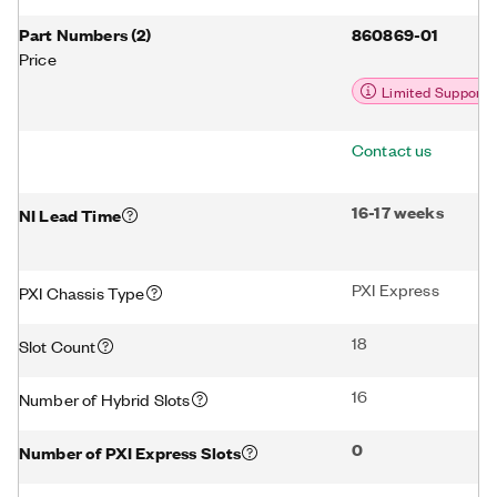
Part Numbers
(
2
)
860869-01
Price
Limited Support
Contact us
16-17 weeks
NI Lead Time
PXI Express
PXI Chassis Type
18
Slot Count
16
Number of Hybrid Slots
0
Number of PXI Express Slots