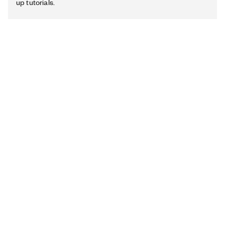
up tutorials.