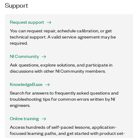
Support
Request support
You can request repair, schedule calibration, or get
technical support. A valid service agreement may be
required.
NI Community
Ask questions, explore solutions, and participate in
discussions with other NI Community members.
KnowledgeBase
Search for answers to frequently asked questions and
troubleshooting tips for common errors written by NI
engineers.
Online training
Access hundreds of self-paced lessons, application-
focused learning paths, and get started with product set-