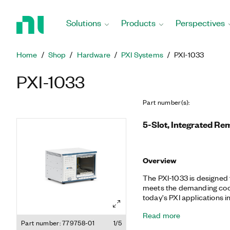
Return
to
Solutions
Products
Perspectives
Home
Page
Home
Shop
Hardware
PXI Systems
PXI-1033
PXI-1033
Part number(s)
:
5-Slot, Integrated Re
Overview
The PXI-1033 is designed f
meets the demanding coo
today's PXI applications in
automotive, automated test
Read more
MXI-Express controller in 
Part number: 779758-01
1/5
transparent, remote link 