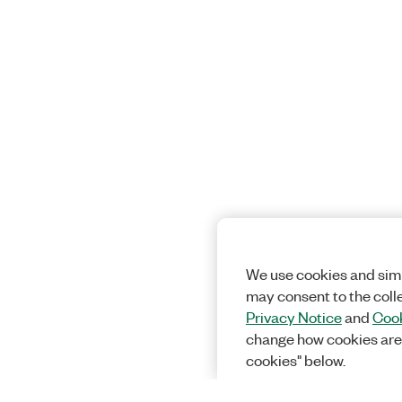
We use cookies and simi
may consent to the coll
Privacy Notice
and
Cook
change how cookies are
cookies" below.