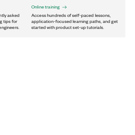
Online training
ntly asked
Access hundreds of self-paced lessons,
 tips for
application-focused learning paths, and get
engineers.
started with product set-up tutorials.