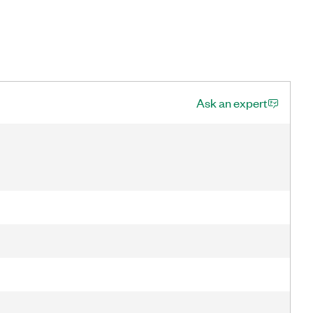
Ask an expert