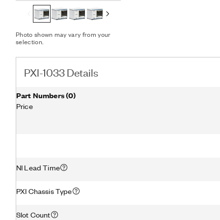
Photo shown may vary from your
selection.
PXI-1033 Details
Part Numbers
(
0
)
Price
NI Lead Time
PXI Chassis Type
Slot Count