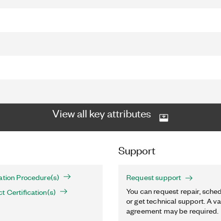
View all key attributes
Support
ation Procedure(s)
Request support
You can request repair, sched
t Certification(s)
or get technical support. A va
agreement may be required.