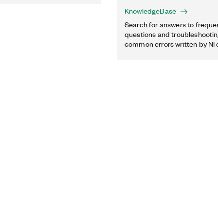
KnowledgeBase
Search for answers to freque
questions and troubleshooting
common errors written by NI 