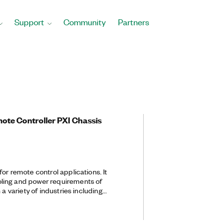
Support
Community
Partners
mote Controller PXI Chassis
or remote control applications. It
ling and power requirements of
 a variety of industries including
, and electronics. With a built-in
the chassis, the PXI-1033 provides a
between the chassis and a PC.