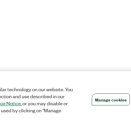
lar technology on our website. You
ection and use described in our
Manage cookies
ie Notice
, or you may disable or
 used by clicking on "Manage