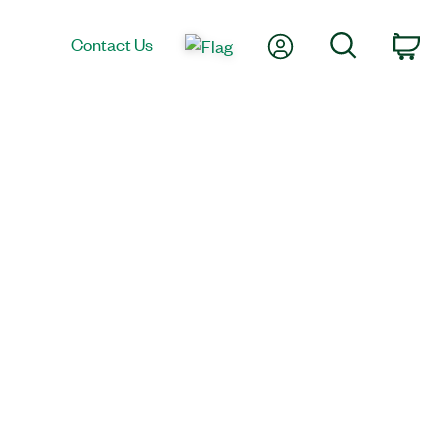
My Account
Search
Contact Us
Car