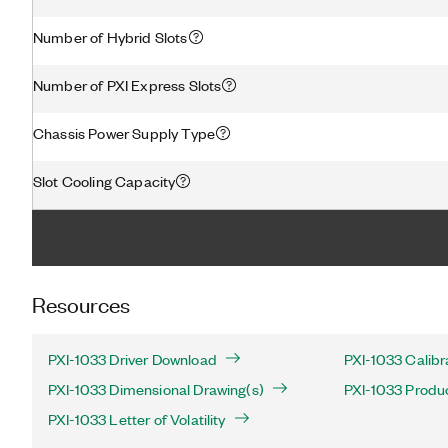
Number of Hybrid Slots
Number of PXI Express Slots
Chassis Power Supply Type
Slot Cooling Capacity
Resources
PXI-1033 Driver Download
PXI-1033 Calibr
PXI-1033 Dimensional Drawing(s)
PXI-1033 Produc
PXI-1033 Letter of Volatility