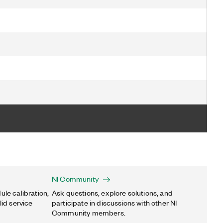
NI Community
ule calibration,
Ask questions, explore solutions, and
lid service
participate in discussions with other NI
Community members.