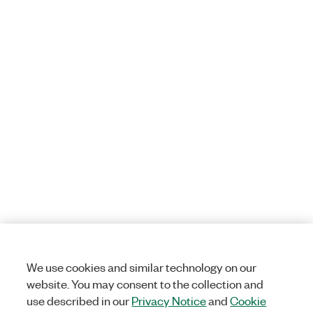
We use cookies and similar technology on our
website. You may consent to the collection and
use described in our
Privacy Notice
and
Cookie