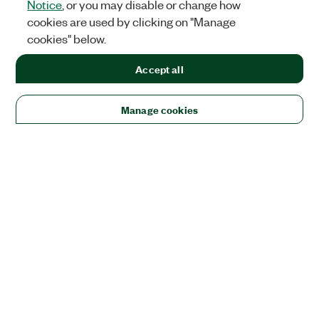
Notice
, or you may disable or change how
cookies are used by clicking on "Manage
cookies" below.
Accept all
Manage cookies
Solutions