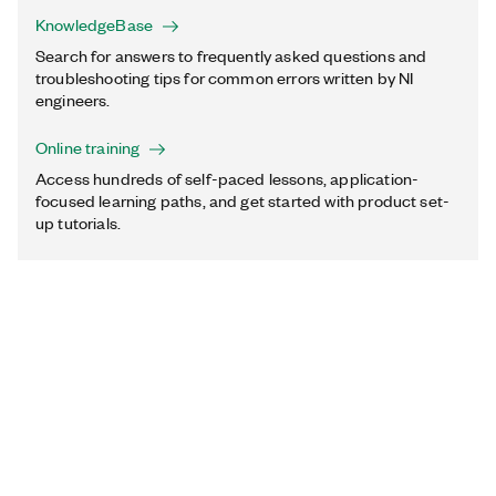
KnowledgeBase
Search for answers to frequently asked questions and
troubleshooting tips for common errors written by NI
engineers.
Online training
Access hundreds of self-paced lessons, application-
focused learning paths, and get started with product set-
up tutorials.