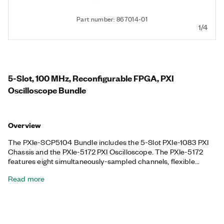
Part number: 867014-01
1/4
5-Slot, 100 MHz, Reconfigurable FPGA, PXI
Oscilloscope Bundle
Overview
The PXIe-SCP5104 Bundle includes the 5-Slot PXIe-1083 PXI
Chassis and the PXIe-5172 PXI Oscilloscope. The PXIe-5172
features eight simultaneously-sampled channels, flexible
settings for coupling and voltage range, triggering modes, deep
Read more
onboard memory, and an instrument driver that includes data
streaming and analysis functions, ideal for applications with
fast signals that require up to 250 MS/s or 100 MHz of analog
bandwidth and flexible measurement configurations. Plus, the
PXIe-5172 features a programmable Kintex-7 325T FPGA that