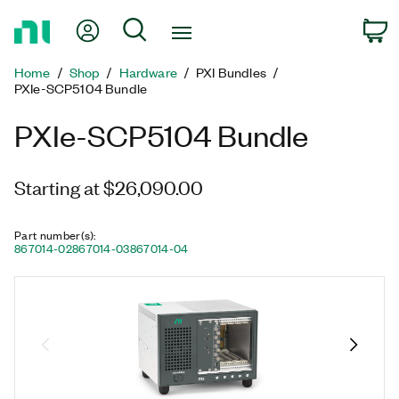
Return
My Account
Search
C
to
Home
Home
Shop
Hardware
PXI Bundles
Page
PXIe-SCP5104 Bundle
PXIe-SCP5104 Bundle
Starting at $26,090.00
Part number(s)
:
867014-02
867014-03
867014-04