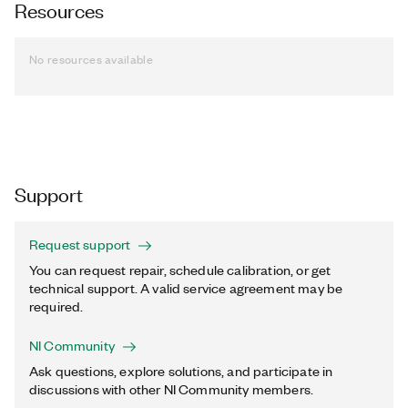
Resources
No resources available
Support
Request support
You can request repair, schedule calibration, or get
technical support. A valid service agreement may be
required.
NI Community
Ask questions, explore solutions, and participate in
discussions with other NI Community members.