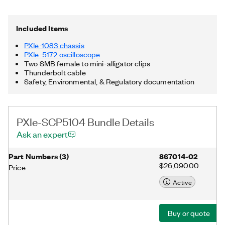
can be used for custom acquisition, triggering, signal
processing, and data streaming. The included chassis features
all hybrid connectors, 58 W power and cooling, and an
Included Items
integrated Thunderbolt™ 3 MXI-Express controller.
Additionally, the PXIe-SCP5104 Bundle includes two SMB
PXIe-1083 chassis
female to mini-alligator clips as well as a Thunderbolt cable.
PXIe-5172 oscilloscope
Thunderbolt is a trademark of Intel Corporation or its
Two SMB female to mini-alligator clips
subsidiaries in the US and/or other countries.
Thunderbolt cable
Safety, Environmental, & Regulatory documentation
PXIe-SCP5104 Bundle Details
Ask an expert
Part Numbers
(
3
)
867014-02
$26,090.00
Price
Active
Buy or quote