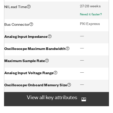
27-28 weeks
NI Lead Time
Need it faster?
PXI Express
Bus Connector
—
Analog Input Impedance
—
Oscilloscope Maximum Bandwidth
—
Maximum Sample Rate
—
Analog Input Voltage Range
—
Oscilloscope Onboard Memory Size
View all key attributes