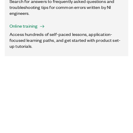
Search for answers to frequently asked questions and
troubleshooting tips for common errors written by NI
engineers.
Online training
Access hundreds of self-paced lessons, application-
focused learning paths, and get started with product set-
up tutorials.