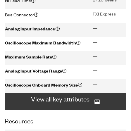
NI Lead Time
PXI Express
Bus Connector
—
Analog Input Impedance
—
Oscilloscope Maximum Bandwidth
—
Maximum Sample Rate
—
Analog Input Voltage Range
—
Oscilloscope Onboard Memory Size
View all key attributes
Resources