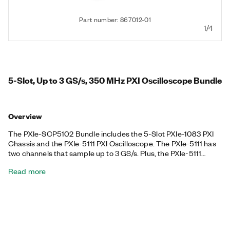
Part number: 867012-01
1/4
5-Slot, Up to 3 GS/s, 350 MHz PXI Oscilloscope Bundle
Overview
The PXIe-SCP5102 Bundle includes the 5-Slot PXIe-1083 PXI
Chassis and the PXIe-5111 PXI Oscilloscope. The PXIe-5111 has
two channels that sample up to 3 GS/s. Plus, the PXIe-5111
features triggering modes, deep onboard memory, and an
Read more
instrument driver that includes data streaming and analysis
functions, ideal for applications with fast signals that require up
to 350 MHz of analog bandwidth and flexible measurement
configurations. The included chassis features all hybrid
connectors, 58 W power and cooling, and an integrated
Thunderbolt™ 3 MXI-Express controller. This bundle also