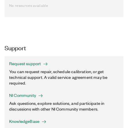
No resources available
Support
Request support
You can request repair, schedule calibration, or get
technical support. A valid service agreement may be
required.
NI Community
Ask questions, explore solutions, and participate in
discussions with other NI Community members.
KnowledgeBase