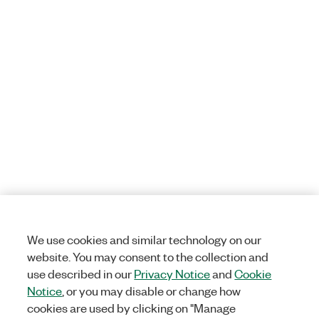
We use cookies and similar technology on our
website. You may consent to the collection and
use described in our
Privacy Notice
and
Cookie
Notice
, or you may disable or change how
cookies are used by clicking on "Manage