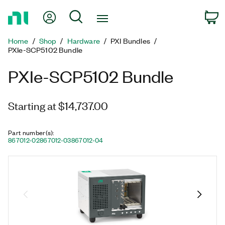
Return
My Account
Search
C
to
Home
Home
Shop
Hardware
PXI Bundles
Page
PXIe-SCP5102 Bundle
PXIe-SCP5102 Bundle
Starting at $14,737.00
Part number(s)
:
867012-02
867012-03
867012-04