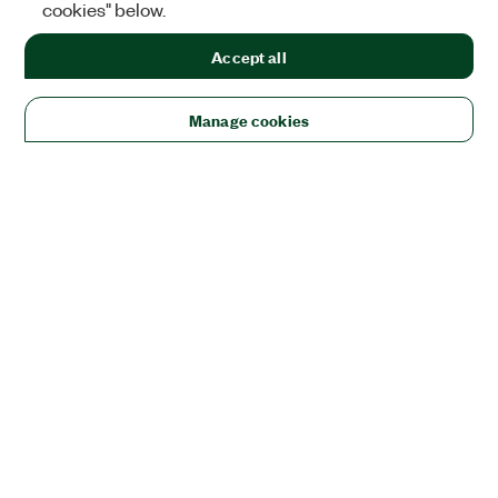
cookies" below.
Accept all
Manage cookies
Solutions
Academic & Research
Aerospace, Defense, & Government
Electronics
Energy
Industrial Machinery
Life