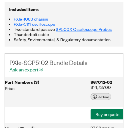
includes two standard passive SP500X Oscilloscope Probes
with fixed 10x attenuation for oscilloscopes that provide 1 MΩ
Included Items
input impedance. Additionally, the PXIe-SCP5102 Bundle
includes a Thunderbolt cable. Thunderbolt is a trademark of
PXIe-1083 chassis
Intel Corporation or its subsidiaries in the US and/or other
PXIe-5111 oscilloscope
countries.
Two standard passive
SP500X Oscilloscope Probes
Thunderbolt cable
Safety, Environmental, & Regulatory documentation
PXIe-SCP5102 Bundle Details
Ask an expert
Part Numbers
(
3
)
867012-02
$14,737.00
Price
Active
Buy or quote
27-28 weeks