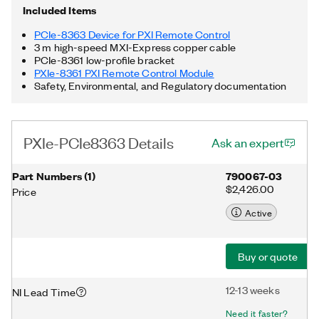
Included Items
PCIe-8363 Device for PXI Remote Control
3 m high-speed MXI-Express copper cable
PCIe-8361 low-profile bracket
PXIe-8361 PXI Remote Control Module
Safety, Environmental, and Regulatory documentation
PXIe-PCIe8363 Details
Ask an expert
Part Numbers
(
1
)
790067-03
$2,426.00
Price
Active
Buy or quote
12-13 weeks
NI Lead Time
Need it faster?