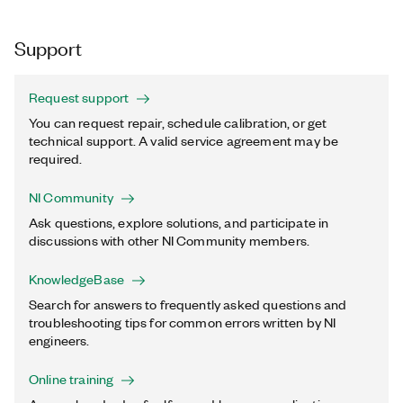
Support
Request support
You can request repair, schedule calibration, or get
technical support. A valid service agreement may be
required.
NI Community
Ask questions, explore solutions, and participate in
discussions with other NI Community members.
KnowledgeBase
Search for answers to frequently asked questions and
troubleshooting tips for common errors written by NI
engineers.
Online training