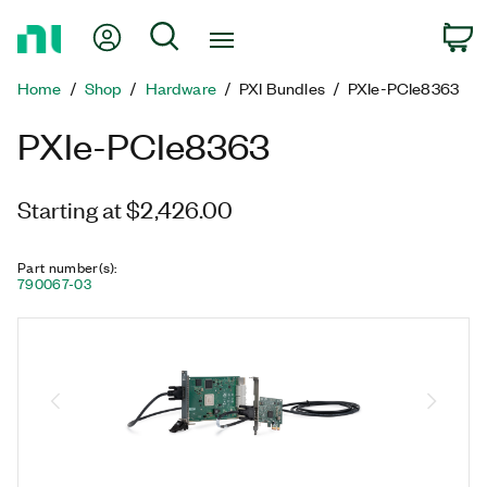
Return
My Account
Search
C
to
Home
Home
Shop
Hardware
PXI Bundles
PXIe-PCIe8363
Page
PXIe-PCIe8363
Starting at $2,426.00
Part number(s)
:
790067-03