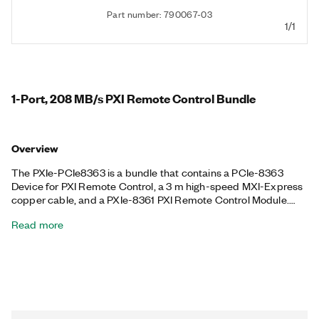
Part number: 790067-03
1/1
1-Port, 208 MB/s PXI Remote Control Bundle
Overview
The PXIe-PCIe8363 is a bundle that contains a PCIe-8363
Device for PXI Remote Control, a 3 m high-speed MXI-Express
copper cable, and a PXIe-8361 PXI Remote Control Module.
The PXIe-PCIe8363 helps you establish a connection between
Read more
a supported device like a PCI Express-equipped desktop PC
and a compatible PXI chassis to remotely control PXI and PXI
Express systems through a software-transparent link. The
included PCI Express device provides up to 208 MB/s of
sustained throughput when cabled to a PXI Express chassis.