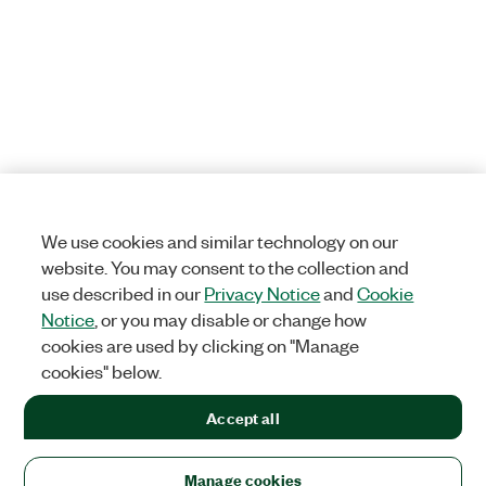
We use cookies and similar technology on our
website. You may consent to the collection and
use described in our
Privacy Notice
and
Cookie
Notice
, or you may disable or change how
cookies are used by clicking on "Manage
cookies" below.
Accept all
Manage cookies