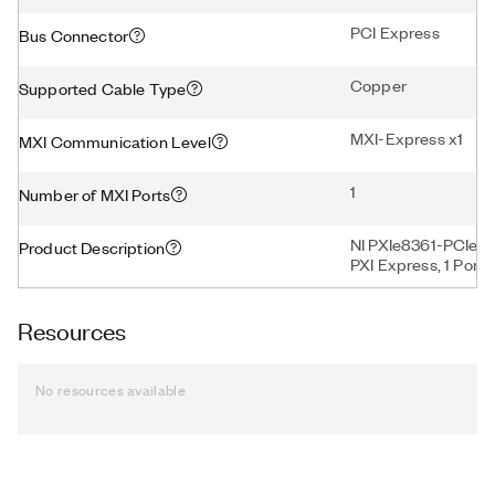
PCI Express
Bus Connector
Copper
Supported Cable Type
MXI-Express x1
MXI Communication Level
1
Number of MXI Ports
NI PXIe8361-PCIe83
Product Description
PXI Express, 1 Port
Resources
No resources available