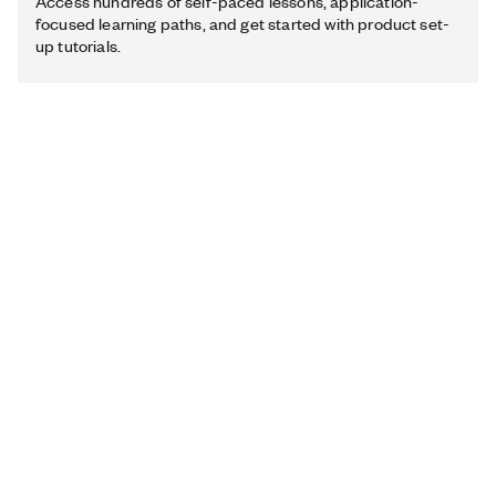
Access hundreds of self-paced lessons, application-
focused learning paths, and get started with product set-
up tutorials.