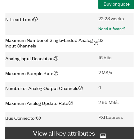
Buy or quote
22-23 weeks
NI Lead Time
Need it faster?
Maximum Number of Single-Ended Analog
32
Input Channels
16 bits
Analog Input Resolution
2 MS/s
Maximum Sample Rate
4
Number of Analog Output Channels
2.86 MS/s
Maximum Analog Update Rate
PXI Express
Bus Connector
View all key attributes