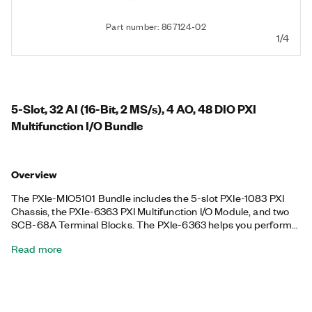
Part number: 867124-02
1/4
5-Slot, 32 AI (16-Bit, 2 MS/s), 4 AO, 48 DIO PXI
Multifunction I/O Bundle
Overview
The PXIe-MIO5101 Bundle includes the 5-slot PXIe-1083 PXI
Chassis, the PXIe-6363 PXI Multifunction I/O Module, and two
SCB-68A Terminal Blocks. The PXIe-6363 helps you perform
pulse-width modulation (PWM), encoder, frequency, event
Read more
counting, and more. Plus, the PXIe-6363 features high-
performance functionality leveraging the high-throughput PCI
Express bus and multicore-optimized driver and application
software, as well as onboard NI-STC3 timing and
synchronization technology. The included chassis features all