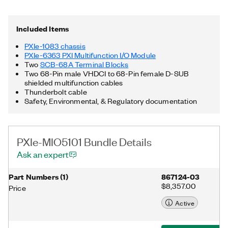
hybrid connectors, 58 W power and cooling, and an integrated
Thunderbolt™ 3 MXI-Express controller, and the included
terminal blocks provide a shielded I/O connection. Additionally,
Included Items
the PXIe-MIO5101 Bundle includes the NI-DAQmx™ driver and
utility, two 68-Pin male VHDCI to 68-Pin female D-SUB
PXIe-1083 chassis
shielded multifunction cables, as well as a Thunderbolt cable.
PXIe-6363 PXI Multifunction I/O Module
Thunderbolt is a trademark of Intel Corporation or its
Two
SCB-68A Terminal Blocks
subsidiaries in the US and/or other countries.
Two 68-Pin male VHDCI to 68-Pin female D-SUB
shielded multifunction cables
Thunderbolt cable
Safety, Environmental, & Regulatory documentation
PXIe-MIO5101 Bundle Details
Ask an expert
Part Numbers
(
1
)
867124-03
$8,357.00
Price
Active