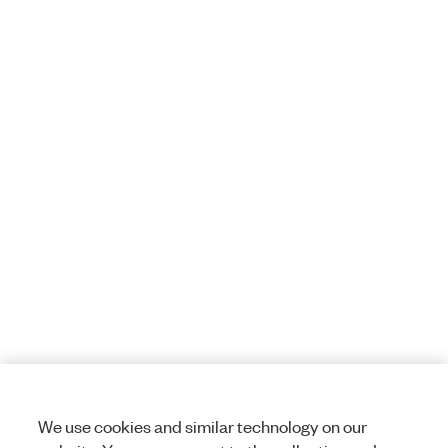
We use cookies and similar technology on our