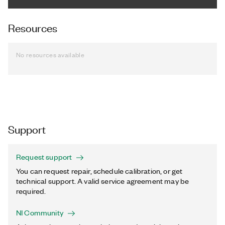
Resources
No resources available
Support
Request support
You can request repair, schedule calibration, or get
technical support. A valid service agreement may be
required.
NI Community