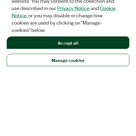
website. You may consent to the collection and
use described in our
Privacy Notice
and
Cookie
Notice
, or you may disable or change how
cookies are used by clicking on "Manage
cookies" below.
Accept all
Manage cookies