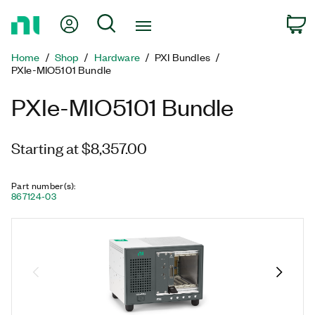
Return
My Account
Search
C
to
Home
Home
Shop
Hardware
PXI Bundles
Page
PXIe-MIO5101 Bundle
PXIe-MIO5101 Bundle
Starting at $8,357.00
Part number(s)
:
867124-03