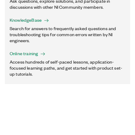
Ask questions, explore solutions, and participate in
discussions with other NI Community members.
KnowledgeBase
Search for answers to frequently asked questions and
troubleshooting tips for common errors written by NI
engineers.
Online training
Access hundreds of self-paced lessons, application-
focused learning paths, and get started with product set-
up tutorials.