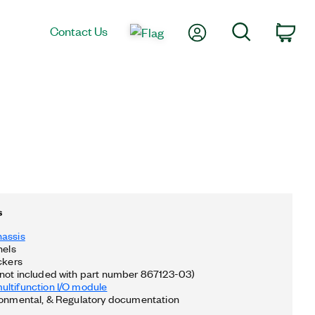
My Account
Search
Contact Us
Car
s
hassis
nels
ckers
not included with part number 867123-03)
ltifunction I/O module
ronmental, & Regulatory documentation