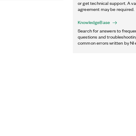
or get technical support. A va
agreement may be required.
KnowledgeBase
Search for answers to freque
questions and troubleshooting
common errors written by NI 