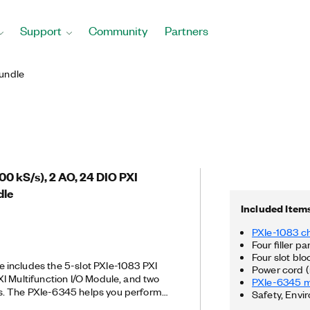
Support
Community
Partners
undle
500 kS/s), 2 AO, 24 DIO PXI
dle
Included Item
PXIe-1083 c
Four filler pa
Four slot blo
includes the 5-slot PXIe-1083 PXI
Power cord (
I Multifunction I/O Module, and two
PXIe-6345 mu
. The PXIe-6345 helps you perform
Safety, Envi
PWM), encoder, frequency, event