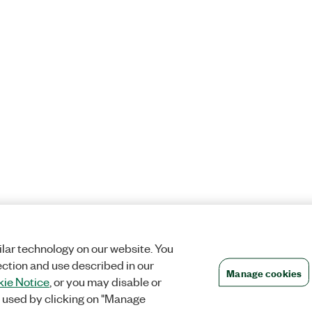
lar technology on our website. You
ection and use described in our
Manage cookies
ie Notice
, or you may disable or
 used by clicking on "Manage