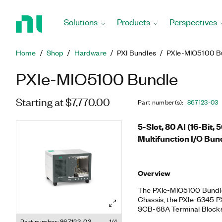
Return
to
Solutions
Products
Perspectives
Home
Page
Home
Shop
Hardware
PXI Bundles
PXIe-MIO5100 B
PXIe-MIO5100 Bundle
Starting at $7,770.00
Part number(s)
:
867123-03
5-Slot, 80 AI (16-Bit, 
Multifunction I/O Bun
Overview
The PXIe-MIO5100 Bundle 
Chassis, the PXIe-6345 PX
SCB-68A Terminal Blocks
pulse-width modulation (
Part number: 867123-03
1/4