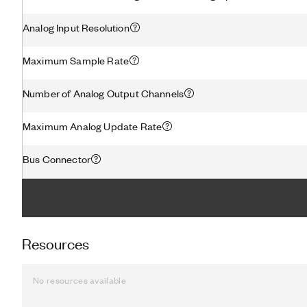
Analog Input Resolution
Maximum Sample Rate
Number of Analog Output Channels
Maximum Analog Update Rate
Bus Connector
Resources
No resources available