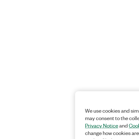
We use cookies and simi
may consent to the coll
Privacy Notice
and
Cook
change how cookies are