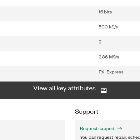
16 bits
500 kS/s
2
2.86 MS/s
PXI Express
View all key attributes
Support
Request support
You can request repair, sched