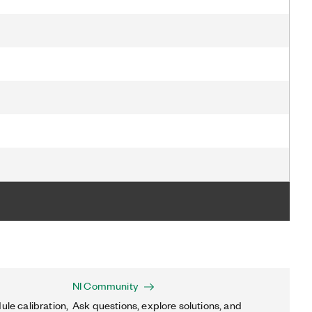
NI Community
ule calibration,
Ask questions, explore solutions, and