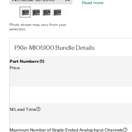
Read more
counting, and more. Plus,
performance functionality
Express bus and multicor
software, as well as onbo
Photo shown may vary from your
synchronization technolog
selection.
hybrid connectors, 58 W p
Thunderbolt™ 3 MXI-Expre
terminal blocks provide a 
PXIe-MIO5100 Bundle Details
the PXIe-MIO5100 Bundle
utility, two 68-Pin male 
shielded multifunction cab
Part Numbers
(
1
)
Thunderbolt is a trademark
Price
subsidiaries in the US and
NI Lead Time
Maximum Number of Single-Ended Analog Input Channels