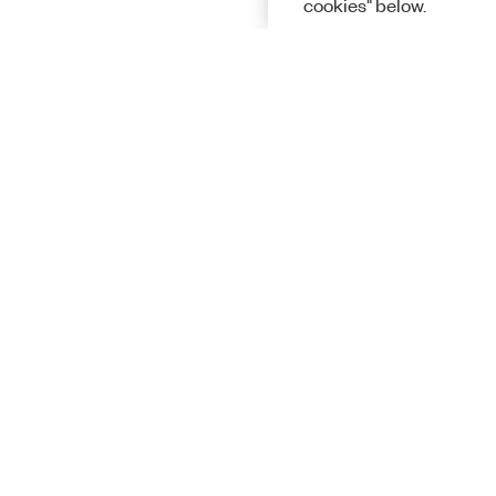
cookies" below.
Solutions
Academic &
Aerospace, 
Governmen
Electronics
Energy