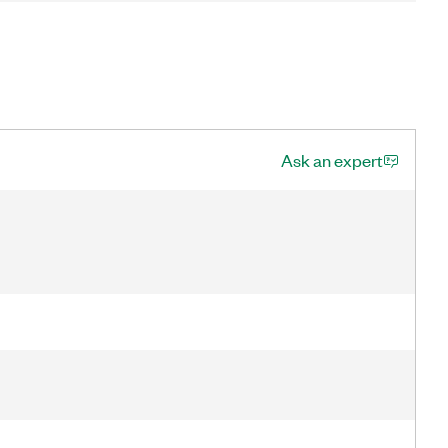
Ask an expert