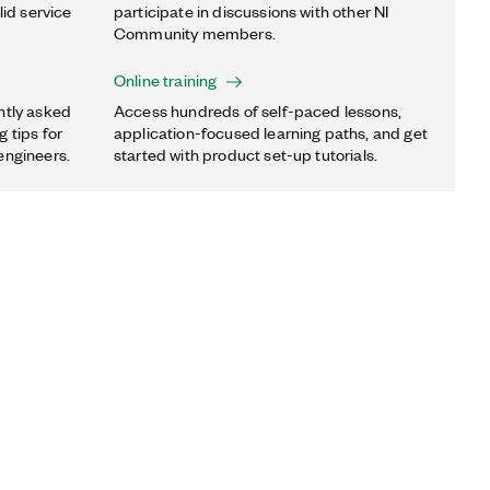
lid service
participate in discussions with other NI
Community members.
Online training
ntly asked
Access hundreds of self-paced lessons,
 tips for
application-focused learning paths, and get
engineers.
started with product set-up tutorials.