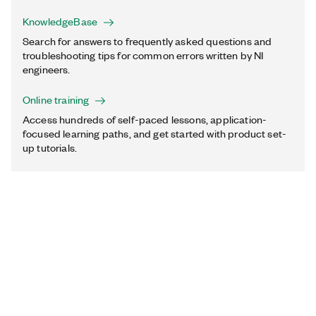
KnowledgeBase
Search for answers to frequently asked questions and
troubleshooting tips for common errors written by NI
engineers.
Online training
Access hundreds of self-paced lessons, application-
focused learning paths, and get started with product set-
up tutorials.