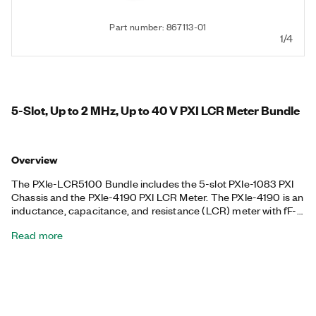
Part number: 867113-01
1/4
5-Slot, Up to 2 MHz, Up to 40 V PXI LCR Meter Bundle
Overview
The PXIe-LCR5100 Bundle includes the 5-slot PXIe-1083 PXI
Chassis and the PXIe-4190 PXI LCR Meter. The PXIe-4190 is an
inductance, capacitance, and resistance (LCR) meter with fF-
class capacitance measurements and a precision source
Read more
measure unit (SMU) with fA-class current measurements to
help you measure and test the LCR of electronic equipment.
You can use the PXIe-4190 in capacitance-voltage/current-
voltage (CV/IV) automated test systems for semiconductor
applications, and it is supported by the NI-DCPower instrument
driver, which includes APIs for LabVIEW, C, C# .NET, Python,