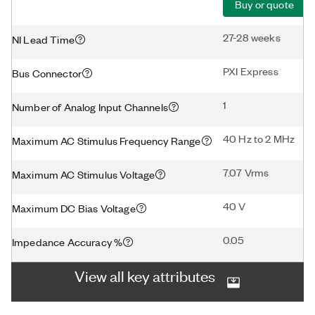
Buy or quote
27-28 weeks
NI Lead Time
PXI Express
Bus Connector
1
Number of Analog Input Channels
40 Hz to 2 MHz
Maximum AC Stimulus Frequency Range
7.07 Vrms
Maximum AC Stimulus Voltage
40 V
Maximum DC Bias Voltage
0.05
Impedance Accuracy %
View all key attributes