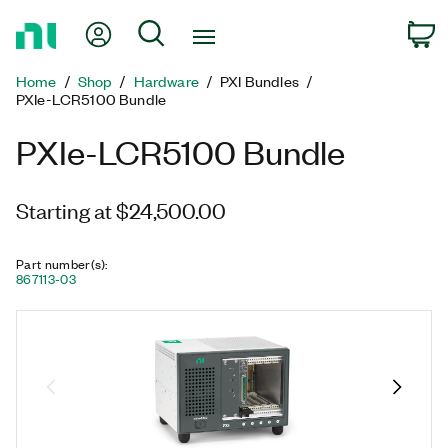
Return
My Account
Search
C
to
Home
Home
Shop
Hardware
PXI Bundles
Page
PXIe-LCR5100 Bundle
PXIe-LCR5100 Bundle
Starting at $24,500.00
Part number(s)
:
867113-03