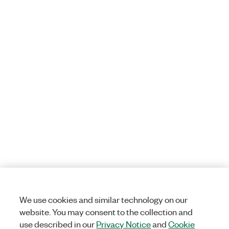
We use cookies and similar technology on our
website. You may consent to the collection and
use described in our
Privacy Notice
and
Cookie