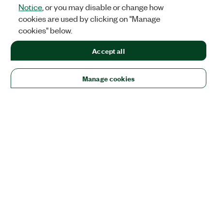
Notice
, or you may disable or change how
cookies are used by clicking on "Manage
cookies" below.
Accept all
Manage cookies
Solutions