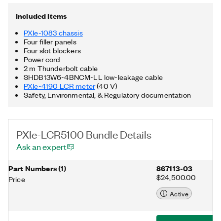
and other programming languages. The included chassis
features all hybrid connectors, 58 W power and cooling, and an
Included Items
integrated Thunderbolt™ 3 MXI-Express controller.
Additionally, the PXIe-LCR5100 Bundle includes a D-SUB to
PXIe-1083 chassis
BNC cable, a Thunderbolt cable, as well as a power cable.
Four filler panels
Thunderbolt is a trademark of Intel Corporation or its
Four slot blockers
subsidiaries in the US and/or other countries.
Power cord
2 m Thunderbolt cable
SHDB13W6-4BNCM-LL low-leakage cable
PXIe-4190 LCR meter
(40 V)
Safety, Environmental, & Regulatory documentation
PXIe-LCR5100 Bundle Details
Ask an expert
Part Numbers
(
1
)
867113-03
$24,500.00
Price
Active