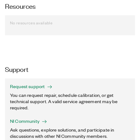
Resources
No resources available
Support
Request support
You can request repair, schedule calibration, or get
technical support. A valid service agreement may be
required.
NI Community
Ask questions, explore solutions, and participate in
discussions with other NI Community members.