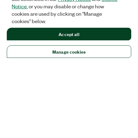
Notice
, or you may disable or change how
cookies are used by clicking on "Manage
cookies" below.
Accept all
Manage cookies
Solutions