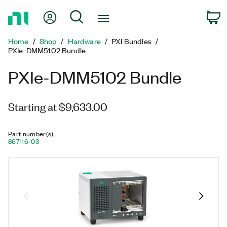
Return
My Account
Search
C
to
Home
Home
Shop
Hardware
PXI Bundles
Page
PXIe-DMM5102 Bundle
PXIe-DMM5102 Bundle
Starting at $9,633.00
Part number(s)
:
867116-03