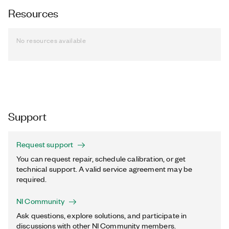
Resources
No resources available
Support
Request support
You can request repair, schedule calibration, or get
technical support. A valid service agreement may be
required.
NI Community
Ask questions, explore solutions, and participate in
discussions with other NI Community members.