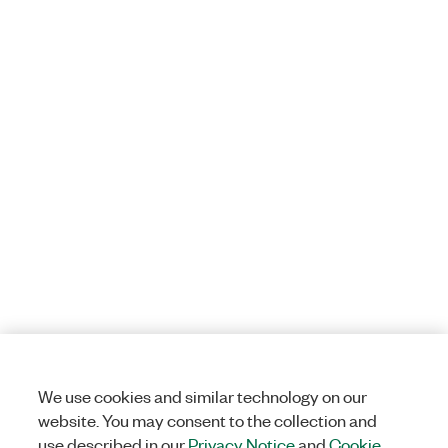
We use cookies and similar technology on our
website. You may consent to the collection and
use described in our
Privacy Notice
and
Cookie