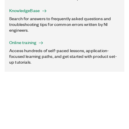
KnowledgeBase
Search for answers to frequently asked questions and
troubleshooting tips for common errors written by NI
engineers.
Online training
Access hundreds of self-paced lessons, application-
focused learning paths, and get started with product set-
up tutorials.