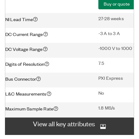
Buy or quote
27-28 weeks
NI Lead Time
-3 A to 3 A
DC Current Range
-1000 V to 1000 V
DC Voltage Range
7.5
Digits of Resolution
PXI Express
Bus Connector
No
L&C Measurements
1.8 MS/s
Maximum Sample Rate
View all key attributes