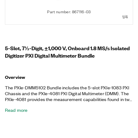
Part number: 867116-03
1/4
5-Slot, 7½-Digit, ±1,000 V, Onboard 1.8 MS/s Isolated
Digitizer PXI Digital Multimeter Bundle
Overview
The PXIe-DMM5102 Bundle includes the 5-slot PXIe-1083 PXI
Chassis and the PXIe-4081 PXI Digital Multimeter (DMM). The
PXIe-4081 provides the measurement capabilities found in two
common test instruments: a high-resolution DMM and a
Read more
digitizer. You can use the PXIe-4081 to perform AC/DC voltage,
AC/DC current, and 2- or 4-wire resistance measurements, as
well as diode tests, for OEMs, educational laboratories, or other
cost-conscious test and measurement applications. The
included chassis features all hybrid connectors, 58 W power