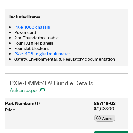
and cooling, and an integrated Thunderbolt™ 3 MXI-Express
controller. Additionally, the PXIe-DMM5102 Bundle includes a
Thunderbolt cable. Thunderbolt is a trademark of Intel
Included Items
Corporation or its subsidiaries in the US and/or other countries.
PXIe-1083 chassis
Power cord
2 m Thunderbolt cable
Four PXI filler panels
Four slot blockers
PXIe-4081 digital multimeter
Safety, Environmental, & Regulatory documentation
PXIe-DMM5102 Bundle Details
Ask an expert
Part Numbers
(
1
)
867116-03
$9,633.00
Price
Active