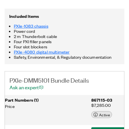
connectors, 58 W power and cooling, and an integrated
Thunderbolt™ 3 MXI-Express controller. Additionally, the PXIe-
DMM5101 Bundle includes a Thunderbolt cable. Thunderbolt is
Included Items
a trademark of Intel Corporation or its subsidiaries in the US
and/or other countries.
PXIe-1083 chassis
Power cord
2 m Thunderbolt cable
Four PXI filler panels
Four slot blockers
PXIe-4080 digital multimeter
Safety, Environmental, & Regulatory documentation
PXIe-DMM5101 Bundle Details
Ask an expert
Part Numbers
(
1
)
867115-03
$7,285.00
Price
Active