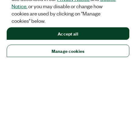
Notice
, or you may disable or change how
cookies are used by clicking on "Manage
cookies" below.
Accept all
Manage cookies
Solutions