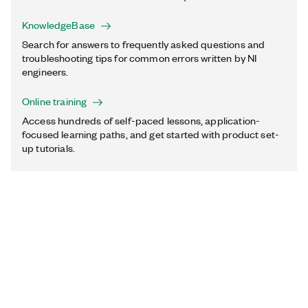
KnowledgeBase
Search for answers to frequently asked questions and
troubleshooting tips for common errors written by NI
engineers.
Online training
Access hundreds of self-paced lessons, application-
focused learning paths, and get started with product set-
up tutorials.