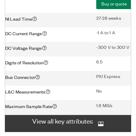
Buy or quote
27-28 weeks
NI Lead Time
-1 A to 1 A
DC Current Range
-300 V to 300 V
DC Voltage Range
6.5
Digits of Resolution
PXI Express
Bus Connector
No
L&C Measurements
1.8 MS/s
Maximum Sample Rate
View all key attributes