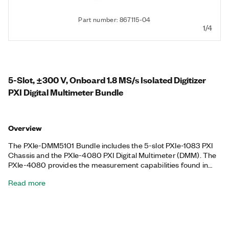
Part number: 867115-04
1/4
5-Slot, ±300 V, Onboard 1.8 MS/s Isolated Digitizer
PXI Digital Multimeter Bundle
Overview
The PXIe-DMM5101 Bundle includes the 5-slot PXIe-1083 PXI
Chassis and the PXIe-4080 PXI Digital Multimeter (DMM). The
PXIe-4080 provides the measurement capabilities found in
two common test instruments: a high-resolution DMM and a
Read more
digitizer. You can use the PXIe-4080 to perform AC/DC
voltage, AC/DC current, and 2- or 4-wire resistance
measurements, as well as diode tests, for OEMs, educational
laboratories, or other cost-conscious test and measurement
applications. The included chassis features all hybrid