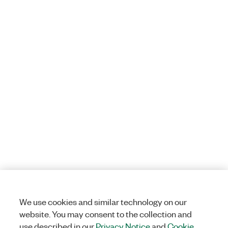
We use cookies and similar technology on our
website. You may consent to the collection and
use described in our
Privacy Notice
and
Cookie