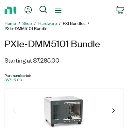
Return
My Account
Search
C
to
Home
Home
Shop
Hardware
PXI Bundles
Page
PXIe-DMM5101 Bundle
PXIe-DMM5101 Bundle
Starting at $7,285.00
Part number(s)
:
867115-03