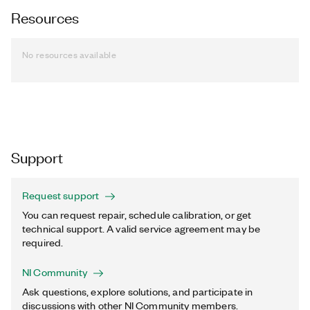
Resources
No resources available
Support
Request support
You can request repair, schedule calibration, or get
technical support. A valid service agreement may be
required.
NI Community
Ask questions, explore solutions, and participate in
discussions with other NI Community members.