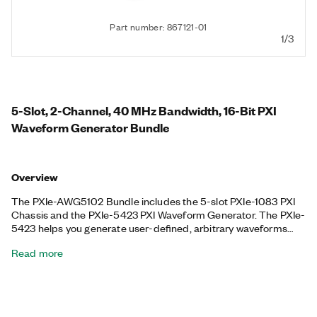
Part number: 867121-01
1/3
5-Slot, 2-Channel, 40 MHz Bandwidth, 16-Bit PXI
Waveform Generator Bundle
Overview
The PXIe-AWG5102 Bundle includes the 5-slot PXIe-1083 PXI
Chassis and the PXIe-5423 PXI Waveform Generator. The PXIe-
5423 helps you generate user-defined, arbitrary waveforms
and standard functions including sine, square, triangle, and
Read more
ramp, and it can generate signals from -12 V to +12 V. This
included PXI Waveform Generator uses a fractional resampling
method to precisely generate waveforms, and it features
advanced synchronization. The included chassis features all
hybrid connectors, 58 W power and cooling, and an integrated