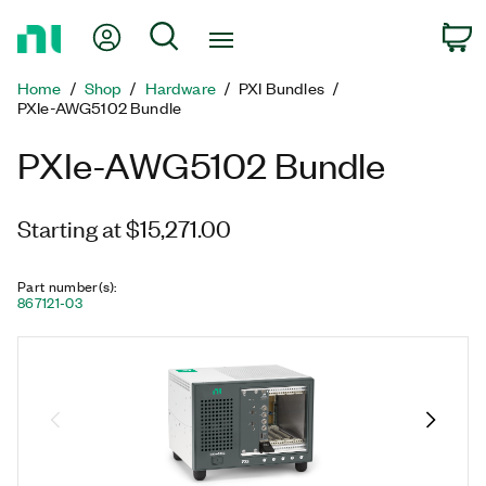
Return
My Account
Search
C
to
Home
Home
Shop
Hardware
PXI Bundles
Page
PXIe-AWG5102 Bundle
PXIe-AWG5102 Bundle
Starting at $15,271.00
Part number(s)
:
867121-03