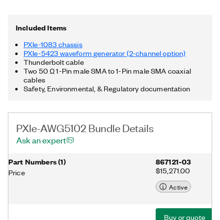
Thunderbolt™ 3 MXI-Express controller. Additionally, the PXIe-
AWG5102 Bundle includes a Thunderbolt cable and two 50 Ω
1-Pin male SMA to 1-Pin male SMA coaxial cables. Thunderbolt
Included Items
is a trademark of Intel Corporation or its subsidiaries in the US
and/or other countries.
PXIe-1083 chassis
PXIe-5423 waveform generator (2-channel option)
Thunderbolt cable
Two 50 Ω 1-Pin male SMA to 1-Pin male SMA coaxial
cables
Safety, Environmental, & Regulatory documentation
PXIe-AWG5102 Bundle Details
Ask an expert
Part Numbers
(
1
)
867121-03
$15,271.00
Price
Active
Buy or quote