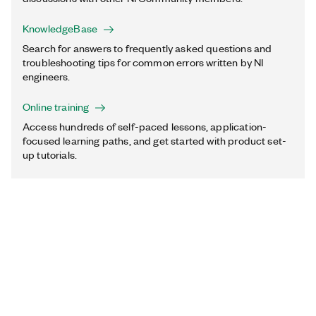
KnowledgeBase
Search for answers to frequently asked questions and
troubleshooting tips for common errors written by NI
engineers.
Online training
Access hundreds of self-paced lessons, application-
focused learning paths, and get started with product set-
up tutorials.