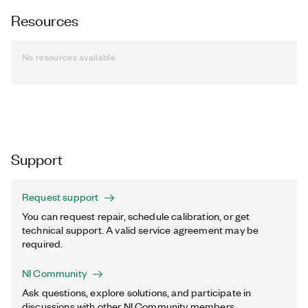
Resources
No resources available
Support
Request support
You can request repair, schedule calibration, or get
technical support. A valid service agreement may be
required.
NI Community
Ask questions, explore solutions, and participate in
discussions with other NI Community members.