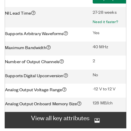
27-28 weeks
NI Lead Time
Need it faster?
Yes
Supports Arbitrary Waveforms
40 MHz
Maximum Bandwidth
2
Number of Output Channels
No
Supports Digital Upconversion
-12 V to 12 V
Analog Output Voltage Range
128 MB/ch
Analog Output Onboard Memory Size
View all key attributes