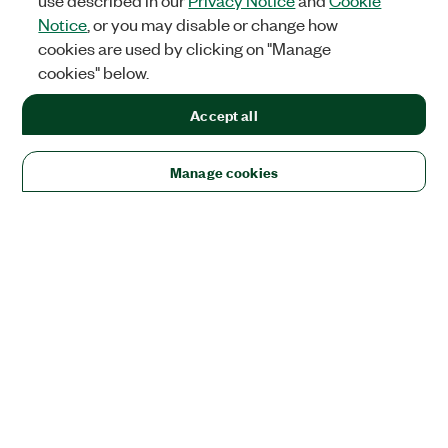
use described in our
Privacy Notice
and
Cookie
Notice
, or you may disable or change how
cookies are used by clicking on "Manage
cookies" below.
Accept all
Manage cookies