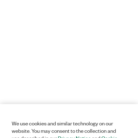
We use cookies and similar technology on our
website. You may consent to the collection and