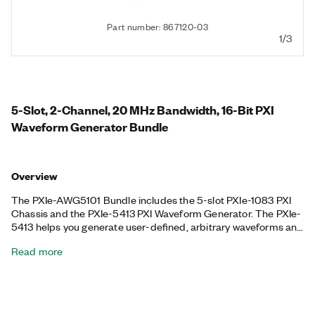
Part number: 867120-03
1/3
5-Slot, 2-Channel, 20 MHz Bandwidth, 16-Bit PXI
Waveform Generator Bundle
Overview
The PXIe-AWG5101 Bundle includes the 5-slot PXIe-1083 PXI
Chassis and the PXIe-5413 PXI Waveform Generator. The PXIe-
5413 helps you generate user-defined, arbitrary waveforms and
standard functions including sine, square, triangle, and ramp,
Read more
and it can generate signals from -12 V to +12 V. This included
PXI Waveform Generator uses a fractional resampling method
to precisely generate waveforms, and it features advanced
synchronization. The included chassis features all hybrid
connectors, 58 W power and cooling, and an integrated