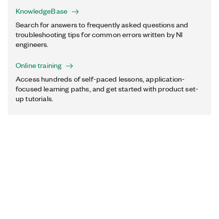
KnowledgeBase
Search for answers to frequently asked questions and
troubleshooting tips for common errors written by NI
engineers.
Online training
Access hundreds of self-paced lessons, application-
focused learning paths, and get started with product set-
up tutorials.