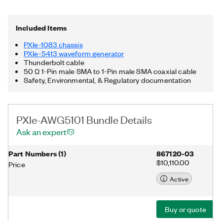
Thunderbolt™ 3 MXI-Express controller. Additionally, the PXIe-
AWG5101 Bundle includes a Thunderbolt cable and a 50 Ω 1-
Pin male SMA to 1-Pin male SMA coaxial cable. Thunderbolt is
Included Items
a trademark of Intel Corporation or its subsidiaries in the US
and/or other countries.
PXIe-1083 chassis
PXIe-5413 waveform generator
Thunderbolt cable
50 Ω 1-Pin male SMA to 1-Pin male SMA coaxial cable
Safety, Environmental, & Regulatory documentation
PXIe-AWG5101 Bundle Details
Ask an expert
Part Numbers
(
1
)
867120-03
$10,110.00
Price
Active
Buy or quote