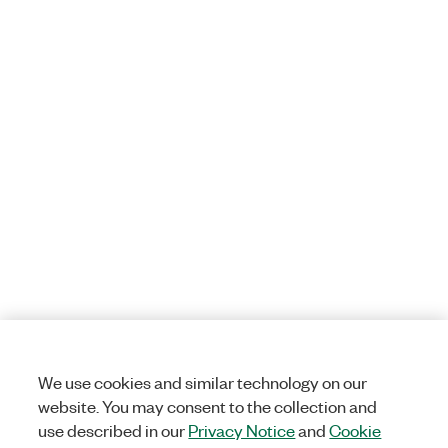
We use cookies and similar technology on our
website. You may consent to the collection and
use described in our
Privacy Notice
and
Cookie