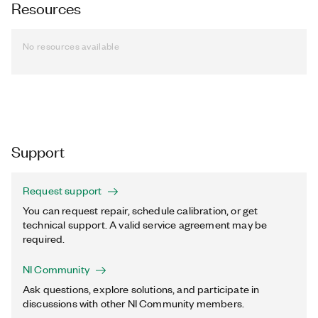
Resources
No resources available
Support
Request support
You can request repair, schedule calibration, or get
technical support. A valid service agreement may be
required.
NI Community
Ask questions, explore solutions, and participate in
discussions with other NI Community members.