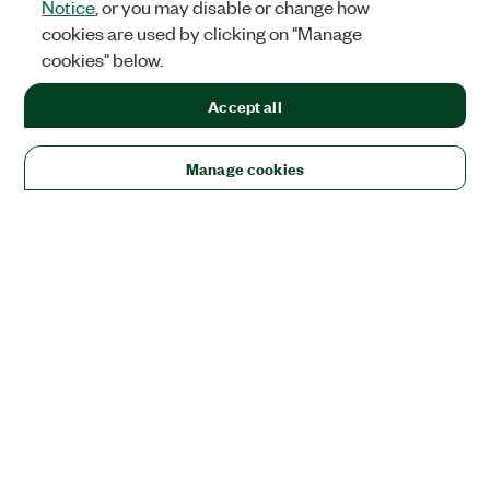
Notice
, or you may disable or change how
cookies are used by clicking on "Manage
cookies" below.
Accept all
Manage cookies
Solutions