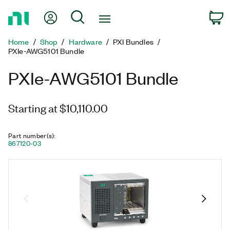
Return
My Account
Search
C
to
Home
Home
Shop
Hardware
PXI Bundles
Page
PXIe-AWG5101 Bundle
PXIe-AWG5101 Bundle
Starting at $10,110.00
Part number(s)
:
867120-03