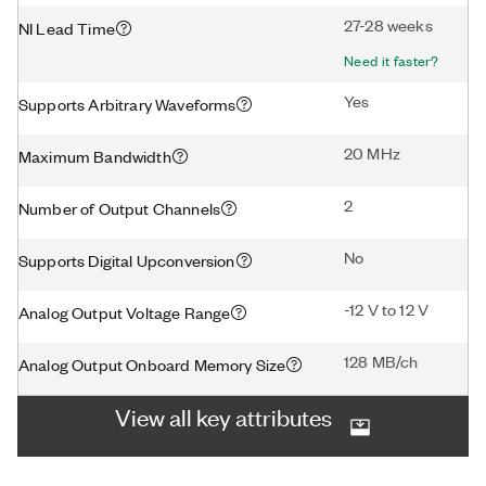
27-28 weeks
NI Lead Time
Need it faster?
Yes
Supports Arbitrary Waveforms
20 MHz
Maximum Bandwidth
2
Number of Output Channels
No
Supports Digital Upconversion
-12 V to 12 V
Analog Output Voltage Range
128 MB/ch
Analog Output Onboard Memory Size
View all key attributes